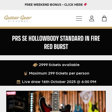
FREE WEEKEND BONUS - CLICK HERE
PRS SE HOLLOWBODY STANDARD IN FIRE
RED BURST
2999 tickets available
Maximum 299 tickets per person
Live draw
16th October 2025 @ 6:00 PM