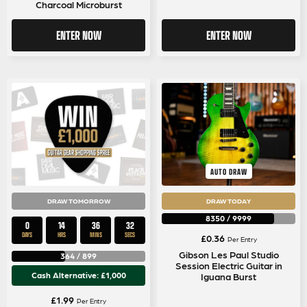
Charcoal Microburst
ENTER NOW
ENTER NOW
AUTO DRAW
DRAW TOMORROW
DRAW TODAY
8350
/
9999
0
14
36
32
DAYS
HRS
MINS
SECS
£
0.36
Per Entry
Gibson Les Paul Studio
364
/
899
Session Electric Guitar in
Cash Alternative: £1,000
Iguana Burst
£
1.99
Per Entry