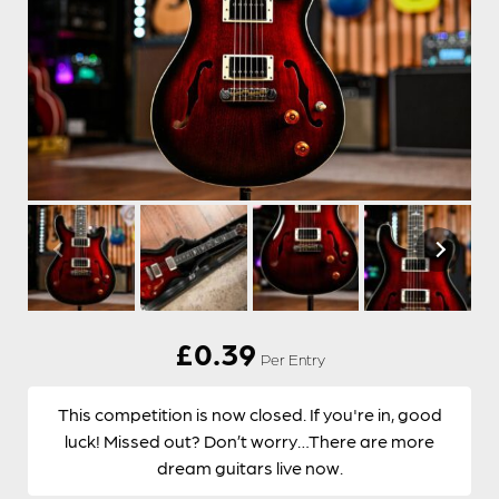
£
0.39
Per Entry
This competition is now closed. If you're in, good
luck! Missed out? Don’t worry…There are more
dream guitars live now.