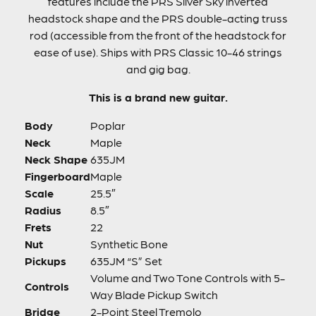
features include the PRS Silver Sky inverted
headstock shape and the PRS double-acting truss
rod (accessible from the front of the headstock for
ease of use). Ships with PRS Classic 10-46 strings
and gig bag.
This is a brand new guitar.
Body
Poplar
Neck
Maple
Neck Shape
635JM
Fingerboard
Maple
Scale
25.5″
Radius
8.5″
Frets
22
Nut
Synthetic Bone
Pickups
635JM “S” Set
Volume and Two Tone Controls with 5-
Controls
Way Blade Pickup Switch
Bridge
2-Point Steel Tremolo