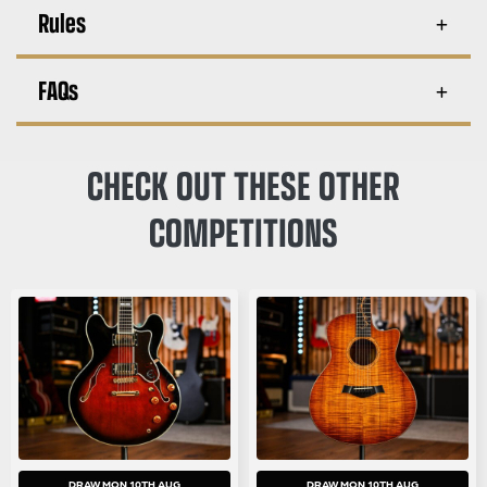
Rules
FAQs
CHECK OUT THESE OTHER
COMPETITIONS
DRAW MON 10TH AUG
DRAW MON 10TH AUG