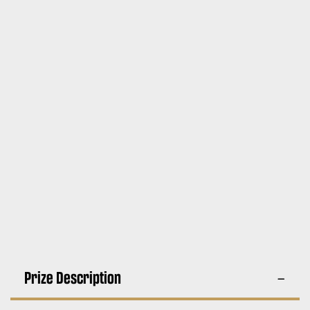
Prize Description