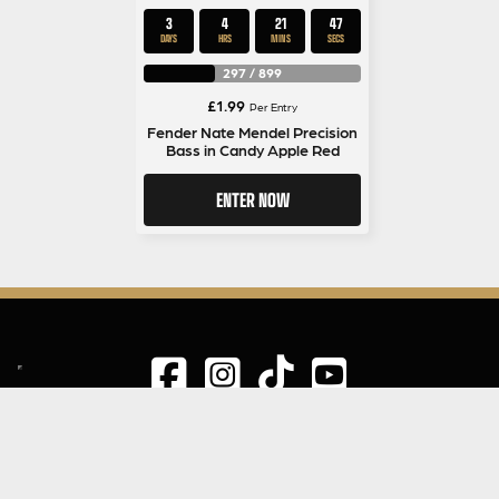
3
4
21
47
DAYS
HRS
MINS
SECS
297
/
899
£
1.99
Per Entry
Fender Nate Mendel Precision
Bass in Candy Apple Red
ENTER NOW