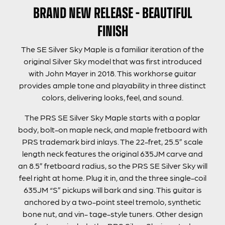
BRAND NEW RELEASE – BEAUTIFUL
FINISH
The SE Silver Sky Maple is a familiar iteration of the
original Silver Sky model that was first introduced
with John Mayer in 2018. This workhorse guitar
provides ample tone and playability in three distinct
colors, delivering looks, feel, and sound.
The PRS SE Silver Sky Maple starts with a poplar
body, bolt-on maple neck, and maple fretboard with
PRS trademark bird inlays. The 22-fret, 25.5” scale
length neck features the original 635JM carve and
an 8.5” fretboard radius, so the PRS SE Silver Sky will
feel right at home. Plug it in, and the three single-coil
635JM “S” pickups will bark and sing. This guitar is
anchored by a two-point steel tremolo, synthetic
bone nut, and vin- tage-style tuners. Other design