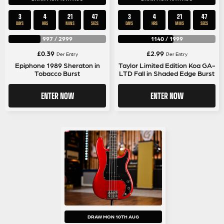
3
4
21
47
3
4
21
47
DAYS
HRS
MINS
SECS
DAYS
HRS
MINS
SECS
997
/
2999
1140
/
1999
£
0.39
£
2.99
Per Entry
Per Entry
Epiphone 1989 Sheraton in
Taylor Limited Edition Koa GA-
Tobacco Burst
LTD Fall in Shaded Edge Burst
ENTER NOW
ENTER NOW
DRAW MON 10TH AUG