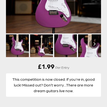
£
1.99
Per Entry
This competition is now closed. If you're in, good
luck! Missed out? Don’t worry…There are more
dream guitars live now.