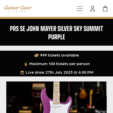
PRS SE JOHN MAYER SILVER SKY SUMMIT
PURPLE
999 tickets available
Maximum 100 tickets per person
Live draw
27th July 2023 @ 6:00 PM