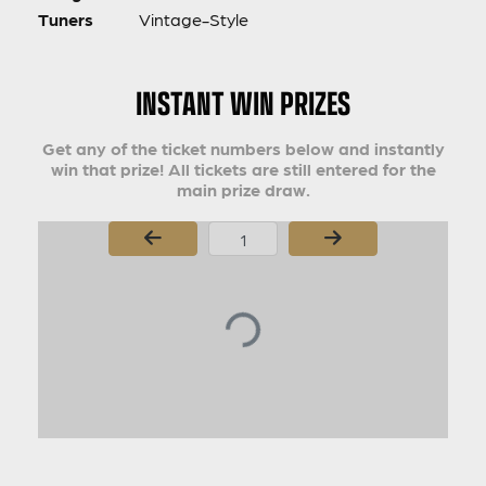
Tuners
Vintage-Style
INSTANT WIN PRIZES
Get any of the ticket numbers below and instantly
win that prize! All tickets are still entered for the
main prize draw.
Page Number