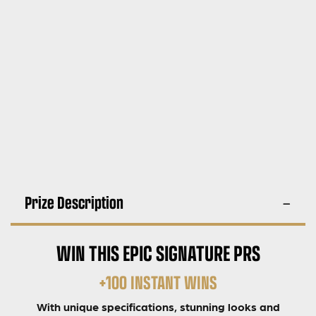
Prize Description
WIN THIS EPIC SIGNATURE PRS
+100 INSTANT WINS
With unique specifications, stunning looks and