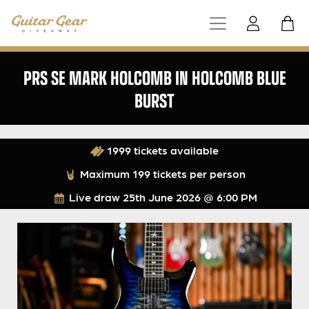
PRS SE MARK HOLCOMB IN HOLCOMB BLUE
BURST
1999 tickets available
Maximum 199 tickets per person
Live draw
25th June 2026 @ 6:00 PM