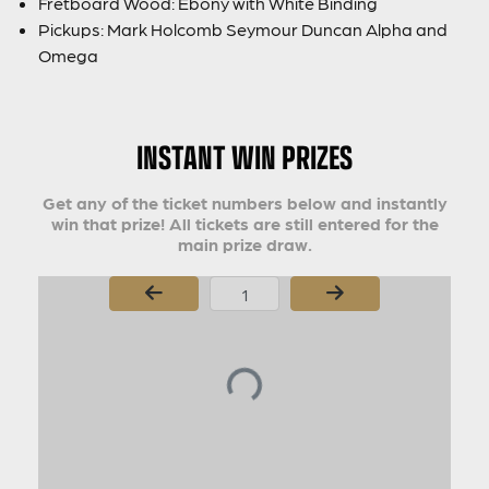
Fretboard Wood: Ebony with White Binding
Pickups: Mark Holcomb Seymour Duncan Alpha and
Omega
INSTANT WIN PRIZES
Get any of the ticket numbers below and instantly
win that prize! All tickets are still entered for the
main prize draw.
Page Number