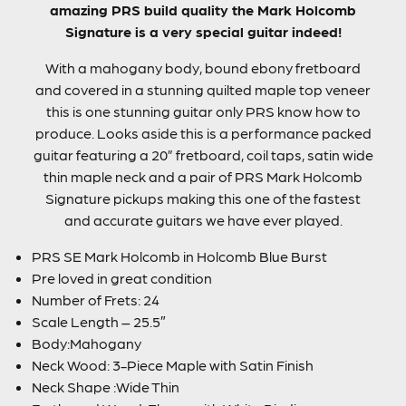
amazing PRS build quality the Mark Holcomb
Signature is a very special guitar indeed!
With a mahogany body, bound ebony fretboard
and covered in a stunning quilted maple top veneer
this is one stunning guitar only PRS know how to
produce. Looks aside this is a performance packed
guitar featuring a 20” fretboard, coil taps, satin wide
thin maple neck and a pair of PRS Mark Holcomb
Signature pickups making this one of the fastest
and accurate guitars we have ever played.
PRS SE Mark Holcomb in Holcomb Blue Burst
Pre loved in great condition
Number of Frets: 24
Scale Length – 25.5″
Body:Mahogany
Neck Wood: 3-Piece Maple with Satin Finish
Neck Shape :Wide Thin