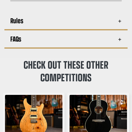
Rules
FAQs
CHECK OUT THESE OTHER
COMPETITIONS