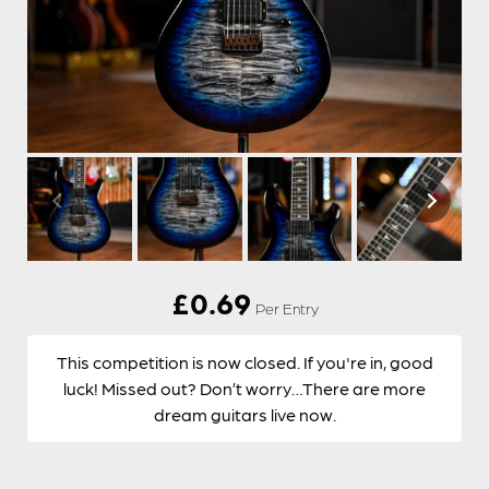
£
0.69
Per Entry
This competition is now closed. If you're in, good
luck! Missed out? Don’t worry…There are more
dream guitars live now.