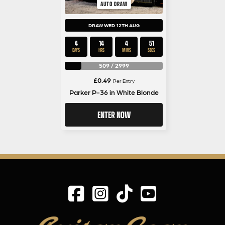
AUTO DRAW
DRAW WED 12TH AUG
4
14
4
50
DAYS
HRS
MINS
SECS
509
/
2999
£
0.49
Per Entry
Parker P-36 in White Blonde
ENTER NOW