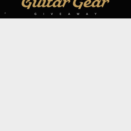
SIGN UP TO OUR MAILING LIST
Subscribe