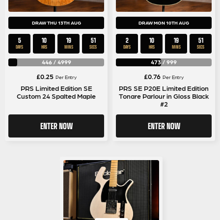
DRAW THU 13TH AUG
DRAW MON 10TH AUG
5
10
19
50
2
10
19
50
DAYS
HRS
MINS
SECS
DAYS
HRS
MINS
SECS
446
/
4999
473
/
999
£
0.25
£
0.76
Per Entry
Per Entry
PRS Limited Edition SE
PRS SE P20E Limited Edition
Custom 24 Spalted Maple
Tonare Parlour in Gloss Black
#2
ENTER NOW
ENTER NOW