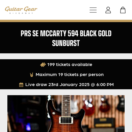
PRS SE MCCARTY 594 BLACK GOLD
SUNBURST
199 tickets available
Maximum 19 tickets per person
Live draw
23rd January 2025 @ 6:00 PM