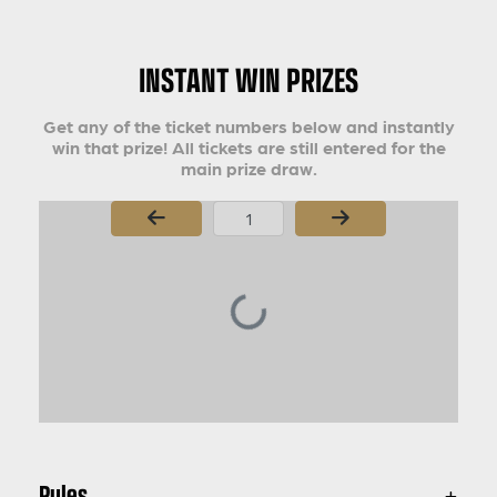
INSTANT WIN PRIZES
Get any of the ticket numbers below and instantly
win that prize! All tickets are still entered for the
main prize draw.
Page Number
Rules