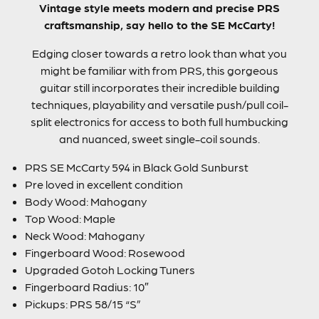
Vintage style meets modern and precise PRS
craftsmanship, say hello to the SE McCarty!
Edging closer towards a retro look than what you
might be familiar with from PRS, this gorgeous
guitar still incorporates their incredible building
techniques, playability and versatile push/pull coil-
split electronics for access to both full humbucking
and nuanced, sweet single-coil sounds.
PRS SE McCarty 594 in Black Gold Sunburst
Pre loved in excellent condition
Body Wood: Mahogany
Top Wood: Maple
Neck Wood: Mahogany
Fingerboard Wood: Rosewood
Upgraded Gotoh Locking Tuners
Fingerboard Radius: 10″
Pickups: PRS 58/15 “S”