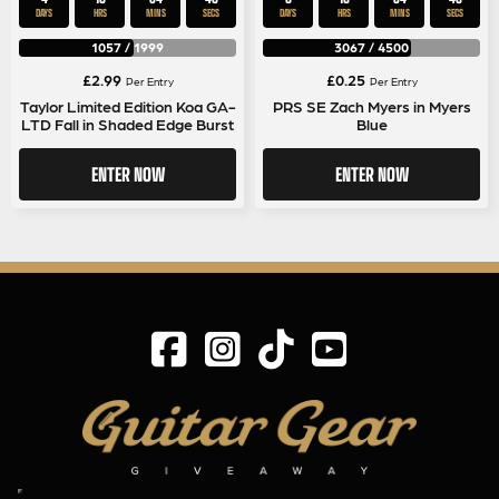
DAYS
HRS
MINS
SECS
DAYS
HRS
MINS
SECS
1057
/
1999
3067
/
4500
£
2.99
£
0.25
Per Entry
Per Entry
Taylor Limited Edition Koa GA-
PRS SE Zach Myers in Myers
LTD Fall in Shaded Edge Burst
Blue
ENTER NOW
ENTER NOW