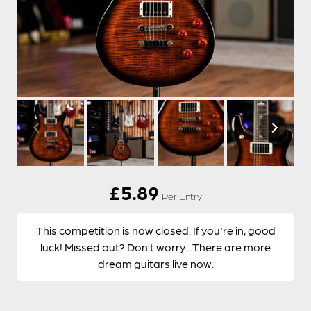
£
5.89
Per Entry
This competition is now closed. If you're in, good
luck! Missed out? Don’t worry…There are more
dream guitars live now.