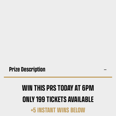
Prize Description
WIN THIS PRS TODAY AT 6PM
ONLY 199 TICKETS AVAILABLE
+5 INSTANT WINS BELOW