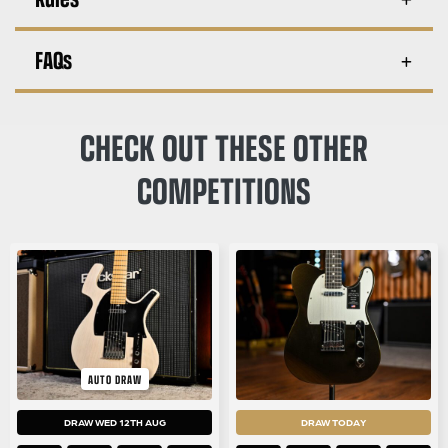
FAQs
CHECK OUT THESE OTHER
COMPETITIONS
AUTO DRAW
DRAW WED 12TH AUG
DRAW TODAY