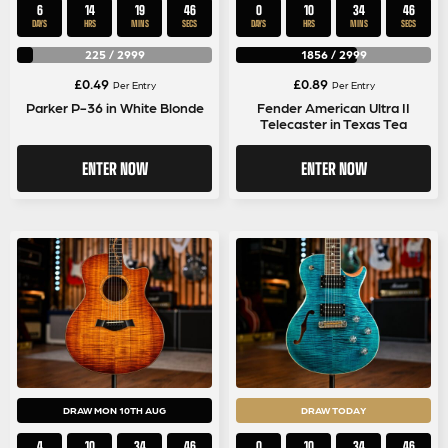
6
14
19
46
0
10
34
46
DAYS
HRS
MINS
SECS
DAYS
HRS
MINS
SECS
225
/
2999
1856
/
2999
£
0.49
£
0.89
Per Entry
Per Entry
Parker P-36 in White Blonde
Fender American Ultra II
Telecaster in Texas Tea
ENTER NOW
ENTER NOW
DRAW MON 10TH AUG
DRAW TODAY
4
10
34
46
0
10
34
46