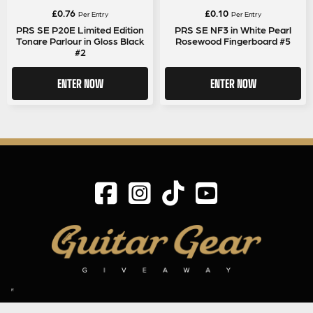
£
0.76
£
0.10
Per Entry
Per Entry
PRS SE P20E Limited Edition
PRS SE NF3 in White Pearl
Tonare Parlour in Gloss Black
Rosewood Fingerboard #5
#2
ENTER NOW
ENTER NOW