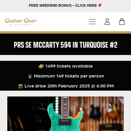
FREE WEEKEND BONUS - CLICK HERE
PRS SE MCCARTY 594 IN TURQUOISE #2
1499 tickets available
Maximum 149 tickets per person
Live draw
20th February 2025 @ 6:00 PM