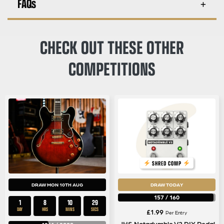
FAQs
CHECK OUT THESE OTHER
COMPETITIONS
SHRED COMP
DRAW MON 10TH AUG
DRAW TODAY
157
/
160
1
8
10
29
DAY
HRS
MINS
SECS
£
1.99
Per Entry
JHS Notadumble V2 DIY Pedal