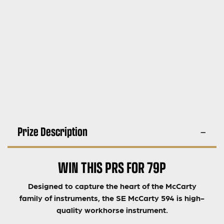
Prize Description
WIN THIS PRS FOR 79P
Designed to capture the heart of the McCarty
family of instruments, the SE McCarty 594 is high-
quality workhorse instrument.