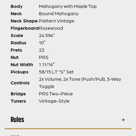
Body
Mahogany with Maple Top
Neck
Bound Mahogany
Neck Shape
Pattern Vintage
Fingerboard
Rosewood
Scale
24.594”
Radius
10″
Frets
22
Nut
PRS
Nut Width
1 11/16″
Pickups
58/15 LT “S” Set
2x Volume, 2x Tone (Push/Pull), 3-Way
Controls
Toggle
Bridge
PRS Two-Piece
Tuners
Vintage-Style
Rules