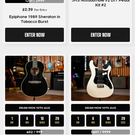
1241
/
2999
Kit #2
£
0.39
Per Entry
Epiphone 1989 Sheraton in
Tobacco Burst
ENTER NOW
ENTER NOW
DRAW MON 10TH AUG
DRAW MON 10TH AUG
1
8
10
29
1
8
10
29
DAY
HRS
MINS
SECS
DAY
HRS
MINS
SECS
602
/
999
3601
/
9999