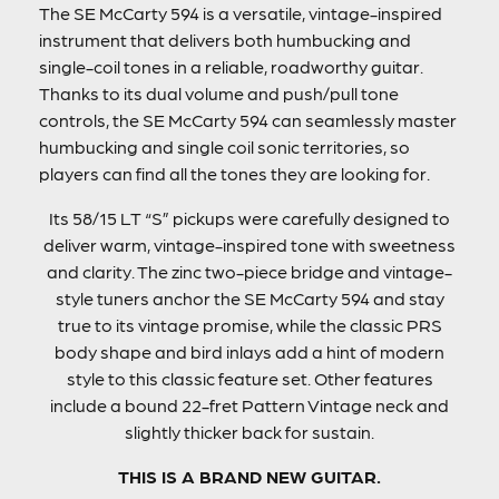
The SE McCarty 594 is a versatile, vintage-inspired
instrument that delivers both humbucking and
single-coil tones in a reliable, roadworthy guitar.
Thanks to its dual volume and push/pull tone
controls, the SE McCarty 594 can seamlessly master
humbucking and single coil sonic territories, so
players can find all the tones they are looking for.
Its 58/15 LT “S” pickups were carefully designed to
deliver warm, vintage-inspired tone with sweetness
and clarity. The zinc two-piece bridge and vintage-
style tuners anchor the SE McCarty 594 and stay
true to its vintage promise, while the classic PRS
body shape and bird inlays add a hint of modern
style to this classic feature set. Other features
include a bound 22-fret Pattern Vintage neck and
slightly thicker back for sustain.
THIS IS A BRAND NEW GUITAR.