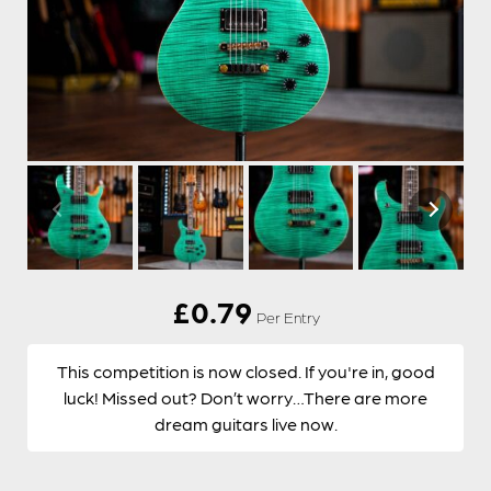
£
0.79
Per Entry
This competition is now closed. If you're in, good
luck! Missed out? Don’t worry…There are more
dream guitars live now.