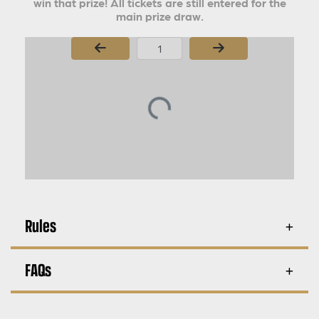
win that prize! All tickets are still entered for the
main prize draw.
Page Number
Rules
FAQs