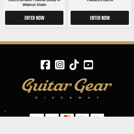
Walnut Stain
ENTER NOW
ENTER NOW