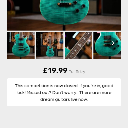
£
19.99
Per Entry
This competition is now closed. If you're in, good
luck! Missed out? Don’t worry…There are more
dream guitars live now.