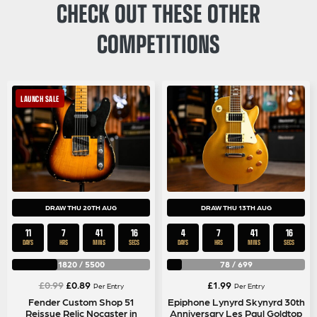
CHECK OUT THESE OTHER
COMPETITIONS
LAUNCH SALE
DRAW THU 20TH AUG
DRAW THU 13TH AUG
11
7
41
16
4
7
41
16
DAYS
HRS
MINS
SECS
DAYS
HRS
MINS
SECS
1820
/
5500
78
/
699
Original
Current
£
0.99
£
0.89
£
1.99
Per Entry
Per Entry
price
price
Fender Custom Shop 51
Epiphone Lynyrd Skynyrd 30th
Reissue Relic Nocaster in
Anniversary Les Paul Goldtop
was:
is: