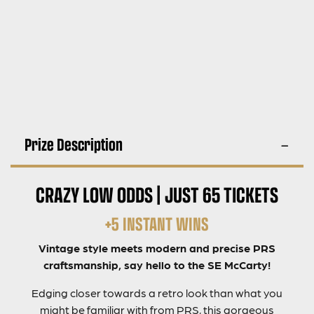
Prize Description
CRAZY LOW ODDS | JUST 65 TICKETS
+5 INSTANT WINS
Vintage style meets modern and precise PRS
craftsmanship, say hello to the SE McCarty!
Edging closer towards a retro look than what you
might be familiar with from PRS, this gorgeous