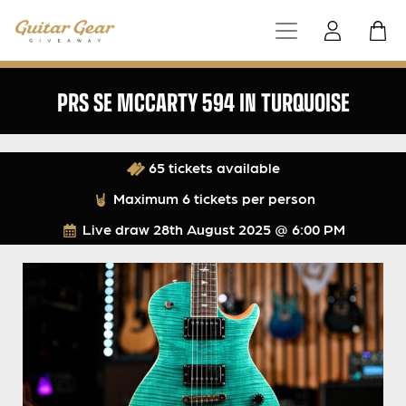
PRS SE MCCARTY 594 IN TURQUOISE
65 tickets available
Maximum 6 tickets per person
Live draw
28th August 2025 @ 6:00 PM