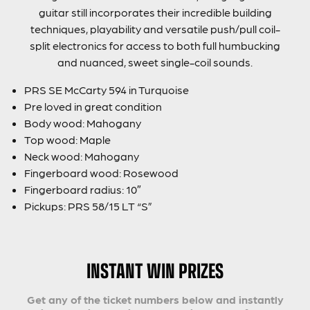
guitar still incorporates their incredible building
techniques, playability and versatile push/pull coil-
split electronics for access to both full humbucking
and nuanced, sweet single-coil sounds.
PRS SE McCarty 594 in Turquoise
Pre loved in great condition
Body wood: Mahogany
Top wood: Maple
Neck wood: Mahogany
Fingerboard wood: Rosewood
Fingerboard radius: 10″
Pickups: PRS 58/15 LT “S”
INSTANT WIN PRIZES
Get any of the ticket numbers below and instantly