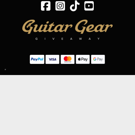
SIGN UP TO OUR MAILING LIST