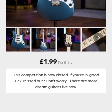
£
1.99
Per Entry
This competition is now closed. If you're in, good
luck! Missed out? Don’t worry…There are more
dream guitars live now.