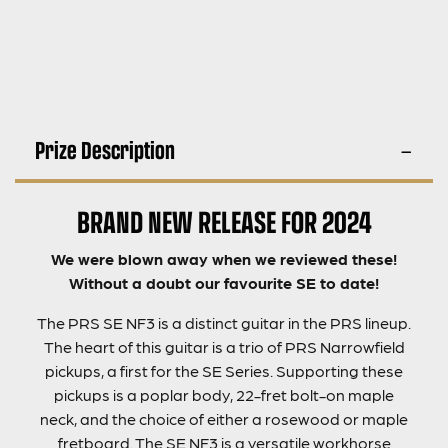
Prize Description
BRAND NEW RELEASE FOR 2024
We were blown away when we reviewed these!
Without a doubt our favourite SE to date!
The PRS SE NF3 is a distinct guitar in the PRS lineup.
The heart of this guitar is a trio of PRS Narrowfield
pickups, a first for the SE Series. Supporting these
pickups is a poplar body, 22-fret bolt-on maple
neck, and the choice of either a rosewood or maple
fretboard. The SE NF3 is a versatile workhorse