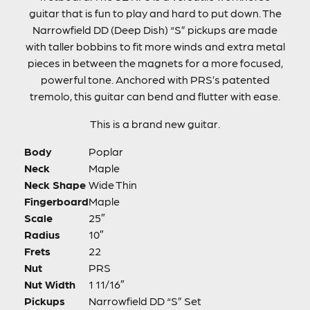
guitar that is fun to play and hard to put down. The
Narrowfield DD (Deep Dish) “S” pickups are made
with taller bobbins to fit more winds and extra metal
pieces in between the magnets for a more focused,
powerful tone. Anchored with PRS’s patented
tremolo, this guitar can bend and flutter with ease.
This is a brand new guitar.
Body
Poplar
Neck
Maple
Neck Shape
Wide Thin
Fingerboard
Maple
Scale
25″
Radius
10″
Frets
22
Nut
PRS
Nut Width
1 11/16″
Pickups
Narrowfield DD “S” Set