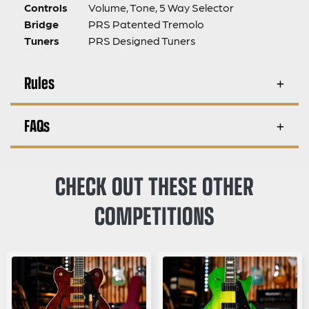
Controls
Volume, Tone, 5 Way Selector
Bridge
PRS Patented Tremolo
Tuners
PRS Designed Tuners
Rules
FAQs
CHECK OUT THESE OTHER
COMPETITIONS