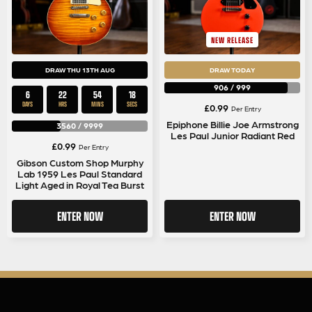
NEW RELEASE
DRAW THU 13TH AUG
DRAW TODAY
906
/
999
6
22
54
17
DAYS
HRS
MINS
SECS
£
0.99
Per Entry
Epiphone Billie Joe Armstrong
3560
/
9999
Les Paul Junior Radiant Red
£
0.99
Per Entry
Gibson Custom Shop Murphy
Lab 1959 Les Paul Standard
Light Aged in Royal Tea Burst
ENTER NOW
ENTER NOW