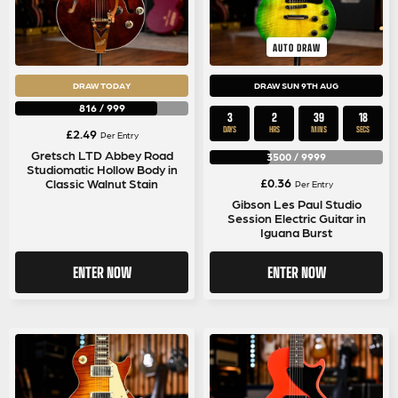
AUTO DRAW
DRAW TODAY
DRAW SUN 9TH AUG
816
/
999
3
2
39
17
DAYS
HRS
MINS
SECS
£
2.49
Per Entry
Gretsch LTD Abbey Road
3500
/
9999
Studiomatic Hollow Body in
£
0.36
Classic Walnut Stain
Per Entry
Gibson Les Paul Studio
Session Electric Guitar in
Iguana Burst
ENTER NOW
ENTER NOW