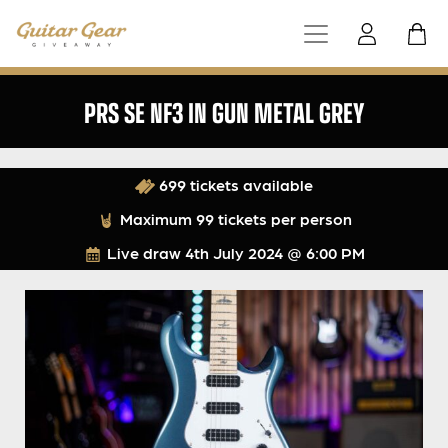
PRS SE NF3 IN GUN METAL GREY
699 tickets available
Maximum 99 tickets per person
Live draw
4th July 2024 @ 6:00 PM