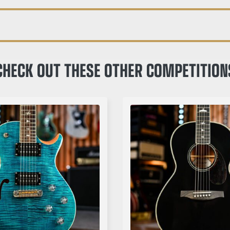
CHECK OUT THESE OTHER COMPETITION