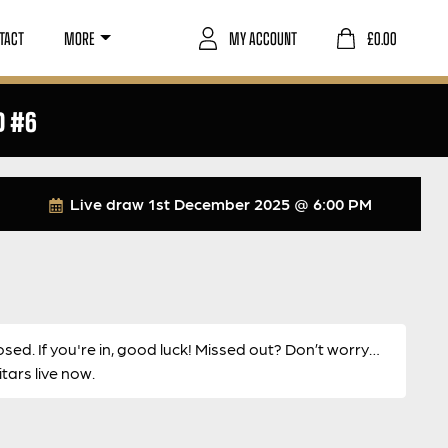
TACT
MORE
MY ACCOUNT
£
0.00
D #6
Live draw
1st December 2025 @ 6:00 PM
osed. If you're in, good luck! Missed out? Don’t worry…
ars live now.