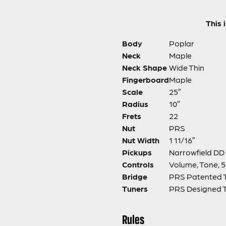
This 
Body
Poplar
Neck
Maple
Neck Shape
Wide Thin
Fingerboard
Maple
Scale
25″
Radius
10″
Frets
22
Nut
PRS
Nut Width
1 11/16″
Pickups
Narrowfield DD 
Controls
Volume, Tone, 
Bridge
PRS Patented 
Tuners
PRS Designed 
Rules