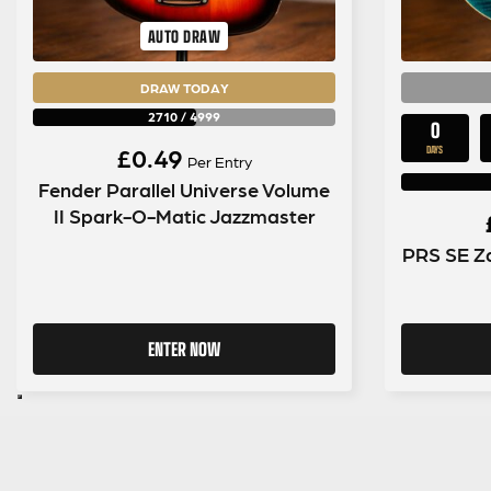
AUTO DRAW
DRAW TODAY
2710
/
4999
0
£
0.49
DAYS
Per Entry
Fender Parallel Universe Volume
II Spark-O-Matic Jazzmaster
PRS SE Za
ENTER NOW