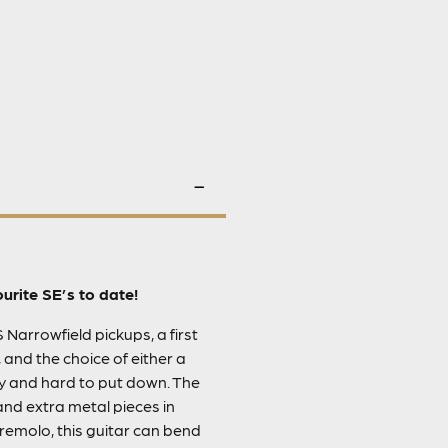
rite SE’s to date!
S Narrowfield pickups, a first
 and the choice of either a
ay and hard to put down. The
and extra metal pieces in
emolo, this guitar can bend