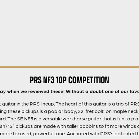
PRS NF3 10P COMPETITION
y when we reviewed these! Without a doubt one of our favou
guitar in the PRS lineup. The heart of this guitar is a trio of PR
ing these pickups is a poplar body, 22-fret bolt-on maple neck,
. The SE NF3 is a versatile workhorse guitar that is fun to pl
h) “S” pickups are made with taller bobbins to fit more winds 
more focused, powerful tone. Anchored with PRS’s patented tr