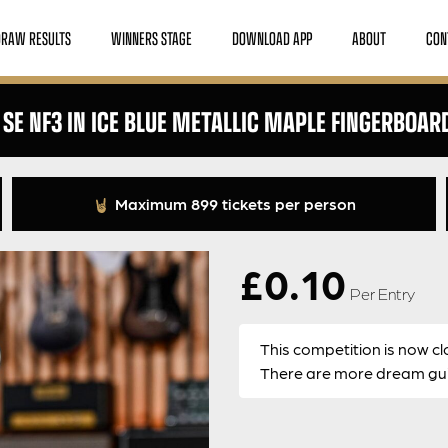
DRAW RESULTS
WINNERS STAGE
DOWNLOAD APP
ABOUT
CON
 SE NF3 IN ICE BLUE METALLIC MAPLE FINGERBOAR
Maximum 899 tickets per person
£
0.10
Per Entry
This competition is now cl
There are more dream guit