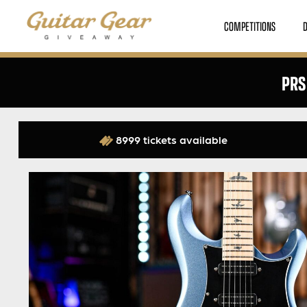
COMPETITIONS
PRS
8999 tickets available