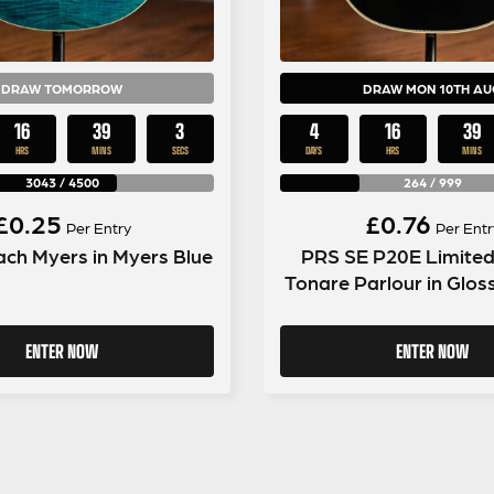
DRAW TOMORROW
DRAW MON 10TH AU
16
39
2
4
16
39
HRS
MINS
SECS
DAYS
HRS
MINS
3043
/
4500
264
/
999
£
0.25
£
0.76
Per Entry
Per Entr
ch Myers in Myers Blue
PRS SE P20E Limited
Tonare Parlour in Glos
ENTER NOW
ENTER NOW