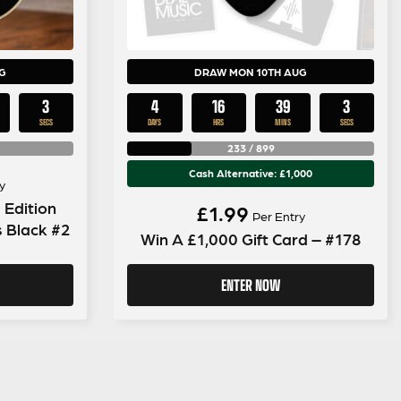
G
DRAW MON 10TH AUG
2
4
16
39
2
SECS
DAYS
HRS
MINS
SECS
233
/
899
Cash Alternative: £1,000
y
 Edition
£
1.99
Per Entry
s Black #2
Win A £1,000 Gift Card – #178
ENTER NOW