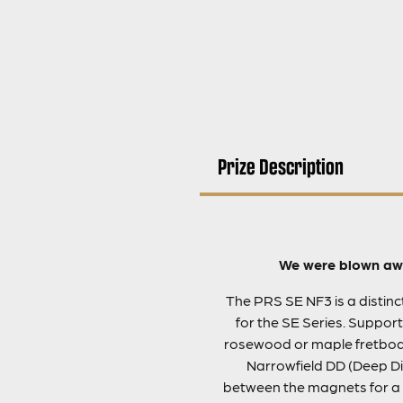
Prize Description
We were blown awa
The PRS SE NF3 is a distinct 
for the SE Series. Support
rosewood or maple fretboard
Narrowfield DD (Deep Dis
between the magnets for a 