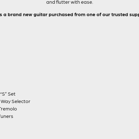
and flutter with ease.
is a brand new guitar purchased from one of our trusted supp
“S” Set
5 Way Selector
Tremolo
Tuners