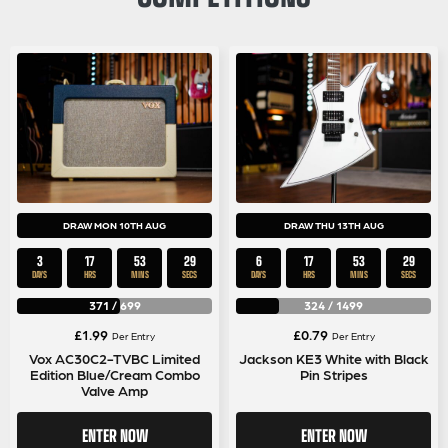
DRAW MON 10TH AUG
DRAW THU 13TH AUG
3
17
53
28
6
17
53
28
DAYS
HRS
MINS
SECS
DAYS
HRS
MINS
SECS
371
/
699
324
/
1499
£
1.99
£
0.79
Per Entry
Per Entry
Vox AC30C2-TVBC Limited
Jackson KE3 White with Black
Edition Blue/Cream Combo
Pin Stripes
Valve Amp
ENTER NOW
ENTER NOW