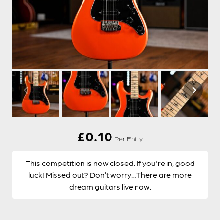
£
0.10
Per Entry
This competition is now closed. If you're in, good
luck! Missed out? Don’t worry…There are more
dream guitars live now.