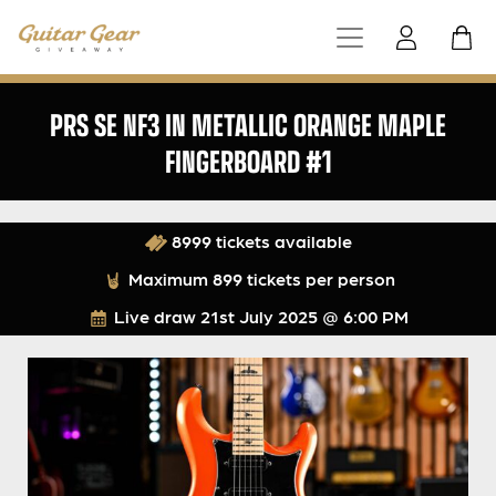
PRS SE NF3 IN METALLIC ORANGE MAPLE
FINGERBOARD #1
8999 tickets available
Maximum 899 tickets per person
Live draw
21st July 2025 @ 6:00 PM