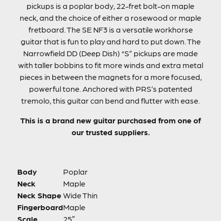
pickups is a poplar body, 22-fret bolt-on maple
neck, and the choice of either a rosewood or maple
fretboard. The SE NF3 is a versatile workhorse
guitar that is fun to play and hard to put down. The
Narrowfield DD (Deep Dish) “S” pickups are made
with taller bobbins to fit more winds and extra metal
pieces in between the magnets for a more focused,
powerful tone. Anchored with PRS’s patented
tremolo, this guitar can bend and flutter with ease.
This is a brand new guitar purchased from one of
our trusted suppliers.
Body
Poplar
Neck
Maple
Neck Shape
Wide Thin
Fingerboard
Maple
Scale
25″