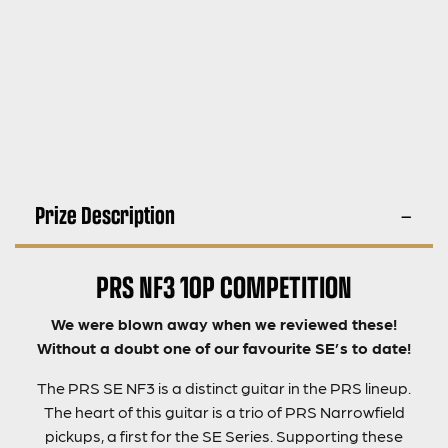
Prize Description
PRS NF3 10P COMPETITION
We were blown away when we reviewed these!
Without a doubt one of our favourite SE’s to date!
The PRS SE NF3 is a distinct guitar in the PRS lineup.
The heart of this guitar is a trio of PRS Narrowfield
pickups, a first for the SE Series. Supporting these