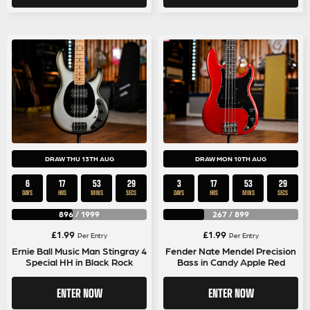
DRAW THU 13TH AUG
DRAW MON 10TH AUG
6
17
53
28
3
17
53
28
DAYS
HRS
MINS
SECS
DAYS
HRS
MINS
SECS
896
/
1999
267
/
899
£
1.99
£
1.99
Per Entry
Per Entry
Ernie Ball Music Man Stingray 4
Fender Nate Mendel Precision
Special HH in Black Rock
Bass in Candy Apple Red
ENTER NOW
ENTER NOW