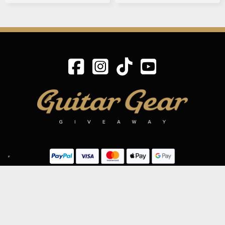
SIGN UP TO OUR MAILING LIST