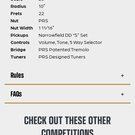
Radius
10″
Frets
22
Nut
PRS
Nut Width
1 11/16″
Pickups
Narrowfield DD “S” Set
Controls
Volume, Tone, 5 Way Selector
Bridge
PRS Patented Tremolo
Tuners
PRS Designed Tuners
Rules
FAQs
CHECK OUT THESE OTHER
COMPETITIONS