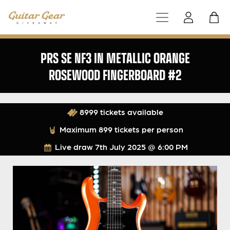
PRS SE NF3 IN METALLIC ORANGE
ROSEWOOD FINGERBOARD #2
8999 tickets available
Maximum 899 tickets per person
Live draw
7th July 2025 @ 6:00 PM