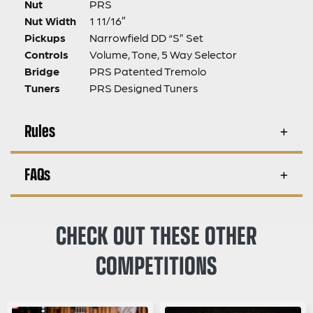
Nut
PRS
Nut Width
1 11/16″
Pickups
Narrowfield DD “S” Set
Controls
Volume, Tone, 5 Way Selector
Bridge
PRS Patented Tremolo
Tuners
PRS Designed Tuners
Rules
FAQs
CHECK OUT THESE OTHER
COMPETITIONS