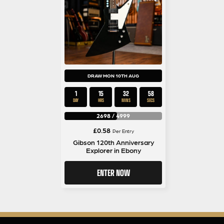
DRAW MON 10TH AUG
1
15
32
57
DAY
HRS
MINS
SECS
2698
/
4999
£
0.58
Per Entry
Gibson 120th Anniversary
Explorer in Ebony
ENTER NOW