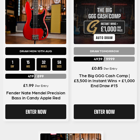
AUTO DRAW
DRAW MON 10TH AUG
DRAW TOMORROW
4939
/
9999
1
15
32
57
DAY
HRS
MINS
SECS
£
0.85
Per Entry
The Big GGG Cash Comp |
419
/
899
£3,500 in Instant Wins + £1,000
£
1.99
End Draw #15
Per Entry
Fender Nate Mendel Precision
Bass in Candy Apple Red
ENTER NOW
ENTER NOW