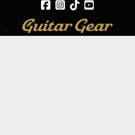
SIGN UP TO OUR MAILING LIST