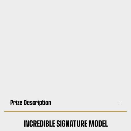
Prize Description
INCREDIBLE SIGNATURE MODEL