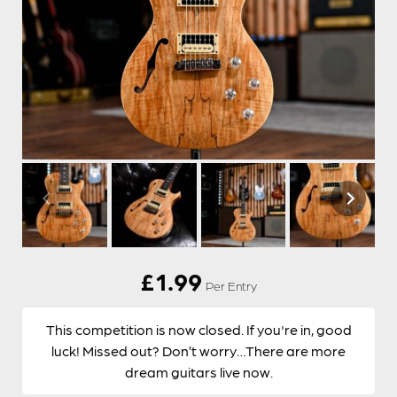
£
1.99
Per Entry
This competition is now closed. If you're in, good
luck! Missed out? Don’t worry…There are more
dream guitars live now.