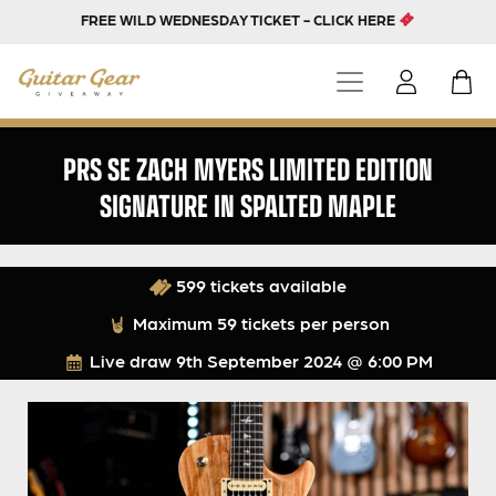
FREE WILD WEDNESDAY TICKET - CLICK HERE
PRS SE ZACH MYERS LIMITED EDITION
SIGNATURE IN SPALTED MAPLE
599 tickets available
Maximum 59 tickets per person
Live draw
9th September 2024 @ 6:00 PM