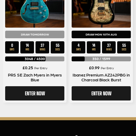
DRAW TOMORROW
DRAW MON 10TH AUG
0
14
37
54
4
14
37
54
DAYS
HRS
MINS
SECS
DAYS
HRS
MINS
SECS
3048
/
4500
350
/
1599
£
0.25
£
0.99
Per Entry
Per Entry
PRS SE Zach Myers in Myers
Ibanez Premium AZ242PBG in
Blue
Charcoal Black Burst
ENTER NOW
ENTER NOW