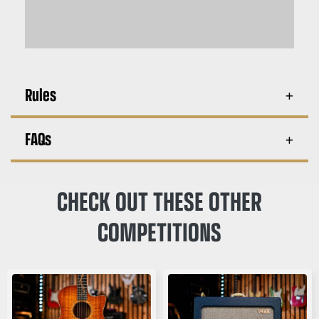
Rules
FAQs
CHECK OUT THESE OTHER
COMPETITIONS