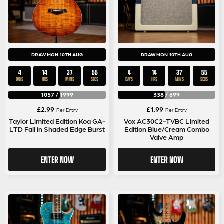
DRAW MON 10TH AUG
DRAW MON 10TH AUG
4
14
37
54
4
14
37
54
DAYS
HRS
MINS
SECS
DAYS
HRS
MINS
SECS
1057
/
1999
338
/
699
£
2.99
£
1.99
Per Entry
Per Entry
Taylor Limited Edition Koa GA-
Vox AC30C2-TVBC Limited
LTD Fall in Shaded Edge Burst
Edition Blue/Cream Combo
Valve Amp
ENTER NOW
ENTER NOW