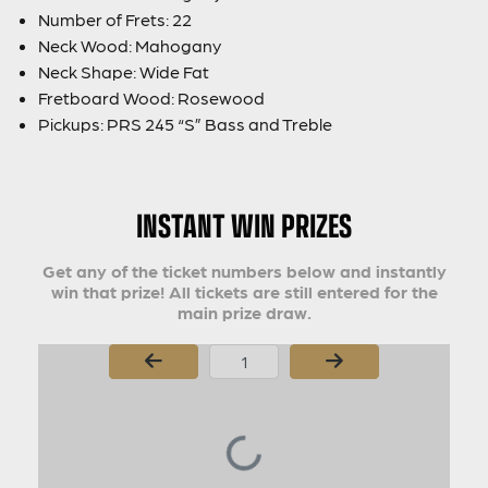
Number of Frets: 22
Neck Wood: Mahogany
Neck Shape: Wide Fat
Fretboard Wood: Rosewood
Pickups: PRS 245 “S” Bass and Treble
INSTANT WIN PRIZES
Get any of the ticket numbers below and instantly
win that prize! All tickets are still entered for the
main prize draw.
Page Number