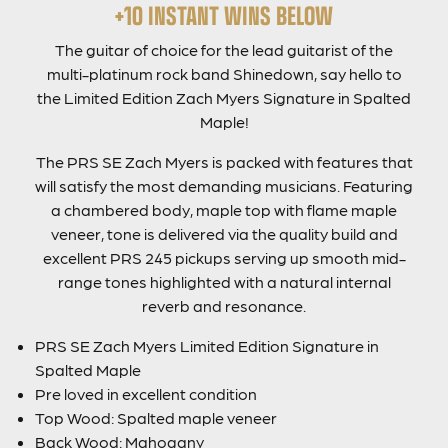
+10 INSTANT WINS BELOW
The guitar of choice for the lead guitarist of the
multi-platinum rock band Shinedown, say hello to
the Limited Edition Zach Myers Signature in Spalted
Maple!
The PRS SE Zach Myers is packed with features that
will satisfy the most demanding musicians. Featuring
a chambered body, maple top with flame maple
veneer, tone is delivered via the quality build and
excellent PRS 245 pickups serving up smooth mid-
range tones highlighted with a natural internal
reverb and resonance.
PRS SE Zach Myers Limited Edition Signature in
Spalted Maple
Pre loved in excellent condition
Top Wood: Spalted maple veneer
Back Wood: Mahogany