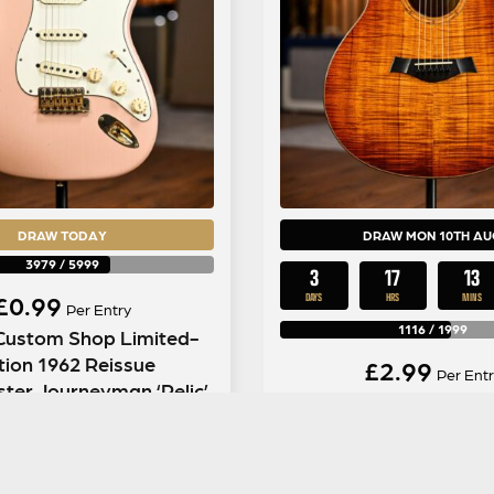
DRAW TODAY
DRAW MON 10TH AU
3979
/
5999
3
17
13
£
0.99
DAYS
HRS
MINS
Per Entry
1116
/
1999
Custom Shop Limited-
tion 1962 Reissue
£
2.99
Per Entr
ster Journeyman ‘Relic’
Taylor Limited Editio
 Dirty Shell Pink
LTD Fall in Shaded Ed