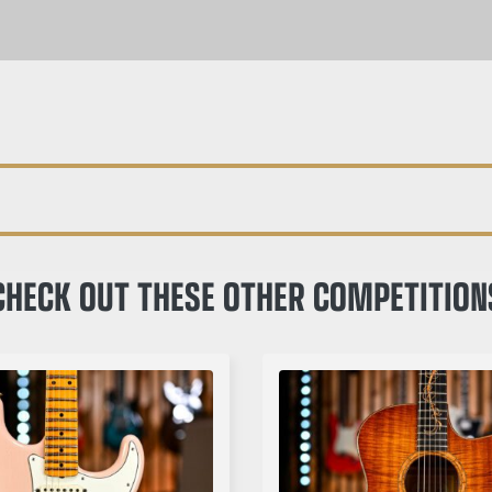
CHECK OUT THESE OTHER COMPETITION