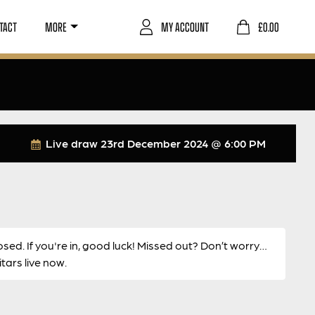
TACT
MORE
MY ACCOUNT
£
0.00
Live draw
23rd December 2024 @ 6:00 PM
osed. If you're in, good luck! Missed out? Don’t worry…
ars live now.