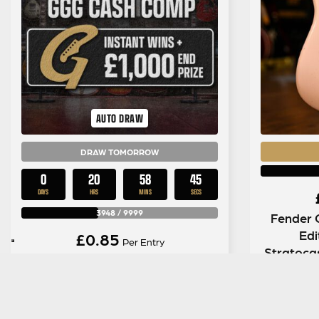
AUTO DRAW
DRAW TOMORROW
0
20
58
44
DAYS
HRS
MINS
SECS
3948
/
9999
Fender 
Edi
£
0.85
Per Entry
Stratoca
The Big GGG Cash Comp | £3,500
in
in Instant Wins + £1,000 End
Draw #15