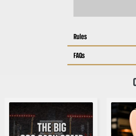
Rules
FAQs