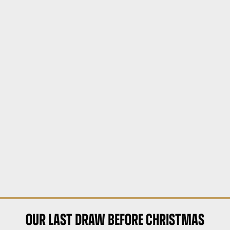
OUR LAST DRAW BEFORE CHRISTMAS