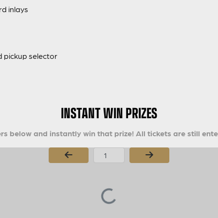
d inlays
 pickup selector
INSTANT WIN PRIZES
s below and instantly win that prize! All tickets are still ent
Page Number