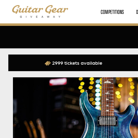
COMPETITIONS
2999 tickets available