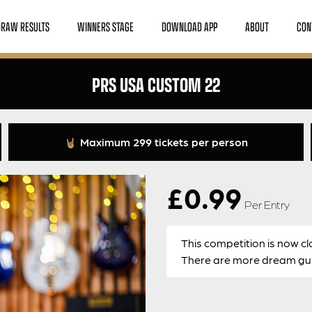
DRAW RESULTS
WINNERS STAGE
DOWNLOAD APP
ABOUT
CON
PRS USA CUSTOM 22
Maximum 299 tickets per person
£
0.99
Per Entry
This competition is now cl
There are more dream guit