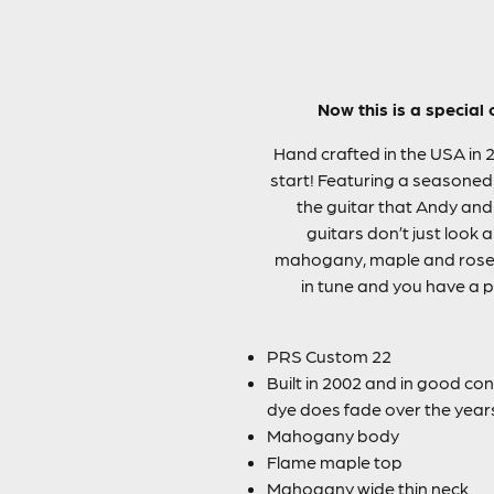
Now this is a special
Hand crafted in the USA in 
start! Featuring a seasoned
the guitar that Andy and
guitars don’t just look 
mahogany, maple and rosew
in tune and you have a po
PRS Custom 22
Built in 2002 and in good cond
dye does fade over the years 
Mahogany body
Flame maple top
Mahogany wide thin neck