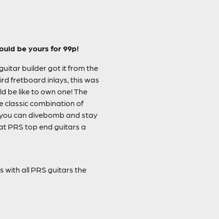
ould be yours for 99p!
itar builder got it from the
d fretboard inlays, this was
d be like to own one! The
he classic combination of
 you can divebomb and stay
that PRS top end guitars a
as with all PRS guitars the