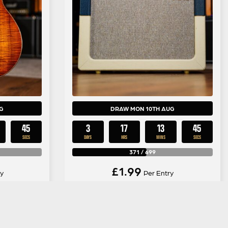
G
DRAW MON 10TH AUG
44
3
17
13
44
SECS
DAYS
HRS
MINS
SECS
371
/
699
£
1.99
y
Per Entry
n Koa GA-
Vox AC30C2-TVBC Limited
ge Burst
Edition Blue/Cream Combo Valve
Amp