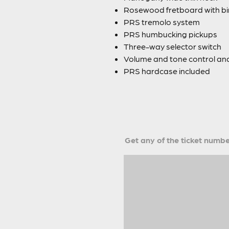
Rosewood fretboard with bir
PRS tremolo system
PRS humbucking pickups
Three-way selector switch
Volume and tone control and
PRS hardcase included
Get any of the ticket number