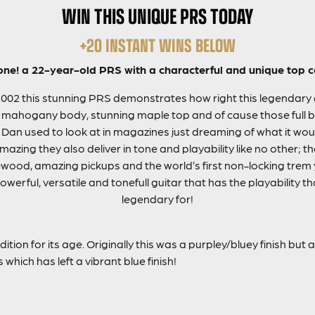
WIN THIS UNIQUE PRS TODAY
+20 INSTANT WINS BELOW
 one! a 22-year-old PRS with a characterful and unique top c
2002 this stunning PRS demonstrates how right this legendary gu
 mahogany body, stunning maple top and of cause those full bir
 Dan used to look at in magazines just dreaming of what it woul
amazing they also deliver in tone and playability like no other; t
ood, amazing pickups and the world’s first non-locking trem
werful, versatile and tonefull guitar that has the playability 
legendary for!
ition for its age. Originally this was a purpley/bluey finish but 
which has left a vibrant blue finish!