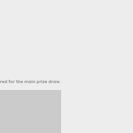
ered for the main prize draw.