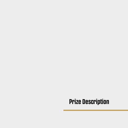
Prize Description