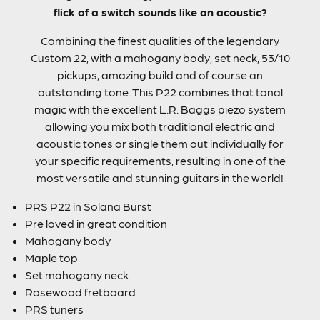
flick of a switch sounds like an acoustic?
Combining the finest qualities of the legendary
Custom 22, with a mahogany body, set neck, 53/10
pickups, amazing build and of course an
outstanding tone. This P22 combines that tonal
magic with the excellent L.R. Baggs piezo system
allowing you mix both traditional electric and
acoustic tones or single them out individually for
your specific requirements, resulting in one of the
most versatile and stunning guitars in the world!
PRS P22 in Solana Burst
Pre loved in great condition
Mahogany body
Maple top
Set mahogany neck
Rosewood fretboard
PRS tuners