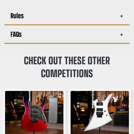
Rules
FAQs
CHECK OUT THESE OTHER
COMPETITIONS