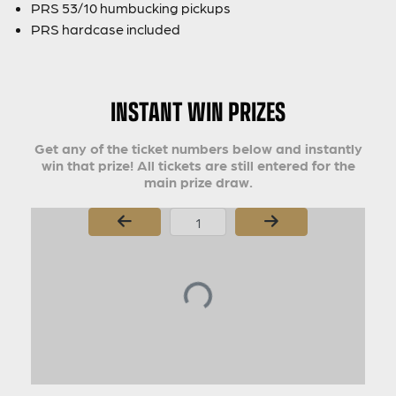
PRS 53/10 humbucking pickups
PRS hardcase included
INSTANT WIN PRIZES
Get any of the ticket numbers below and instantly
win that prize! All tickets are still entered for the
main prize draw.
Page Number