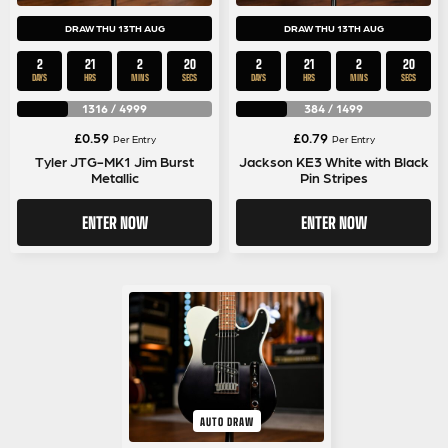
DRAW THU 13TH AUG
DRAW THU 13TH AUG
2
21
2
19
2
21
2
19
DAYS
HRS
MINS
SECS
DAYS
HRS
MINS
SECS
1316
/
4999
384
/
1499
£
0.59
£
0.79
Per Entry
Per Entry
Tyler JTG-MK1 Jim Burst
Jackson KE3 White with Black
Metallic
Pin Stripes
ENTER NOW
ENTER NOW
AUTO DRAW