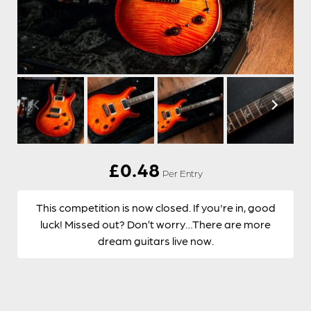
£
0.48
Per Entry
This competition is now closed. If you're in, good
luck! Missed out? Don’t worry…There are more
dream guitars live now.