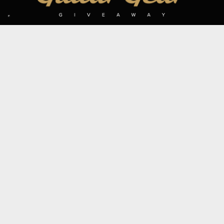
SIGN UP TO OUR MAILING LIST
Subscribe