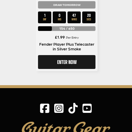
DRAW TOMORROW
1
0
47
19
DAY
HRS
MINS
SECS
154
/
650
£
1.99
Per Entry
Fender Player Plus Telecaster
in Silver Smoke
ENTER NOW