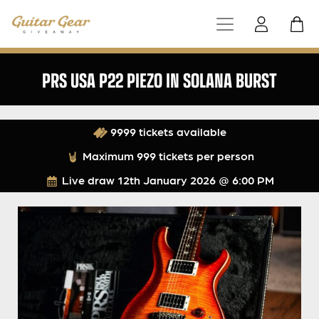
PRS USA P22 PIEZO IN SOLANA BURST
9999 tickets available
Maximum 999 tickets per person
Live draw
12th January 2026 @ 6:00 PM