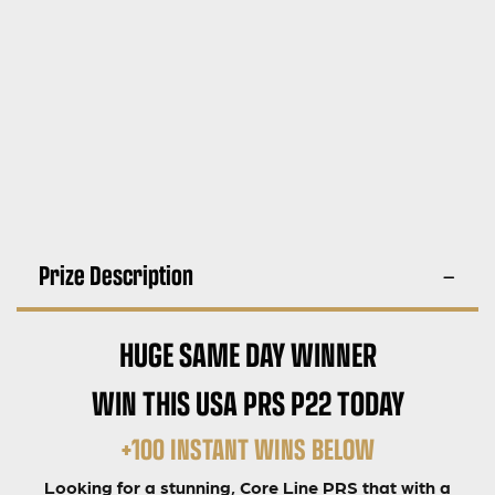
Prize Description
HUGE SAME DAY WINNER
WIN THIS USA PRS P22 TODAY
+100 INSTANT WINS BELOW
Looking for a stunning, Core Line PRS that with a