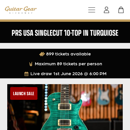
PRS USA SINGLECUT 10-TOP IN TURQUIOSE
899 tickets available
Maximum 89 tickets per person
Live draw
1st June 2026 @ 6:00 PM
LAUNCH SALE