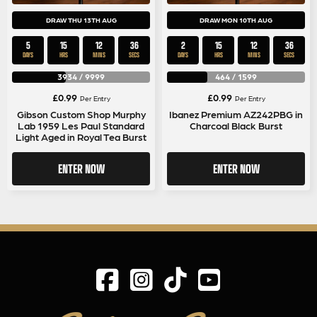
DRAW THU 13TH AUG
DRAW MON 10TH AUG
5
15
12
36
2
15
12
36
DAYS
HRS
MINS
SECS
DAYS
HRS
MINS
SECS
3934
/
9999
464
/
1599
£
0.99
£
0.99
Per Entry
Per Entry
Gibson Custom Shop Murphy
Ibanez Premium AZ242PBG in
Lab 1959 Les Paul Standard
Charcoal Black Burst
Light Aged in Royal Tea Burst
ENTER NOW
ENTER NOW