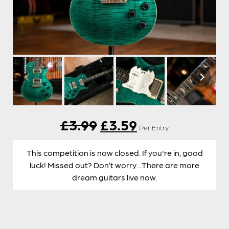
Original
Current
£
3.99
£
3.59
Per Entry
price
price
This competition is now closed. If you're in, good
was:
is:
luck! Missed out? Don’t worry…There are more
dream guitars live now.
£3.99.
£3.59.