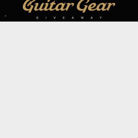
SIGN UP TO OUR MAILING LIST
Subscribe