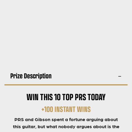
Prize Description
WIN THIS 10 TOP PRS TODAY
+100 INSTANT WINS
PRS and Gibson spent a fortune arguing about
this guitar, but what nobody argues about is the