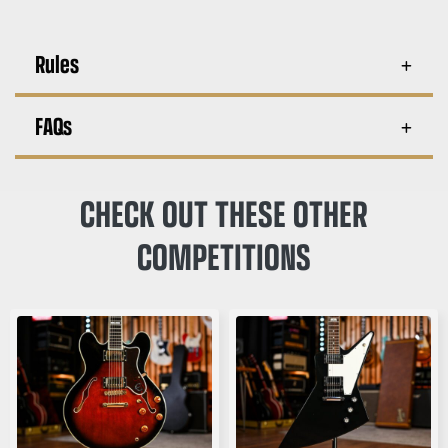
Rules
FAQs
CHECK OUT THESE OTHER
COMPETITIONS