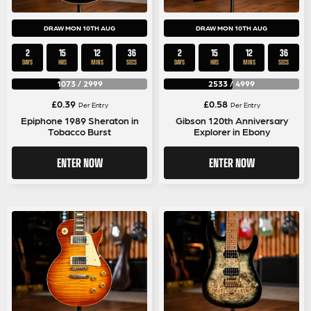
DRAW MON 10TH AUG
DRAW MON 10TH AUG
2
15
12
36
2
15
12
36
DAYS
HRS
MINS
SECS
DAYS
HRS
MINS
SECS
1073
/
2999
2533
/
4999
£
0.39
£
0.58
Per Entry
Per Entry
Epiphone 1989 Sheraton in
Gibson 120th Anniversary
Tobacco Burst
Explorer in Ebony
ENTER NOW
ENTER NOW