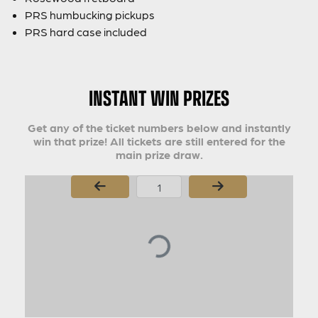
PRS humbucking pickups
PRS hard case included
INSTANT WIN PRIZES
Get any of the ticket numbers below and instantly
win that prize! All tickets are still entered for the
main prize draw.
Page Number