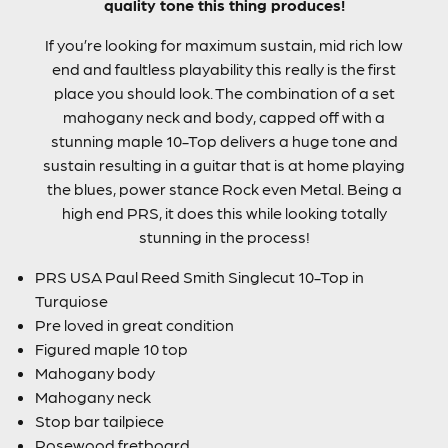
quality tone this thing produces!
If you’re looking for maximum sustain, mid rich low
end and faultless playability this really is the first
place you should look. The combination of a set
mahogany neck and body, capped off with a
stunning maple 10-Top delivers a huge tone and
sustain resulting in a guitar that is at home playing
the blues, power stance Rock even Metal. Being a
high end PRS, it does this while looking totally
stunning in the process!
PRS USA Paul Reed Smith Singlecut 10-Top in
Turquiose
Pre loved in great condition
Figured maple 10 top
Mahogany body
Mahogany neck
Stop bar tailpiece
Rosewood fretboard