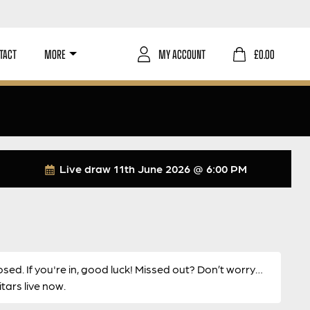
TACT
MORE
MY ACCOUNT
£
0.00
Live draw
11th June 2026 @ 6:00 PM
osed. If you're in, good luck! Missed out? Don’t worry…
ars live now.