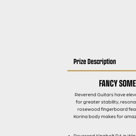
Prize Description
FANCY SOMET
Reverend Guitars have eleva
for greater stability, reson
rosewood fingerboard featu
Korina body makes for amazin
Reverend Kingbolt RA in Wi