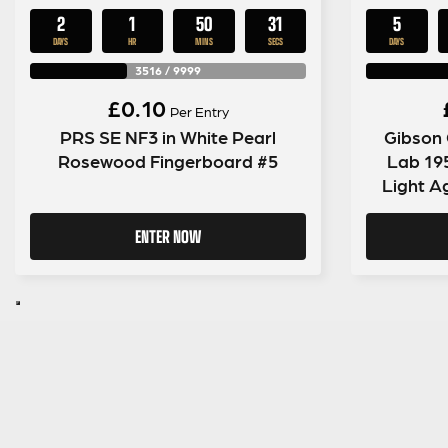
2
1
50
30
5
DAYS
HR
MINS
SECS
DAYS
3516
/
9999
£
0.10
Per Entry
PRS SE NF3 in White Pearl
Gibson
Rosewood Fingerboard #5
Lab 19
Light A
ENTER NOW