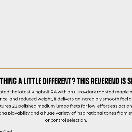
HING A LITTLE DIFFERENT? THIS REVEREND IS 
ted the latest Kingbolt RA with an ultra-dark roasted maple ne
ance, and reduced weight, it delivers an incredibly smooth feel a
res 22 polished medium jumbo frets for low, effortless action. 
g playability and a huge variety of inspirational tones from
or control selection.
ne Red