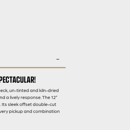
SPECTACULAR!
ck, un-tinted and kiln-dried
nd a lively response. The 12”
Its sleek offset double-cut
 every pickup and combination