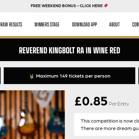
FREE WEEKEND BONUS - CLICK HERE
DRAW RESULTS
WINNERS STAGE
DOWNLOAD APP
ABOUT
CON
REVEREND KINGBOLT RA IN WINE RED
Maximum 149 tickets per person
£
0.85
Per Entry
This competition is now cl
There are more dream guit