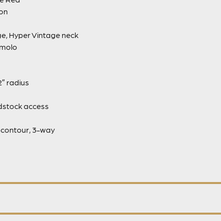
ion
ge, Hyper Vintage neck
emolo
″ radius
adstock access
s contour, 3-way