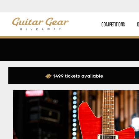
COMPETITIONS
1499 tickets available