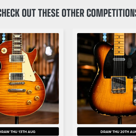
CHECK OUT THESE OTHER COMPETITION
DRAW THU 13TH AUG
DRAW THU 20TH AU