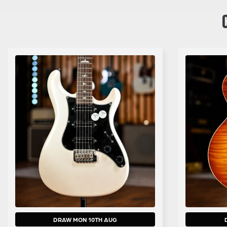
DRAW MON 10TH AUG