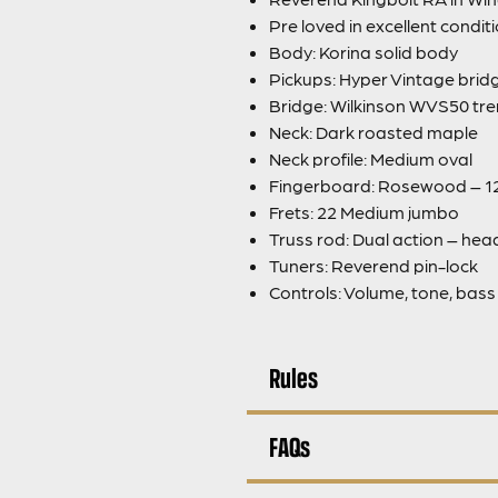
Pre loved in excellent condit
Body: Korina solid body
Pickups: Hyper Vintage brid
Bridge: Wilkinson WVS50 tr
Neck: Dark roasted maple
Neck profile: Medium oval
Fingerboard: Rosewood – 12
Frets: 22 Medium jumbo
Truss rod: Dual action – he
Tuners: Reverend pin-lock
Controls: Volume, tone, bas
Rules
FAQs