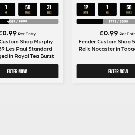
1
50
30
12
1
50
HR
MINS
SECS
DAYS
HR
MINS
4089
/
9999
1771
/
5500
£
0.99
£
0.99
Per Entry
Per Entr
 Custom Shop Murphy
Fender Custom Shop 5
59 Les Paul Standard
Relic Nocaster in Toba
ged in Royal Tea Burst
ENTER NOW
ENTER NOW