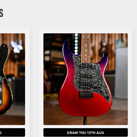
S
G
DRAW THU 13TH AUG