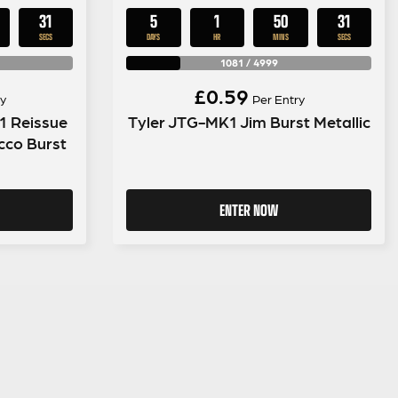
30
5
1
50
30
SECS
DAYS
HR
MINS
SECS
1081
/
4999
£
0.59
y
Per Entry
1 Reissue
Tyler JTG-MK1 Jim Burst Metallic
cco Burst
ENTER NOW