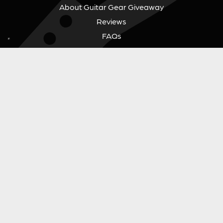
About Guitar Gear Giveaway
Reviews
FAQs
Fair Prize Draws
Responsible Playing
Charity
Download Our App
Contact Us
GUITAR GEAR GIVEAWAY
Address:
Unit 6 Smalls Yard, Taunton, TA1 1NU
Company No:
12046357
Email:
hello@guitargeargiveaway.co.uk