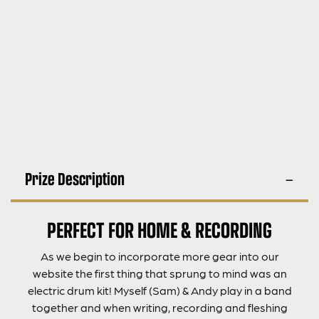
Prize Description
PERFECT FOR HOME & RECORDING
As we begin to incorporate more gear into our
website the first thing that sprung to mind was an
electric drum kit! Myself (Sam) & Andy play in a band
together and when writing, recording and fleshing