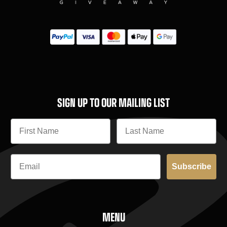
SIGN UP TO OUR MAILING LIST
Subscribe
MENU