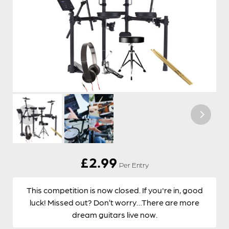
£
2.99
Per Entry
This competition is now closed. If you're in, good
luck! Missed out? Don’t worry…There are more
dream guitars live now.