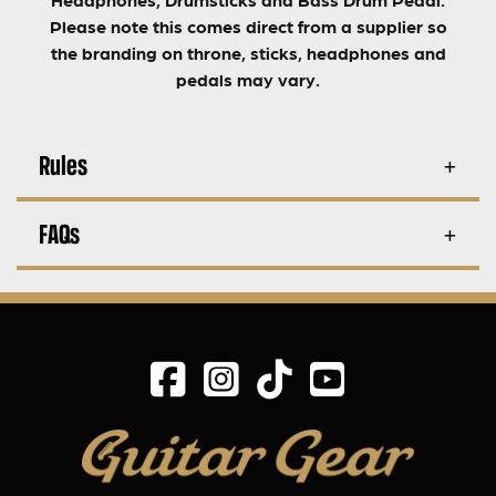
Please note this comes direct from a supplier so
the branding on throne, sticks, headphones and
pedals may vary.
Rules
FAQs