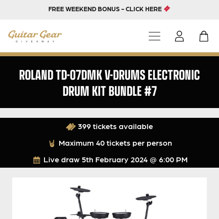
FREE WEEKEND BONUS - CLICK HERE
ROLAND TD-07DMK V-DRUMS ELECTRONIC
DRUM KIT BUNDLE #7
399 tickets available
Maximum 40 tickets per person
Live draw
5th February 2024 @ 6:00 PM