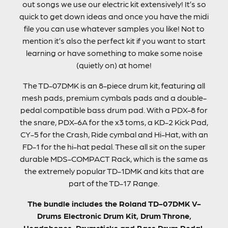
out songs we use our electric kit extensively! It’s so
quick to get down ideas and once you have the midi
file you can use whatever samples you like! Not to
mention it’s also the perfect kit if you want to start
learning or have something to make some noise
(quietly on) at home!
The TD-07DMK is an 8-piece drum kit, featuring all
mesh pads, premium cymbals pads and a double-
pedal compatible bass drum pad. With a PDX-8 for
the snare, PDX-6A for the x3 toms, a KD-2 Kick Pad,
CY-5 for the Crash, Ride cymbal and Hi-Hat, with an
FD-1 for the hi-hat pedal. These all sit on the super
durable MDS-COMPACT Rack, which is the same as
the extremely popular TD-1DMK and kits that are
part of the TD-17 Range.
The bundle includes the Roland TD-07DMK V-
Drums Electronic Drum Kit, Drum Throne,
Headphones, Drumsticks and Bass Drum Pedal.