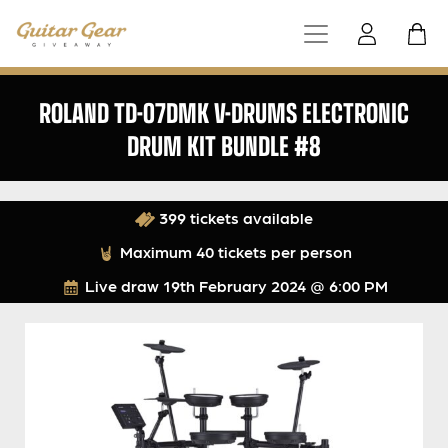
ROLAND TD-07DMK V-DRUMS ELECTRONIC
DRUM KIT BUNDLE #8
399 tickets available
Maximum 40 tickets per person
Live draw
19th February 2024 @ 6:00 PM