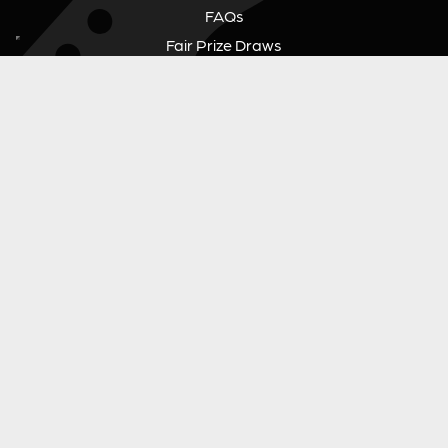
FAQs
Fair Prize Draws
Responsible Playing
Charity
Download Our App
Contact Us
GUITAR GEAR GIVEAWAY
Address:
Unit 6 Smalls Yard, Taunton, TA1 1NU
Company No:
12046357
Email:
hello@guitargeargiveaway.co.uk
LEGAL INFORMATION