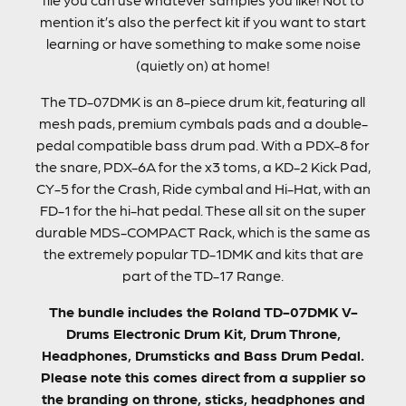
mention it’s also the perfect kit if you want to start
learning or have something to make some noise
(quietly on) at home!
The TD-07DMK is an 8-piece drum kit, featuring all
mesh pads, premium cymbals pads and a double-
pedal compatible bass drum pad. With a PDX-8 for
the snare, PDX-6A for the x3 toms, a KD-2 Kick Pad,
CY-5 for the Crash, Ride cymbal and Hi-Hat, with an
FD-1 for the hi-hat pedal. These all sit on the super
durable MDS-COMPACT Rack, which is the same as
the extremely popular TD-1DMK and kits that are
part of the TD-17 Range.
The bundle includes the Roland TD-07DMK V-
Drums Electronic Drum Kit, Drum Throne,
Headphones, Drumsticks and Bass Drum Pedal.
Please note this comes direct from a supplier so
the branding on throne, sticks, headphones and