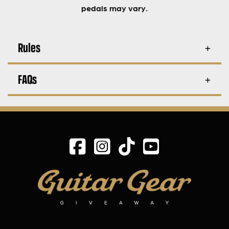
pedals may vary.
Rules
FAQs