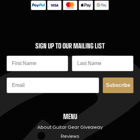
SIGN UP TO OUR MAILING LIST
Subscribe
MENU
About Guitar Gear Giveaway
Reviews