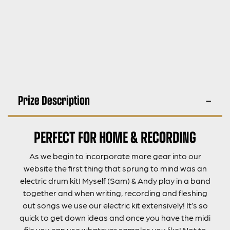
Prize Description
PERFECT FOR HOME & RECORDING
As we begin to incorporate more gear into our
website the first thing that sprung to mind was an
electric drum kit! Myself (Sam) & Andy play in a band
together and when writing, recording and fleshing
out songs we use our electric kit extensively! It’s so
quick to get down ideas and once you have the midi
file you can use whatever samples you like! Not to