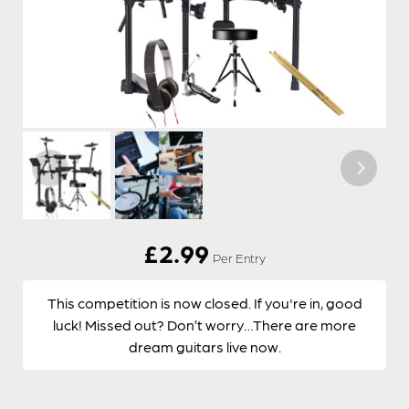
£
2.99
Per Entry
This competition is now closed. If you're in, good
luck! Missed out? Don’t worry…There are more
dream guitars live now.