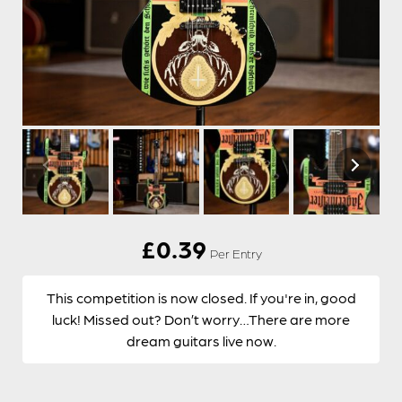
£
0.39
Per Entry
This competition is now closed. If you're in, good
luck! Missed out? Don’t worry…There are more
dream guitars live now.