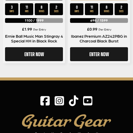
3
11
8
1
0
11
8
1
DAYS
HRS
MINS
SEC
DAYS
HRS
MINS
SEC
1100
/
1999
698
/
1599
£
1.99
£
0.99
Per Entry
Per Entry
Ernie Ball Music Man Stingray 4
Ibanez Premium AZ242PBG in
Special HH in Black Rock
Charcoal Black Burst
ENTER NOW
ENTER NOW