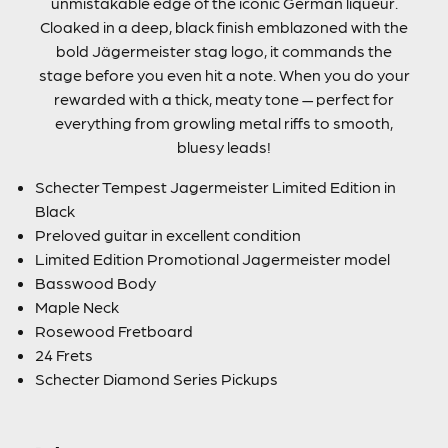
unmistakable edge of the iconic German liqueur.
Cloaked in a deep, black finish emblazoned with the
bold Jägermeister stag logo, it commands the
stage before you even hit a note. When you do your
rewarded with a thick, meaty tone — perfect for
everything from growling metal riffs to smooth,
bluesy leads!
Schecter Tempest Jagermeister Limited Edition in
Black
Preloved guitar in excellent condition
Limited Edition Promotional Jagermeister model
Basswood Body
Maple Neck
Rosewood Fretboard
24 Frets
Schecter Diamond Series Pickups