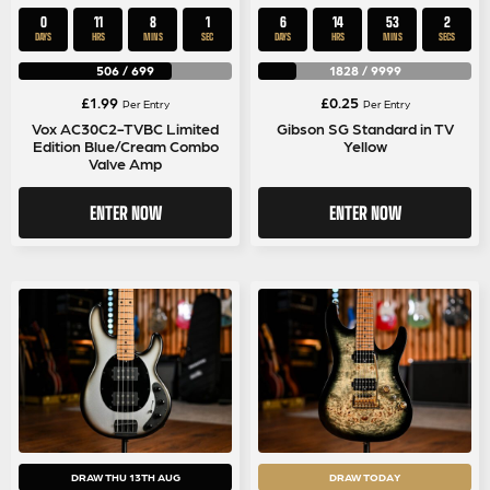
0
11
8
1
6
14
53
1
DAYS
HRS
MINS
SEC
DAYS
HRS
MINS
SEC
506
/
699
1828
/
9999
£
1.99
£
0.25
Per Entry
Per Entry
Vox AC30C2-TVBC Limited
Gibson SG Standard in TV
Edition Blue/Cream Combo
Yellow
Valve Amp
ENTER NOW
ENTER NOW
DRAW THU 13TH AUG
DRAW TODAY