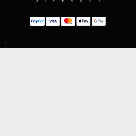
SIGN UP TO OUR MAILING LIST
Subscribe
MENU