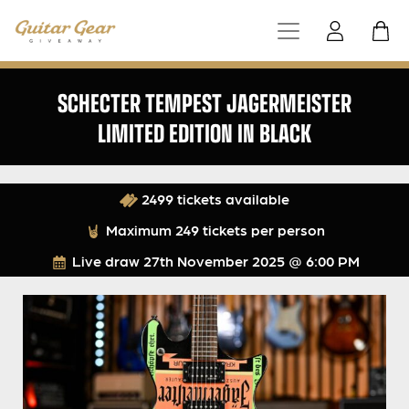
SCHECTER TEMPEST JAGERMEISTER
LIMITED EDITION IN BLACK
2499 tickets available
Maximum 249 tickets per person
Live draw
27th November 2025 @ 6:00 PM