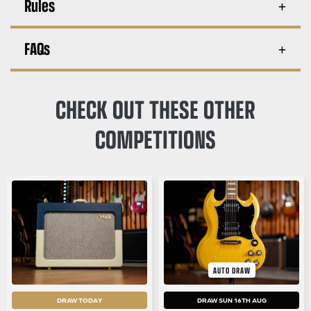
Rules
FAQs
CHECK OUT THESE OTHER
COMPETITIONS
AUTO DRAW
DRAW TODAY
DRAW SUN 16TH AUG