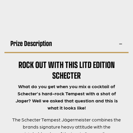
Prize Description
ROCK OUT WITH THIS LITD EDITION
SCHECTER
What do you get when you mix a cocktail of
Schecter’s hard-rock Tempest with a shot of
Jager? Well we asked that question and this is
what it looks like!
The Schecter Tempest Jägermeister combines the
brands signature heavy attitude with the