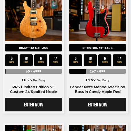
DRAW THU 13TH AUG
DRAW MON 10TH AUG
6
18
6
17
3
18
6
17
DAYS
HRS
MINS
SECS
DAYS
HRS
MINS
SECS
60
/
4999
267
/
899
£
0.25
£
1.99
Per Entry
Per Entry
PRS Limited Edition SE
Fender Nate Mendel Precision
Custom 24 Spalted Maple
Bass in Candy Apple Red
ENTER NOW
ENTER NOW