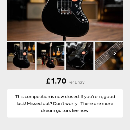
£
1.70
Per Entry
This competition is now closed. If you're in, good
luck! Missed out? Don’t worry…There are more
dream guitars live now.