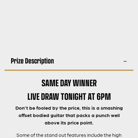
Prize Description
SAME DAY WINNER
LIVE DRAW TONIGHT AT 6PM
Don’t be fooled by the price, this is a smashing
offset bodied guitar that packs a punch well
above its price point.
Some of the stand out features include the high