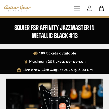
SQUIER FSR AFFINITY JAZZMASTER IN
METALLIC BLACK #13
199 tickets available
Maximum 20 tickets per person
Live draw
24th August 2023 @ 6:00 PM