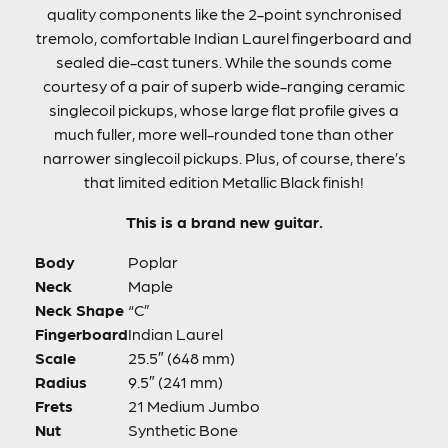
quality components like the 2-point synchronised
tremolo, comfortable Indian Laurel fingerboard and
sealed die-cast tuners. While the sounds come
courtesy of a pair of superb wide-ranging ceramic
singlecoil pickups, whose large flat profile gives a
much fuller, more well-rounded tone than other
narrower singlecoil pickups. Plus, of course, there’s
that limited edition Metallic Black finish!
This is a brand new guitar.
Body
Poplar
Neck
Maple
Neck Shape
“C”
Fingerboard
Indian Laurel
Scale
25.5″ (648 mm)
Radius
9.5″ (241 mm)
Frets
21 Medium Jumbo
Nut
Synthetic Bone