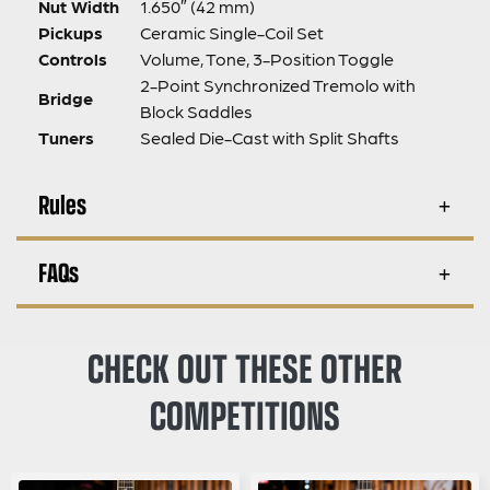
Nut Width
1.650″ (42 mm)
Pickups
Ceramic Single-Coil Set
Controls
Volume, Tone, 3-Position Toggle
2-Point Synchronized Tremolo with
Bridge
Block Saddles
Tuners
Sealed Die-Cast with Split Shafts
Rules
FAQs
CHECK OUT THESE OTHER
COMPETITIONS