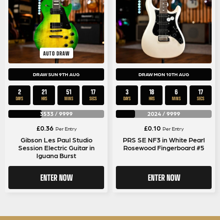
AUTO DRAW
DRAW SUN 9TH AUG
DRAW MON 10TH AUG
2
21
51
17
3
18
6
17
DAYS
HRS
MINS
SECS
DAYS
HRS
MINS
SECS
3533
/
9999
2024
/
9999
£
0.36
£
0.10
Per Entry
Per Entry
Gibson Les Paul Studio
PRS SE NF3 in White Pearl
Session Electric Guitar in
Rosewood Fingerboard #5
Iguana Burst
ENTER NOW
ENTER NOW