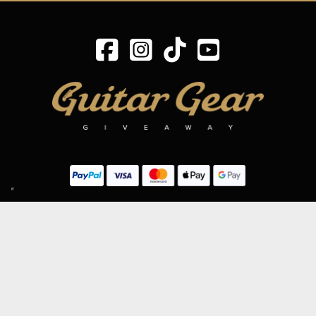
SIGN UP TO OUR MAILING LIST