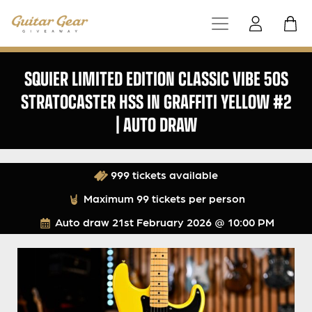
SQUIER LIMITED EDITION CLASSIC VIBE 50S
STRATOCASTER HSS IN GRAFFITI YELLOW #2
| AUTO DRAW
999 tickets available
Maximum 99 tickets per person
Auto draw
21st February 2026 @ 10:00 PM