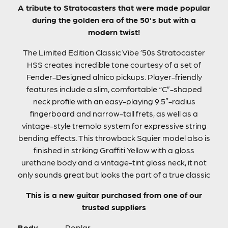
A tribute to Stratocasters that were made popular
during the golden era of the 50’s but with a
modern twist!
The Limited Edition Classic Vibe ’50s Stratocaster
HSS creates incredible tone courtesy of a set of
Fender-Designed alnico pickups. Player-friendly
features include a slim, comfortable “C”-shaped
neck profile with an easy-playing 9.5″-radius
fingerboard and narrow-tall frets, as well as a
vintage-style tremolo system for expressive string
bending effects. This throwback Squier model also is
finished in striking Graffiti Yellow with a gloss
urethane body and a vintage-tint gloss neck, it not
only sounds great but looks the part of a true classic
This is a new guitar purchased from one of our
trusted suppliers
Body
Poplar