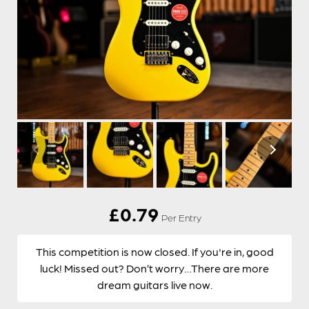
£
0.79
Per Entry
This competition is now closed. If you're in, good
luck! Missed out? Don’t worry…There are more
dream guitars live now.