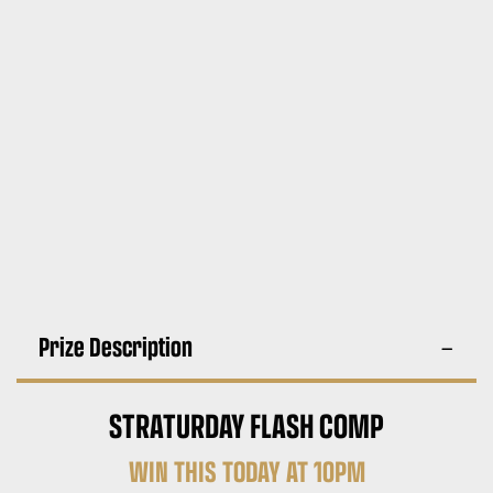
Prize Description
STRATURDAY FLASH COMP
WIN THIS TODAY AT 10PM