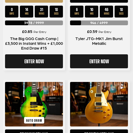
0
14
31
9
6
10
46
9
DAYS
HRS
MINS
SECS
DAYS
HRS
MINS
SECS
3978
/
9999
946
/
4999
£
0.85
£
0.59
Per Entry
Per Entry
The Big GGG Cash Comp |
Tyler JTG-MK1 Jim Burst
£3,500 in Instant Wins + £1,000
Metallic
End Draw #15
ENTER NOW
ENTER NOW
AUTO DRAW