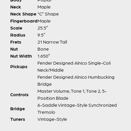
Neck
Maple
Neck Shape
“C” Shape
Fingerboard
Maple
Scale
25.5″
Radius
9.5″
Frets
21 Narrow Tall
Nut
Bone
Nut Width
1.650″
Fender Designed Alnico Single-Coil
Pickups
Neck/Middle
Fender Designed Alnico Humbucking
Bridge
Master Volume, Tone 1, Tone 2, 5-
Controls
Position Blade
6-Saddle Vintage-Style Synchronized
Bridge
Tremolo
Tuners
Vintage-Style