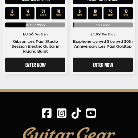
DRAW SUN 9TH AUG
DRAW THU 13TH AUG
2
14
31
9
6
10
46
9
DAYS
HRS
MINS
SECS
DAYS
HRS
MINS
SECS
3535
/
9999
13
/
699
£
0.36
£
1.99
Per Entry
Per Entry
Gibson Les Paul Studio
Epiphone Lynyrd Skynyrd 30th
Session Electric Guitar in
Anniversary Les Paul Goldtop
Iguana Burst
ENTER NOW
ENTER NOW