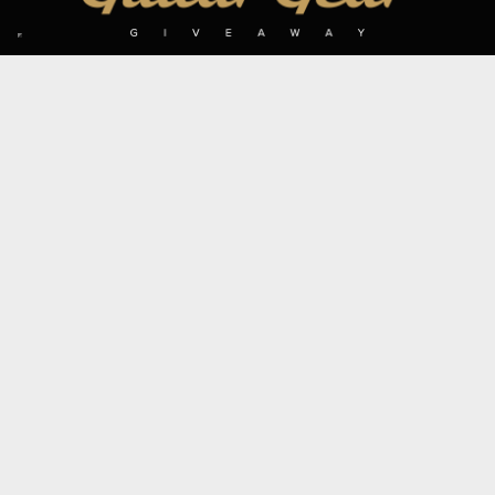
SIGN UP TO OUR MAILING LIST
Subscribe