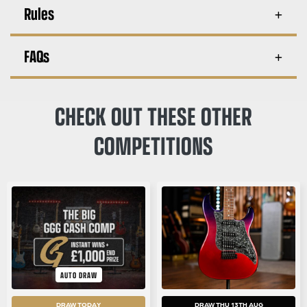
Rules
FAQs
CHECK OUT THESE OTHER
COMPETITIONS
AUTO DRAW
DRAW TODAY
DRAW THU 13TH AUG