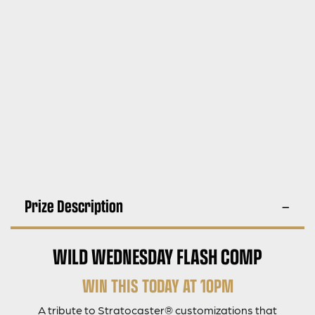
Prize Description
WILD WEDNESDAY FLASH COMP
WIN THIS TODAY AT 10PM
A tribute to Stratocaster® customizations that