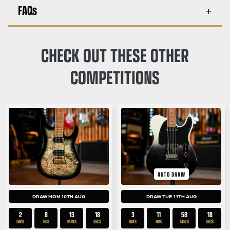
FAQs
CHECK OUT THESE OTHER
COMPETITIONS
AUTO DRAW
DRAW MON 10TH AUG
DRAW TUE 11TH AUG
2
8
13
17
3
11
58
17
DAYS
HRS
MINS
SECS
DAYS
HRS
MINS
SECS