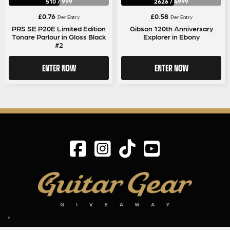
510
/
999
2626
/
4999
£
0.76
£
0.58
Per Entry
Per Entry
PRS SE P20E Limited Edition
Gibson 120th Anniversary
Tonare Parlour in Gloss Black
Explorer in Ebony
#2
ENTER NOW
ENTER NOW