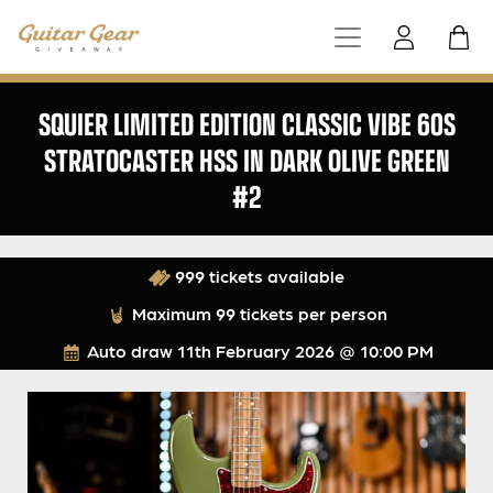
SQUIER LIMITED EDITION CLASSIC VIBE 60S
STRATOCASTER HSS IN DARK OLIVE GREEN
#2
999 tickets available
Maximum 99 tickets per person
Auto draw
11th February 2026 @ 10:00 PM