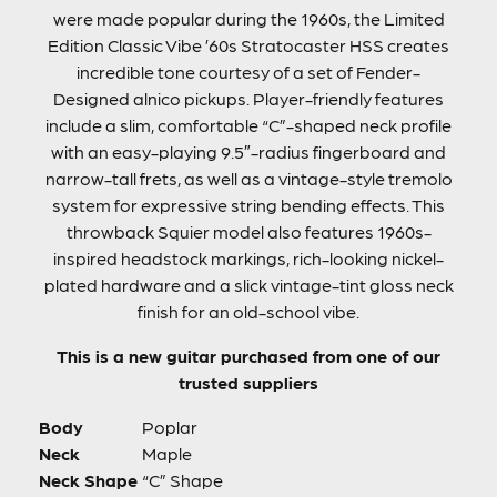
were made popular during the 1960s, the Limited
Edition Classic Vibe ’60s Stratocaster HSS creates
incredible tone courtesy of a set of Fender-
Designed alnico pickups. Player-friendly features
include a slim, comfortable “C”-shaped neck profile
with an easy-playing 9.5″-radius fingerboard and
narrow-tall frets, as well as a vintage-style tremolo
system for expressive string bending effects. This
throwback Squier model also features 1960s-
inspired headstock markings, rich-looking nickel-
plated hardware and a slick vintage-tint gloss neck
finish for an old-school vibe.
This is a new guitar purchased from one of our
trusted suppliers
Body
Poplar
Neck
Maple
Neck Shape
“C” Shape