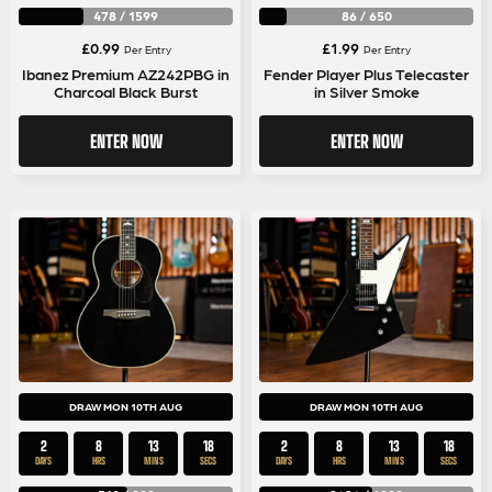
478
/
1599
86
/
650
£
0.99
£
1.99
Per Entry
Per Entry
Ibanez Premium AZ242PBG in
Fender Player Plus Telecaster
Charcoal Black Burst
in Silver Smoke
ENTER NOW
ENTER NOW
DRAW MON 10TH AUG
DRAW MON 10TH AUG
2
8
13
17
2
8
13
17
DAYS
HRS
MINS
SECS
DAYS
HRS
MINS
SECS