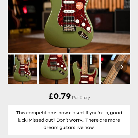
£
0.79
Per Entry
This competition is now closed. If you're in, good
luck! Missed out? Don’t worry…There are more
dream guitars live now.