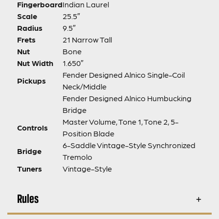
Fingerboard
Indian Laurel
Scale
25.5″
Radius
9.5″
Frets
21 Narrow Tall
Nut
Bone
Nut Width
1.650″
Fender Designed Alnico Single-Coil
Pickups
Neck/Middle
Fender Designed Alnico Humbucking
Bridge
Master Volume, Tone 1, Tone 2, 5-
Controls
Position Blade
6-Saddle Vintage-Style Synchronized
Bridge
Tremolo
Tuners
Vintage-Style
Rules