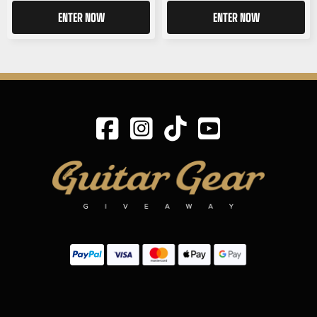
ENTER NOW
ENTER NOW