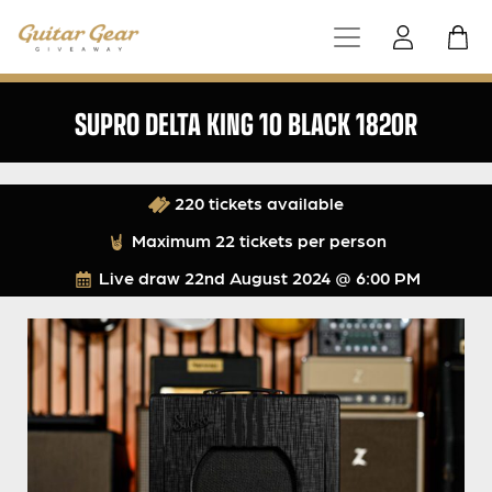
SUPRO DELTA KING 10 BLACK 1820R
220 tickets available
Maximum 22 tickets per person
Live draw
22nd August 2024 @ 6:00 PM