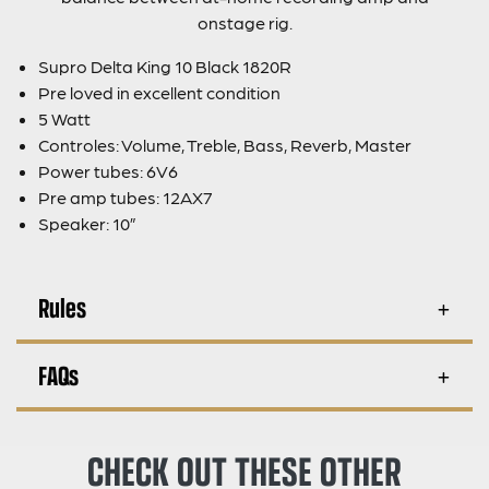
onstage rig.
Supro Delta King 10 Black 1820R
Pre loved in excellent condition
5 Watt
Controles: Volume, Treble, Bass, Reverb, Master
Power tubes: 6V6
Pre amp tubes: 12AX7
Speaker: 10”
Rules
FAQs
CHECK OUT THESE OTHER