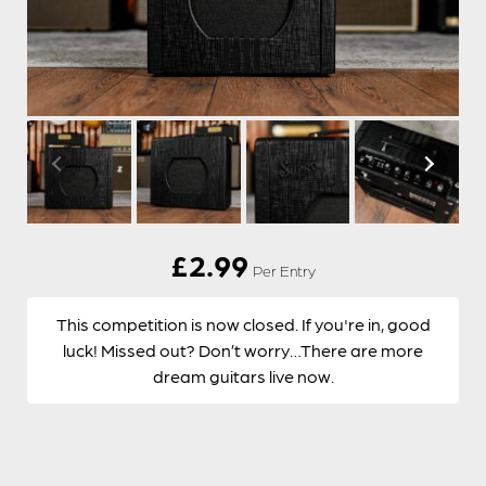
£
2.99
Per Entry
This competition is now closed. If you're in, good
luck! Missed out? Don’t worry…There are more
dream guitars live now.