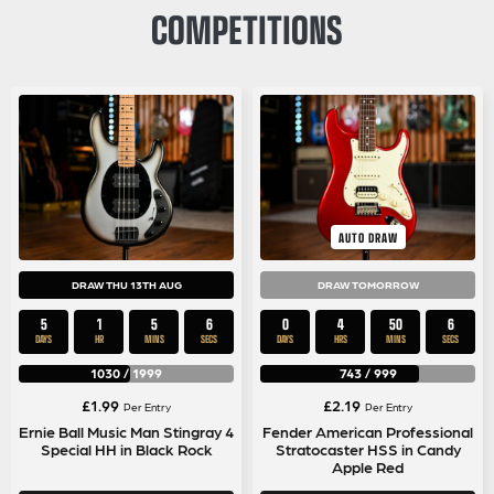
COMPETITIONS
AUTO DRAW
DRAW THU 13TH AUG
DRAW TOMORROW
5
1
5
5
0
4
50
5
DAYS
HR
MINS
SECS
DAYS
HRS
MINS
SECS
1030
/
1999
743
/
999
£
1.99
£
2.19
Per Entry
Per Entry
Ernie Ball Music Man Stingray 4
Fender American Professional
Special HH in Black Rock
Stratocaster HSS in Candy
Apple Red