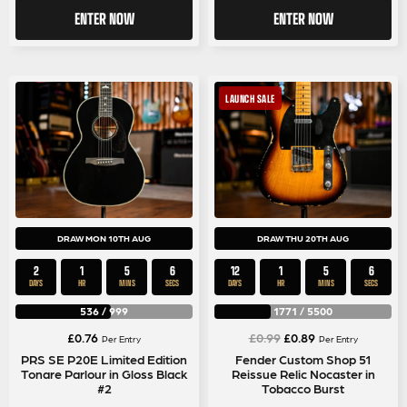
ENTER NOW
ENTER NOW
LAUNCH SALE
DRAW MON 10TH AUG
DRAW THU 20TH AUG
2
1
5
5
12
1
5
5
DAYS
HR
MINS
SECS
DAYS
HR
MINS
SECS
536
/
999
1771
/
5500
Original
Current
£
0.76
£
0.99
£
0.89
Per Entry
Per Entry
price
price
PRS SE P20E Limited Edition
Fender Custom Shop 51
Tonare Parlour in Gloss Black
Reissue Relic Nocaster in
was:
is:
#2
Tobacco Burst
£0.99.
£0.89.