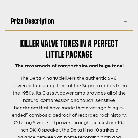
Prize Description
KILLER VALVE TONES IN A PERFECT
LITTLE PACKAGE
The crossroads of compact size and huge tone!
The Delta King 10 delivers the authentic 6V6-
powered tube-amp tone of the Supro combos from
the 1950s. Its Class A power amp provides all of the
natural compression and touch-sensitive
headroom that have made these vintage “single-
ended” combos a bedrock of recorded rock history.
Offering 5 watts of power through our custom 10-
inch DK10 speaker, the Delta King 10 strikes a
balance between at-home recording amp and