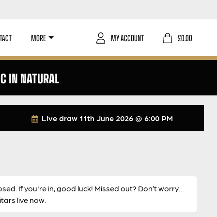
TACT
MORE
MY ACCOUNT
£
0.00
C IN NATURAL
Live draw
11th June 2026 @ 6:00 PM
osed. If you're in, good luck! Missed out? Don’t worry…
ars live now.