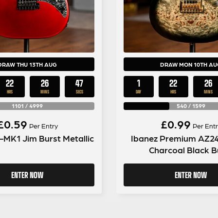
DRAW THU 13TH AUG
DRAW MON 10TH AU
22
26
46
1
22
26
HRS
MINS
SECS
DAY
HRS
MINS
1101
/
4999
540
/
1599
£
0.59
£
0.99
Per Entry
Per Entr
-MK1 Jim Burst Metallic
Ibanez Premium AZ2
Charcoal Black B
ENTER NOW
ENTER NOW