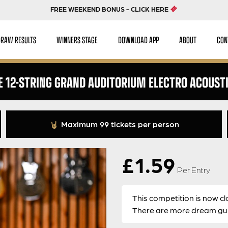
FREE WEEKEND BONUS - CLICK HERE
DRAW RESULTS
WINNERS STAGE
DOWNLOAD APP
ABOUT
CON
E 12-STRING GRAND AUDITORIUM ELECTRO ACOUSTI
Maximum 99 tickets per person
£
1.59
Per Entry
This competition is now cl
There are more dream guit