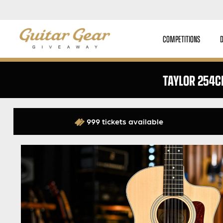
COMPETITIONS
TAYLOR 254C
999 tickets available