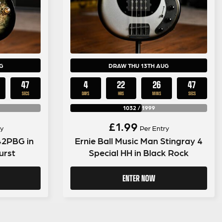
G
DRAW THU 13TH AUG
46
4
22
26
46
SECS
DAYS
HRS
MINS
SECS
1032
/
1999
£
1.99
y
Per Entry
42PBG in
Ernie Ball Music Man Stingray 4
urst
Special HH in Black Rock
ENTER NOW