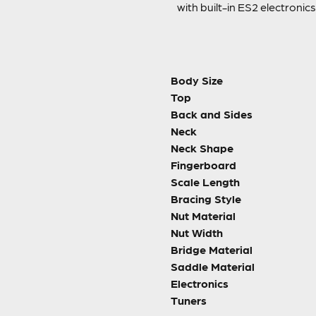
with built-in ES2 electroni
Body Size
Top
Back and Sides
Neck
Neck Shape
Fingerboard
Scale Length
Bracing Style
Nut Material
Nut Width
Bridge Material
Saddle Material
Electronics
Tuners