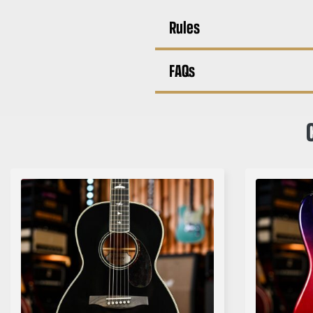
Rules
FAQs