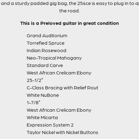
cs and a sturdy padded gig bag, the 254ce is easy to plug in to
the road.
This is a Preloved guitar in great condition
Grand Auditorium
Torrefied Spruce
Indian Rosewood
Neo-Tropical Mahogany
Standard Carve
West African Crelicam Ebony
25-1/2″
C-Class Bracing with Relief Rout
White NuBone
1-7/8″
West African Crelicam Ebony
White Micarta
Expression System 2
Taylor Nickel with Nickel Buttons