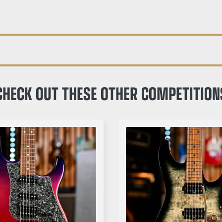
CHECK OUT THESE OTHER COMPETITION