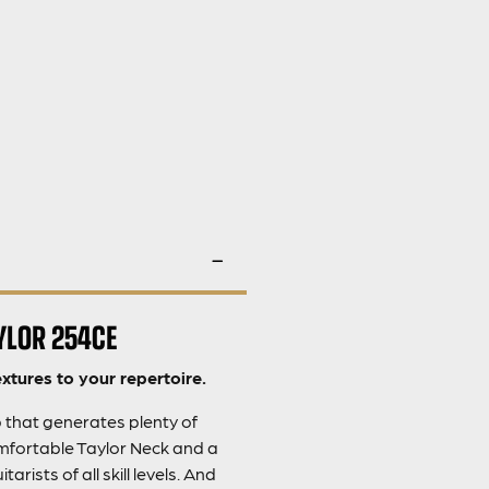
YLOR 254CE
xtures to your repertoire.
p that generates plenty of
mfortable Taylor Neck and a
ists of all skill levels. And