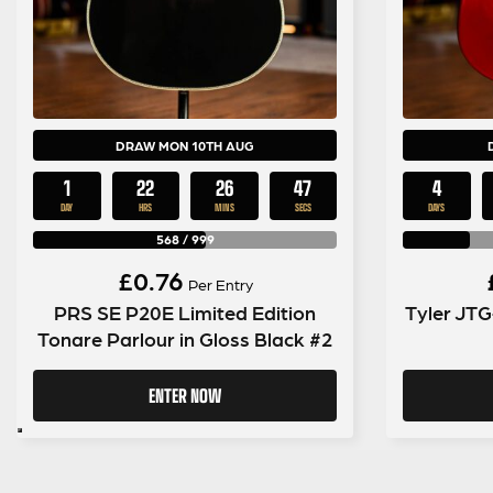
DRAW MON 10TH AUG
1
22
26
46
4
DAY
HRS
MINS
SECS
DAYS
568
/
999
£
0.76
Per Entry
PRS SE P20E Limited Edition
Tyler JTG
Tonare Parlour in Gloss Black #2
ENTER NOW