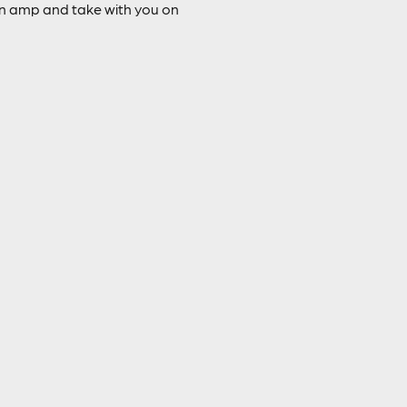
 an amp and take with you on