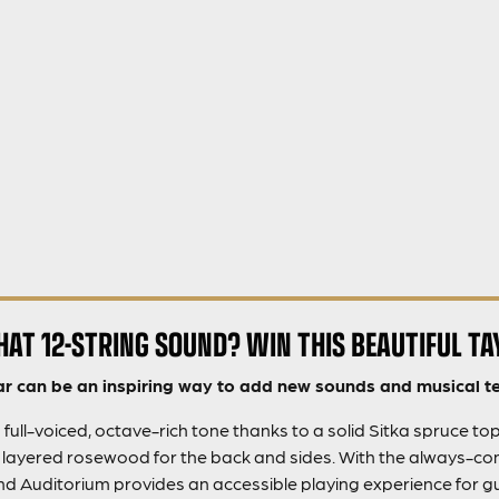
HAT 12-STRING SOUND? WIN THIS BEAUTIFUL TA
ar can be an inspiring way to add new sounds and musical te
 full-voiced, octave-rich tone thanks to a solid Sitka spruce to
h layered rosewood for the back and sides. With the always-co
 Auditorium provides an accessible playing experience for guitar