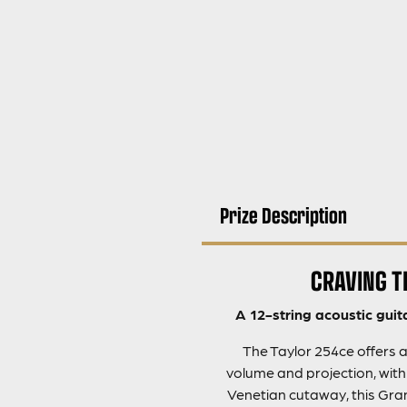
Prize Description
CRAVING T
A 12-string acoustic guit
The Taylor 254ce offers a
volume and projection, wit
Venetian cutaway, this Grand