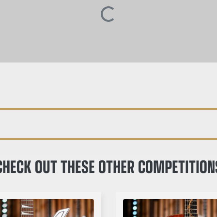
CHECK OUT THESE OTHER COMPETITION