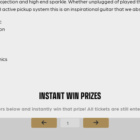
ojection and high end sparkle. Whether unplugged of played th
I active pickup system this is an inspirational guitar that we abs
c
ion
nics
INSTANT WIN PRIZES
s below and instantly win that prize! All tickets are still ent
Page Number