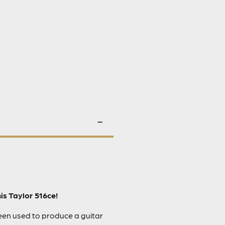
is Taylor 516ce!
been used to produce a guitar