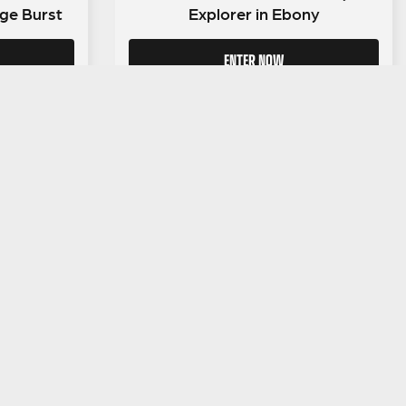
ge Burst
Explorer in Ebony
ENTER NOW
LEGAL INFORMATION
NU
Competition Terms & Conditions
Website Terms of Use
Privacy Policy
Cookie Policy