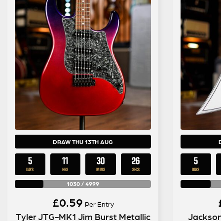
DRAW THU 13TH AUG
5
11
30
25
5
DAYS
HRS
MINS
SECS
DAYS
1030
/
4999
£
0.59
Per Entry
Tyler JTG-MK1 Jim Burst Metallic
Jackson