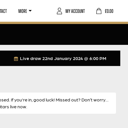
TACT
MORE
MY ACCOUNT
£
0.00
Live draw
22nd January 2024 @ 6:00 PM
osed. If you're in, good luck! Missed out? Don’t worry…
ars live now.