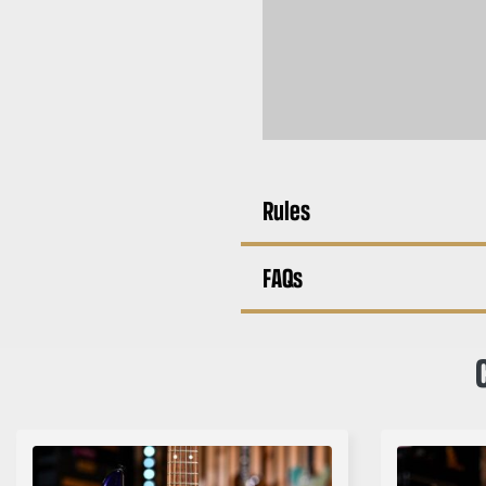
Rules
FAQs