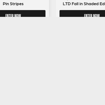
Pin Stripes
LTD Fall in Shaded Ed
ENTER NOW
ENTER NOW
GUITAR GEAR GIVEAWAY
ar Gear
Address:
Unit 6 Smalls Yard, Taunton, TA1 1
Company No:
12046357
Email:
hello@guitargeargiveaway.co.uk