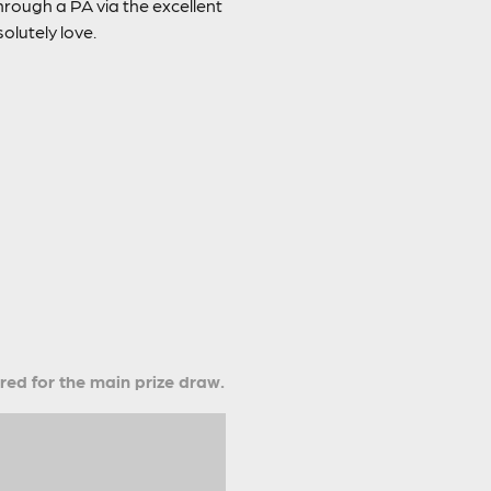
rough a PA via the excellent
olutely love.
ered for the main prize draw.