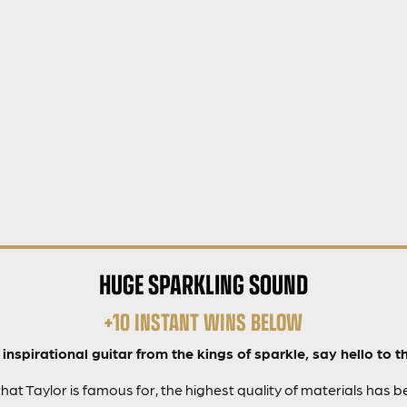
HUGE SPARKLING SOUND
+10 INSTANT WINS BELOW
inspirational guitar from the kings of sparkle, say hello to th
that Taylor is famous for, the highest quality of materials has 