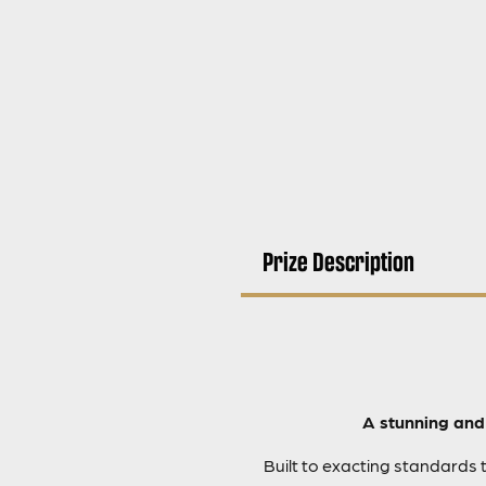
Prize Description
A stunning and 
Built to exacting standards 