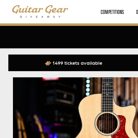
COMPETITIONS
1499 tickets available