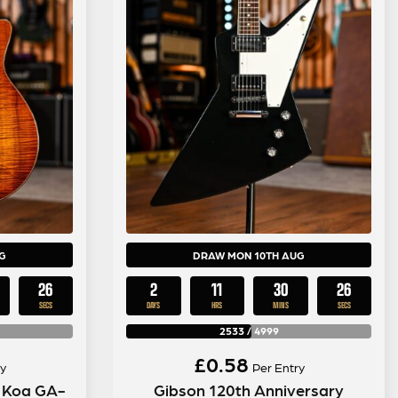
G
DRAW MON 10TH AUG
25
2
11
30
25
SECS
DAYS
HRS
MINS
SECS
2533
/
4999
£
0.58
y
Per Entry
n Koa GA-
Gibson 120th Anniversary