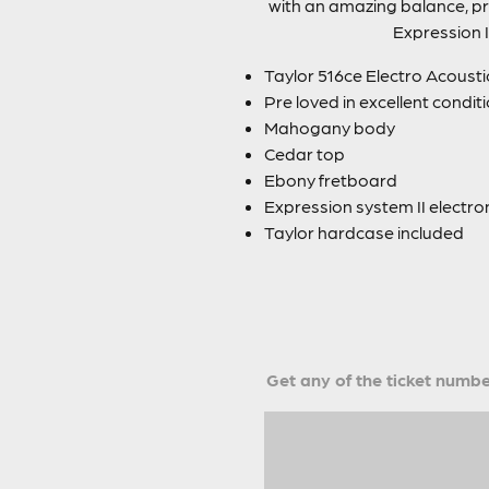
with an amazing balance, pr
Expression I
Taylor 516ce Electro Acousti
Pre loved in excellent condit
Mahogany body
Cedar top
Ebony fretboard
Expression system II electro
Taylor hardcase included
Get any of the ticket number