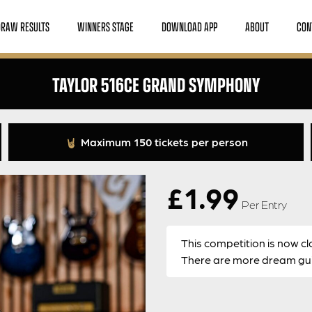
DRAW RESULTS
WINNERS STAGE
DOWNLOAD APP
ABOUT
CON
TAYLOR 516CE GRAND SYMPHONY
Maximum 150 tickets per person
£
1.99
Per Entry
This competition is now cl
There are more dream guit