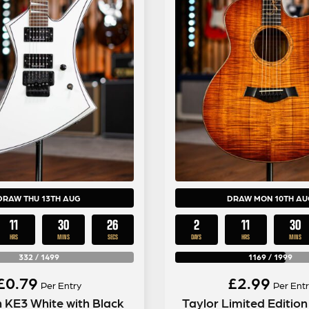
DRAW THU 13TH AUG
DRAW MON 10TH AU
11
30
25
2
11
30
HRS
MINS
SECS
DAYS
HRS
MINS
332
/
1499
1169
/
1999
£
0.79
£
2.99
Per Entry
Per Entr
 KE3 White with Black
Taylor Limited Editio