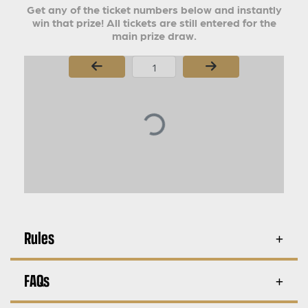
Get any of the ticket numbers below and instantly
win that prize! All tickets are still entered for the
main prize draw.
Page Number
Rules
FAQs