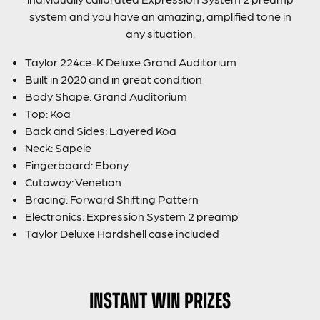
system and you have an amazing, amplified tone in
any situation.
Taylor 224ce-K Deluxe Grand Auditorium
Built in 2020 and in great condition
Body Shape: Grand Auditorium
Top: Koa
Back and Sides: Layered Koa
Neck: Sapele
Fingerboard: Ebony
Cutaway: Venetian
Bracing: Forward Shifting Pattern
Electronics: Expression System 2 preamp
Taylor Deluxe Hardshell case included
INSTANT WIN PRIZES