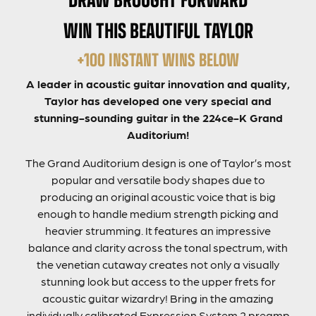
WIN THIS BEAUTIFUL TAYLOR
+100 INSTANT WINS BELOW
A leader in acoustic guitar innovation and quality,
Taylor has developed one very special and
stunning-sounding guitar in the 224ce-K Grand
Auditorium!
The Grand Auditorium design is one of Taylor’s most
popular and versatile body shapes due to
producing an original acoustic voice that is big
enough to handle medium strength picking and
heavier strumming. It features an impressive
balance and clarity across the tonal spectrum, with
the venetian cutaway creates not only a visually
stunning look but access to the upper frets for
acoustic guitar wizardry! Bring in the amazing
individually calibrated Expression System 2 preamp