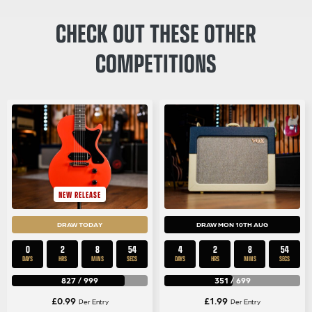
CHECK OUT THESE OTHER
COMPETITIONS
NEW RELEASE
DRAW TODAY
DRAW MON 10TH AUG
0
2
8
54
4
2
8
54
DAYS
HRS
MINS
SECS
DAYS
HRS
MINS
SECS
827
/
999
351
/
699
£
0.99
£
1.99
Per Entry
Per Entry