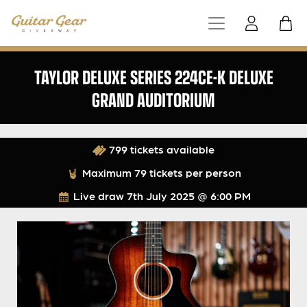
TAYLOR DELUXE SERIES 224CE-K DELUXE
GRAND AUDITORIUM
799 tickets available
Maximum 79 tickets per person
Live draw
7th July 2025 @ 6:00 PM