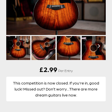
£
2.99
Per Entry
This competition is now closed. If you're in, good
luck! Missed out? Don’t worry…There are more
dream guitars live now.