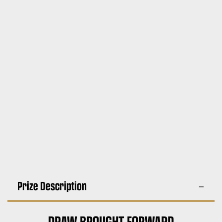
Prize Description
DRAW BROUGHT FORWARD