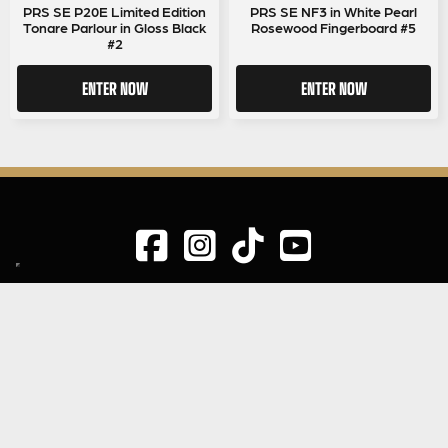
PRS SE P20E Limited Edition
PRS SE NF3 in White Pearl
Tonare Parlour in Gloss Black
Rosewood Fingerboard #5
#2
ENTER NOW
ENTER NOW