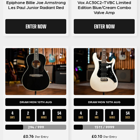
Epiphone Billie Joe Armstrong
Vox AC30C2-TVBC Limited
Les Paul Junior Radiant Red
Edition Blue/Cream Combo
Valve Amp
ENTER NOW
ENTER NOW
DRAW MON 10TH AUG
DRAW MON 10TH AUG
4
2
8
54
4
2
8
54
DAYS
HRS
MINS
SECS
DAYS
HRS
MINS
SECS
294
/
999
1511
/
9999
£
0.76
£
0.10
Per Entry
Per Entry