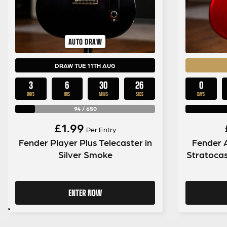
AUTO DRAW
DRAW TUE 11TH AUG
3
6
30
26
0
DAYS
HRS
MINS
SECS
DAYS
94
/
650
£
1.99
Per Entry
Fender Player Plus Telecaster in
Fender 
Silver Smoke
Stratocas
ENTER NOW