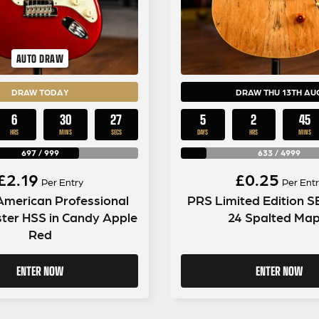
AUTO DRAW
DRAW TODAY
DRAW THU 13TH AU
6
30
26
5
2
45
HRS
MINS
SECS
DAYS
HRS
MINS
697
/
999
633
/
4999
£
2.19
£
0.25
Per Entry
Per Entr
American Professional
PRS Limited Edition 
ter HSS in Candy Apple
24 Spalted Map
Red
ENTER NOW
ENTER NOW