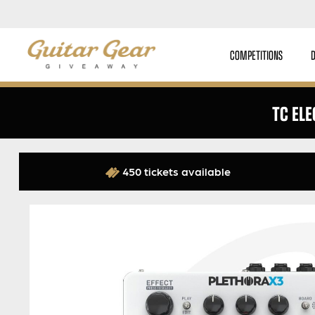
COMPETITIONS
TC EL
450 tickets available