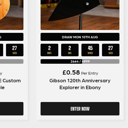
G
DRAW MON 10TH AUG
26
2
2
45
26
SECS
DAYS
HRS
MINS
SECS
2664
/
4999
£
0.58
y
Per Entry
SE Custom
Gibson 120th Anniversary
le
Explorer in Ebony
ENTER NOW