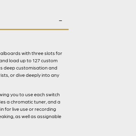
alboards with three slots for
e and load up to 127 custom
des deep customisation and
ts, or dive deeply into any
owing you to use each switch
des a chromatic tuner, and a
n for live use or recording
eaking, as well as assignable