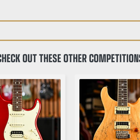
CHECK OUT THESE OTHER COMPETITION