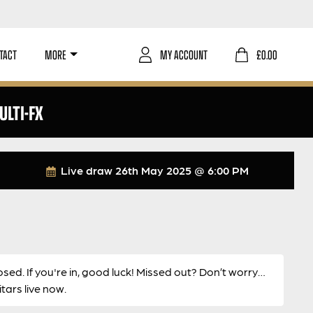
TACT
MORE
MY ACCOUNT
£
0.00
LTI-FX
Live draw
26th May 2025 @ 6:00 PM
osed. If you're in, good luck! Missed out? Don’t worry…
ars live now.