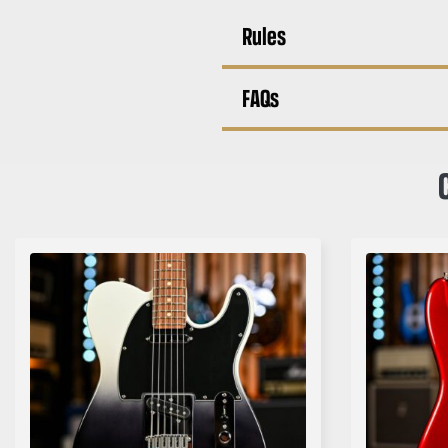
Rules
FAQs