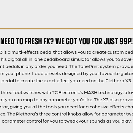
NEED TO FRESH FX? WE GOT YOU FOR JUST 99P!
3 is a multi-effects pedal that allows you to create custom ped
This digital all-in-one pedalboard simulator allows you to sav
nt pedals in any order you need. The TonePrint system provi
m your phone. Load presets designed by your favourite guitaris
pedal to create the exact effect you need on the Plethora X3.
 three footswitches with TC Electronic’s MASH technology, all
at you can map to any parameter you’d like. The X3 also provi
or, giving you all the tools you need for a cohesive effects chai
face. The Plethora’s three control knobs allow for parameter tw
parameter control for you to tweak your sounds as you play.