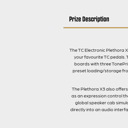
Prize Description
The TC Electronic Plethora X
your favourite TC pedals. 
boards with three TonePri
preset loading/storage fro
The Plethora X3 also offers
as an expression control th
global speaker cab simulat
directly into an audio inter