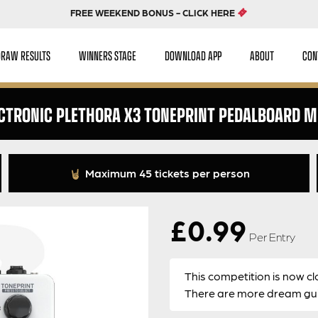
FREE WEEKEND BONUS - CLICK HERE
DRAW RESULTS
WINNERS STAGE
DOWNLOAD APP
ABOUT
CON
ECTRONIC PLETHORA X3 TONEPRINT PEDALBOARD MU
Maximum 45 tickets per person
£
0.99
Per Entry
This competition is now cl
There are more dream guit