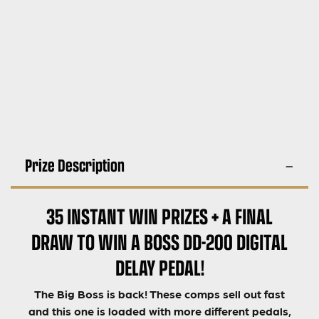
Prize Description
35 INSTANT WIN PRIZES + A FINAL
DRAW TO WIN A BOSS DD-200 DIGITAL
DELAY PEDAL!
The Big Boss is back! These comps sell out fast
and this one is loaded with more different pedals,