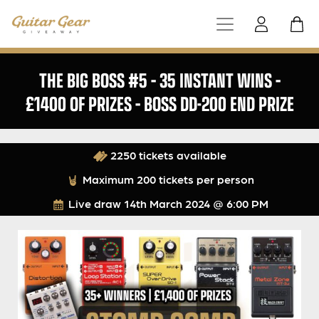
THE BIG BOSS #5 – 35 INSTANT WINS –
£1400 OF PRIZES – BOSS DD-200 END PRIZE
2250 tickets available
Maximum 200 tickets per person
Live draw
14th March 2024 @ 6:00 PM