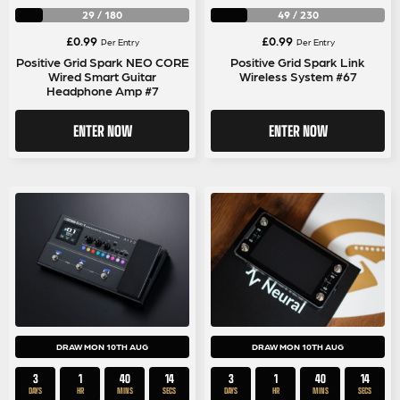
29
/
180
49
/
230
£
0.99
£
0.99
Per Entry
Per Entry
Positive Grid Spark NEO CORE
Positive Grid Spark Link
Wired Smart Guitar
Wireless System #67
Headphone Amp #7
ENTER NOW
ENTER NOW
DRAW MON 10TH AUG
DRAW MON 10TH AUG
3
1
40
14
3
1
40
14
DAYS
HR
MINS
SECS
DAYS
HR
MINS
SECS