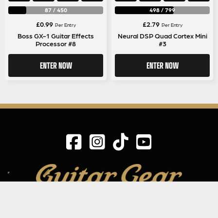
87
/
450
498
/
799
£
0.99
£
2.79
Per Entry
Per Entry
Boss GX-1 Guitar Effects
Neural DSP Quad Cortex Mini
Processor #8
#3
ENTER NOW
ENTER NOW