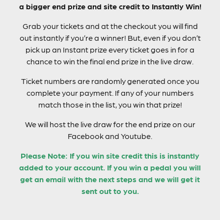
a bigger end prize and site credit to Instantly Win!
Grab your tickets and at the checkout you will find
out instantly if you’re a winner! But, even if you don’t
pick up an Instant prize every ticket goes in for a
chance to win the final end prize in the live draw.
Ticket numbers are randomly generated once you
complete your payment. If any of your numbers
match those in the list, you win that prize!
We will host the live draw for the end prize on our
Facebook and Youtube.
Please Note: If you win site credit this is instantly
added to your account. If you win a pedal you will
get an email with the next steps and we will get it
sent out to you.