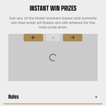
INSTANT WIN PRIZES
Get any of the ticket numbers below and instantly
win that prize! All tickets are still entered for the
main prize draw.
Page Number
Rules