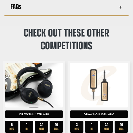
FAQs
CHECK OUT THESE OTHER
COMPETITIONS
DRAW THU 13TH AUG
DRAW MON 10TH AUG
6
1
40
14
3
1
40
14
DAYS
HR
MINS
SECS
DAYS
HR
MINS
SECS