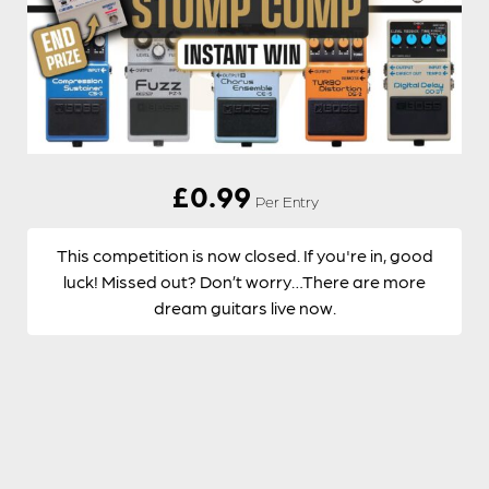
£
0.99
Per Entry
This competition is now closed. If you're in, good
luck! Missed out? Don’t worry…There are more
dream guitars live now.