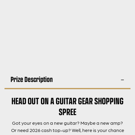
Prize Description
HEAD OUT ON A GUITAR GEAR SHOPPING
SPREE
Got your eyes on a new guitar? Maybe a new amp?
Or need 2026 cash top-up? Well, here is your chance