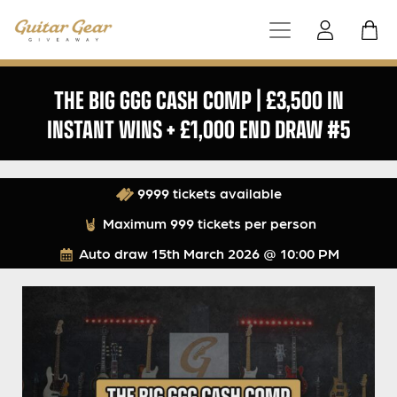
THE BIG GGG CASH COMP | £3,500 IN
INSTANT WINS + £1,000 END DRAW #5
9999 tickets available
Maximum 999 tickets per person
Auto draw
15th March 2026 @ 10:00 PM