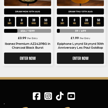
DRAW MON 10TH AUG
DRAW THU 13TH AUG
3
0
39
49
6
0
39
49
DAYS
HRS
MINS
SECS
DAYS
HRS
MINS
SECS
454
/
1599
39
/
699
£
0.99
£
1.99
Per Entry
Per Entry
Ibanez Premium AZ242PBG in
Epiphone Lynyrd Skynyrd 30th
Charcoal Black Burst
Anniversary Les Paul Goldtop
ENTER NOW
ENTER NOW