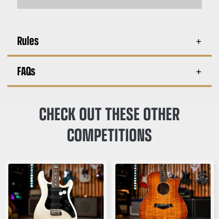
Rules
FAQs
CHECK OUT THESE OTHER
COMPETITIONS