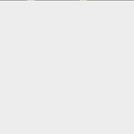
SIGN UP TO OUR MAILING LIST
Subscribe