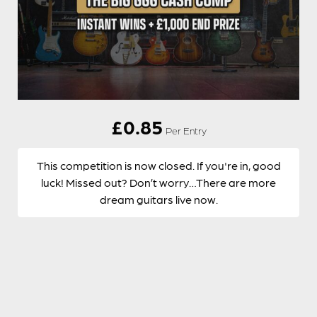
£
0.85
Per Entry
This competition is now closed. If you're in, good
luck! Missed out? Don’t worry…There are more
dream guitars live now.