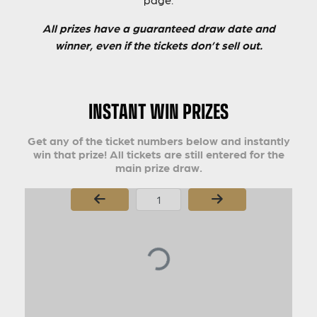
All prizes have a guaranteed draw date and
winner, even if the tickets don’t sell out.
INSTANT WIN PRIZES
Get any of the ticket numbers below and instantly
win that prize! All tickets are still entered for the
main prize draw.
Page Number