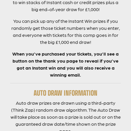
to win stacks of Instant cash or credit prizes plus a
big end-of-year draw for £1,000!
You can pick up any of the Instant Win prizes if you
randomly get those ticket numbers when you enter,
and everyone with tickets for this comp goes in for
the big £1,000 end draw!
When you’ve purchased your tickets, you’ll see a
button on the thank you page to reveal if you’ve
got an Instant win and you will also receive a
winning email.
AUTO DRAW INFORMATION
Auto draw prizes are drawn using a third-party
(Think Zap) random draw algorithm. The Auto Draw
will take place as soon as a prize is sold out or on the
guaranteed draw date/time shown on the prize
page.