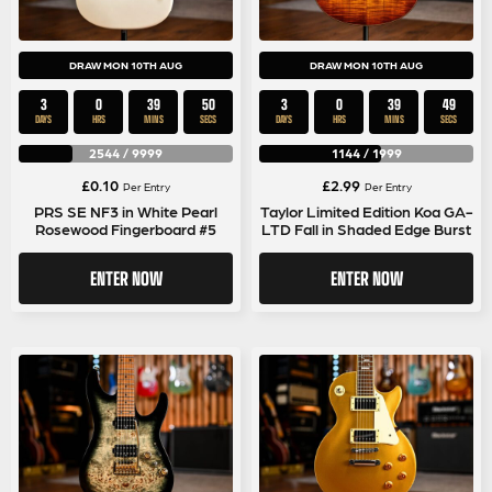
DRAW MON 10TH AUG
DRAW MON 10TH AUG
3
0
39
49
3
0
39
49
DAYS
HRS
MINS
SECS
DAYS
HRS
MINS
SECS
2544
/
9999
1144
/
1999
£
0.10
£
2.99
Per Entry
Per Entry
PRS SE NF3 in White Pearl
Taylor Limited Edition Koa GA-
Rosewood Fingerboard #5
LTD Fall in Shaded Edge Burst
ENTER NOW
ENTER NOW