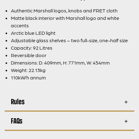
Authentic Marshall logos, knobs and FRET cloth
Matte black interior with Marshall logo and white
accents
Arctic blue LED light
Adjustable glass shelves – two full-size, one-half size
Capacity: 92 Litres
Reversible door
Dimensions: D: 409mm, H: 771mm, W: 454mm
Weight: 22.13kg
110kW/h annum
Rules
FAQs