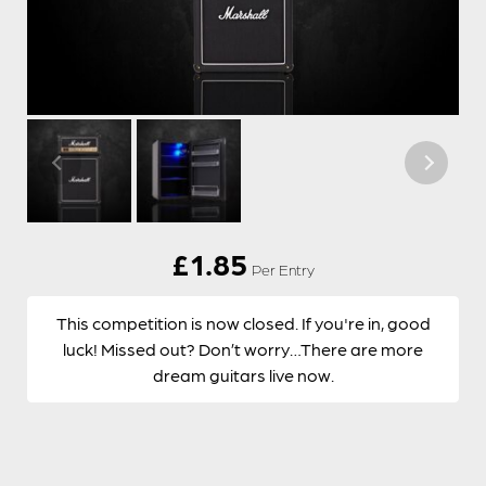
£
1.85
Per Entry
This competition is now closed. If you're in, good
luck! Missed out? Don’t worry…There are more
dream guitars live now.