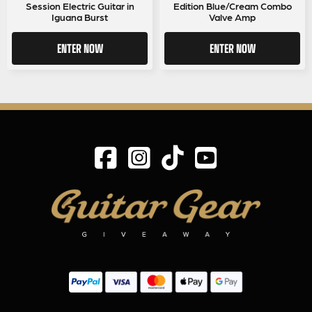
Session Electric Guitar in
Edition Blue/Cream Combo
Iguana Burst
Valve Amp
ENTER NOW
ENTER NOW