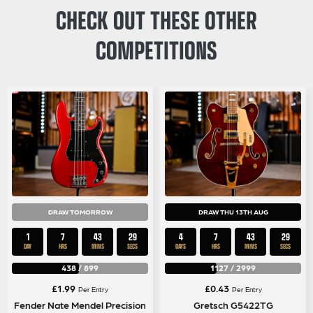
CHECK OUT THESE OTHER
COMPETITIONS
DRAW TOMORROW
DRAW THU 13TH AUG
1
7
43
29
4
7
43
29
DAY
HRS
MINS
SECS
DAYS
HRS
MINS
SECS
438
/
899
1127
/
2999
£
1.99
£
0.43
Per Entry
Per Entry
Fender Nate Mendel Precision
Gretsch G5422TG