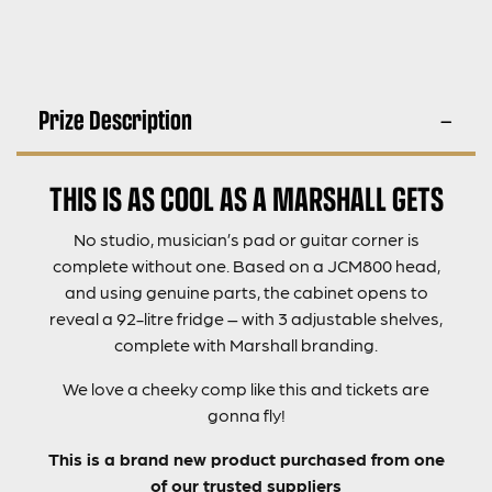
Prize Description
THIS IS AS COOL AS A MARSHALL GETS
No studio, musician’s pad or guitar corner is
complete without one. Based on a JCM800 head,
and using genuine parts, the cabinet opens to
reveal a 92-litre fridge – with 3 adjustable shelves,
complete with Marshall branding.
We love a cheeky comp like this and tickets are
gonna fly!
This is a brand new product purchased from one
of our trusted suppliers