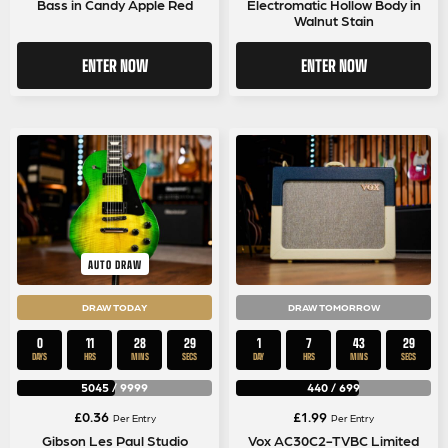
Bass in Candy Apple Red
Electromatic Hollow Body in
Walnut Stain
ENTER NOW
ENTER NOW
AUTO DRAW
DRAW TODAY
DRAW TOMORROW
0
11
28
29
1
7
43
29
DAYS
HRS
MINS
SECS
DAY
HRS
MINS
SECS
5045
/
9999
440
/
699
£
0.36
£
1.99
Per Entry
Per Entry
Gibson Les Paul Studio
Vox AC30C2-TVBC Limited