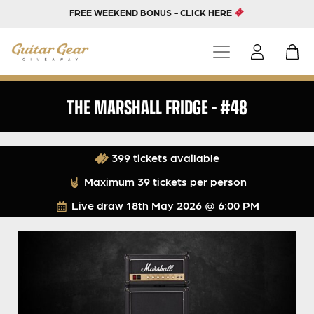
FREE WEEKEND BONUS - CLICK HERE
THE MARSHALL FRIDGE – #48
399 tickets available
Maximum 39 tickets per person
Live draw
18th May 2026 @ 6:00 PM