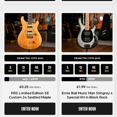
DRAW THU 13TH AUG
DRAW THU 13TH AUG
5
13
40
32
5
13
40
32
DAYS
HRS
MINS
SECS
DAYS
HRS
MINS
SECS
445
/
4999
970
/
1999
£
0.25
£
1.99
Per Entry
Per Entry
PRS Limited Edition SE
Ernie Ball Music Man Stingray 4
Custom 24 Spalted Maple
Special HH in Black Rock
ENTER NOW
ENTER NOW