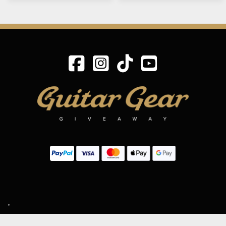
SIGN UP TO OUR MAILING LIST