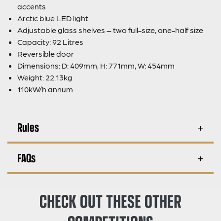
accents
Arctic blue LED light
Adjustable glass shelves – two full-size, one-half size
Capacity: 92 Litres
Reversible door
Dimensions: D: 409mm, H: 771mm, W: 454mm
Weight: 22.13kg
110kW/h annum
Rules
FAQs
CHECK OUT THESE OTHER