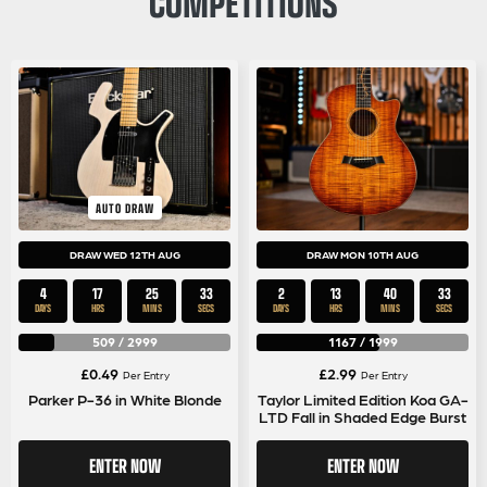
COMPETITIONS
AUTO DRAW
DRAW WED 12TH AUG
DRAW MON 10TH AUG
4
17
25
32
2
13
40
32
DAYS
HRS
MINS
SECS
DAYS
HRS
MINS
SECS
509
/
2999
1167
/
1999
£
0.49
£
2.99
Per Entry
Per Entry
Parker P-36 in White Blonde
Taylor Limited Edition Koa GA-
LTD Fall in Shaded Edge Burst
ENTER NOW
ENTER NOW