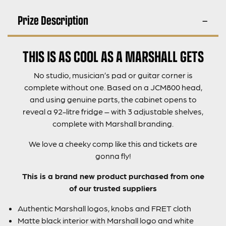
Prize Description
THIS IS AS COOL AS A MARSHALL GETS
No studio, musician’s pad or guitar corner is
complete without one. Based on a JCM800 head,
and using genuine parts, the cabinet opens to
reveal a 92-litre fridge – with 3 adjustable shelves,
complete with Marshall branding.
We love a cheeky comp like this and tickets are
gonna fly!
This is a brand new product purchased from one
of our trusted suppliers
Authentic Marshall logos, knobs and FRET cloth
Matte black interior with Marshall logo and white