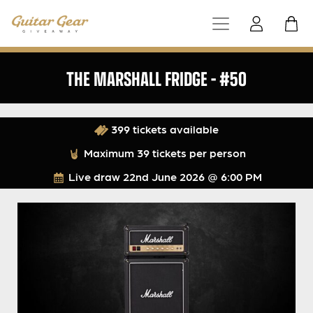
THE MARSHALL FRIDGE – #50
399 tickets available
Maximum 39 tickets per person
Live draw
22nd June 2026 @ 6:00 PM