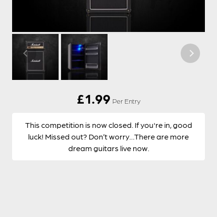
£
1.99
Per Entry
This competition is now closed. If you're in, good
luck! Missed out? Don’t worry…There are more
dream guitars live now.