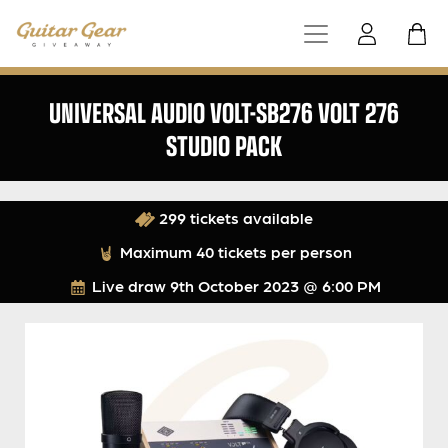
UNIVERSAL AUDIO VOLT-SB276 VOLT 276
STUDIO PACK
299 tickets available
Maximum 40 tickets per person
Live draw
9th October 2023 @ 6:00 PM