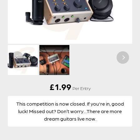
£
1.99
Per Entry
This competition is now closed. If you're in, good
luck! Missed out? Don’t worry…There are more
dream guitars live now.