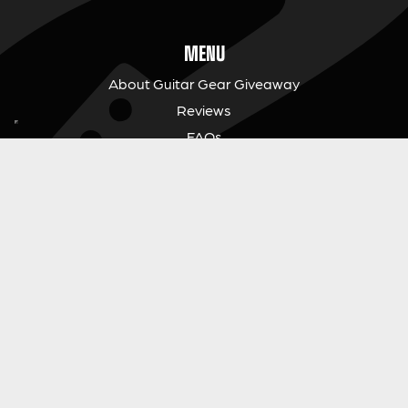
MENU
About Guitar Gear Giveaway
Reviews
FAQs
Fair Prize Draws
Responsible Playing
Charity
Download Our App
Contact Us
GUITAR GEAR GIVEAWAY
Address:
Unit 6 Smalls Yard, Taunton, TA1 1NU
Company No:
12046357