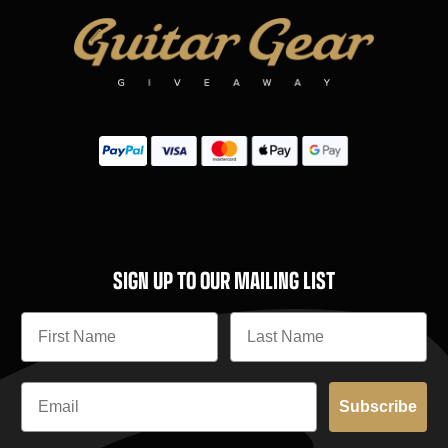
SIGN UP TO OUR MAILING LIST
Subscribe