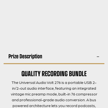
Prize Description
QUALITY RECORDING BUNDLE
The Universal Audio Volt 276 is a portable USB 2-
in/2-out audio interface, featuring an integrated
vintage mic preamp mode, built-in 76 compressor
and professional-grade audio conversion. A bus
powered architecture lets you record podcasts,