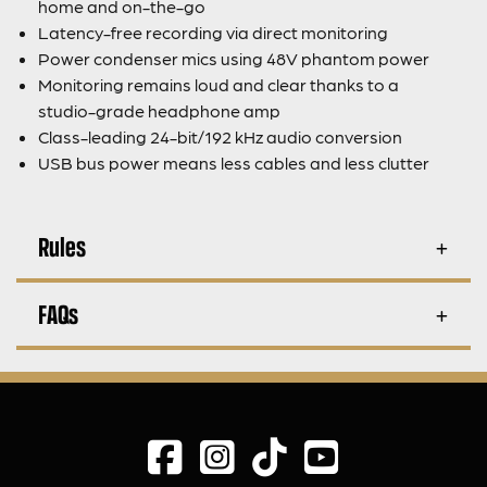
home and on-the-go
Latency-free recording via direct monitoring
Power condenser mics using 48V phantom power
Monitoring remains loud and clear thanks to a
studio-grade headphone amp
Class-leading 24-bit/192 kHz audio conversion
USB bus power means less cables and less clutter
Rules
FAQs