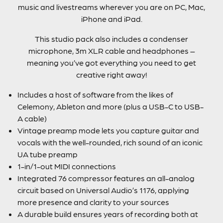
music and livestreams wherever you are on PC, Mac,
iPhone and iPad.
This studio pack also includes a condenser
microphone, 3m XLR cable and headphones –
meaning you’ve got everything you need to get
creative right away!
Includes a host of software from the likes of
Celemony, Ableton and more (plus a USB-C to USB-
A cable)
Vintage preamp mode lets you capture guitar and
vocals with the well-rounded, rich sound of an iconic
UA tube preamp
1-in/1-out MIDI connections
Integrated 76 compressor features an all-analog
circuit based on Universal Audio’s 1176, applying
more presence and clarity to your sources
A durable build ensures years of recording both at