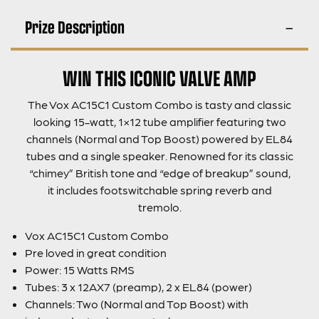
Prize Description
WIN THIS ICONIC VALVE AMP
The Vox AC15C1 Custom Combo is tasty and classic
looking 15-watt, 1×12 tube amplifier featuring two
channels (Normal and Top Boost) powered by EL84
tubes and a single speaker. Renowned for its classic
“chimey” British tone and “edge of breakup” sound,
it includes footswitchable spring reverb and
tremolo.
Vox AC15C1 Custom Combo
Pre loved in great condition
Power: 15 Watts RMS
Tubes: 3 x 12AX7 (preamp), 2 x EL84 (power)
Channels: Two (Normal and Top Boost) with