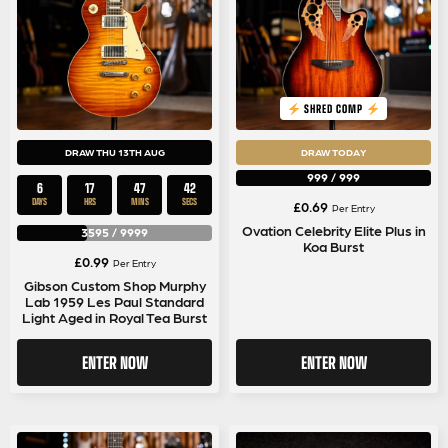
SHRED COMP
DRAW THU 13TH AUG
DRAW TODAY
999
/
999
6
17
47
42
DAYS
HRS
MINS
SECS
£
0.69
Per Entry
Ovation Celebrity Elite Plus in
3595
/
9999
Koa Burst
£
0.99
Per Entry
Gibson Custom Shop Murphy
Lab 1959 Les Paul Standard
Light Aged in Royal Tea Burst
ENTER NOW
ENTER NOW