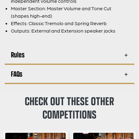
independent volume controls
Master Section: Master Volume and Tone Cut
(shapes high-end)
Effects: Classic Tremolo and Spring Reverb
Outputs: External and Extension speaker jacks
Rules
FAQs
CHECK OUT THESE OTHER
COMPETITIONS