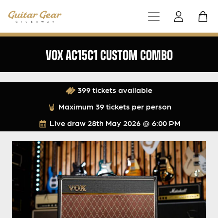
VOX AC15C1 CUSTOM COMBO
399 tickets available
Maximum 39 tickets per person
Live draw
28th May 2026 @ 6:00 PM