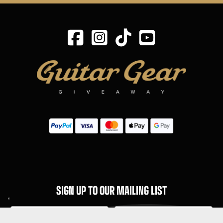
SIGN UP TO OUR MAILING LIST