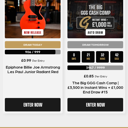
NEW RELEASE
AUTO DRAW
DRAW TODAY
DRAW TOMORROW
906
/
999
0
21
32
42
DAYS
HRS
MINS
SECS
£
0.99
Per Entry
Epiphone Billie Joe Armstrong
3947
/
9999
Les Paul Junior Radiant Red
£
0.85
Per Entry
The Big GGG Cash Comp |
£3,500 in Instant Wins + £1,000
End Draw #15
ENTER NOW
ENTER NOW