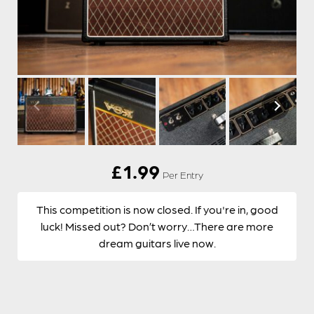
£
1.99
Per Entry
This competition is now closed. If you're in, good
luck! Missed out? Don’t worry…There are more
dream guitars live now.