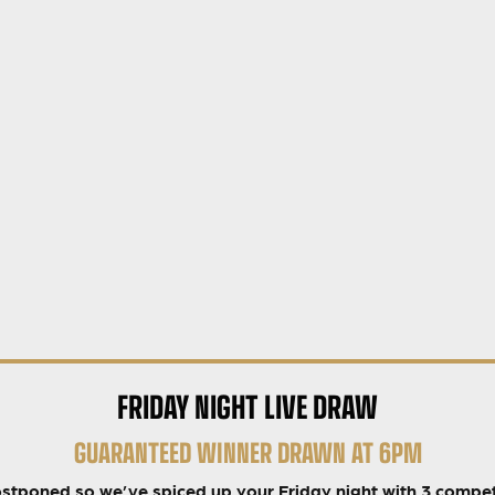
FRIDAY NIGHT LIVE DRAW
GUARANTEED WINNER DRAWN AT 6PM
ostponed so we’ve spiced up your Friday night with 3 compet