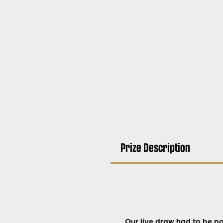
Prize Description
Our live draw had to be p