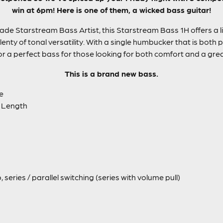
win at 6pm! Here is one of them, a wicked bass guitar!
ade Starstream Bass Artist, this Starstream Bass 1H offers a 
enty of tonal versatility. With a single humbucker that is both p
r a perfect bass for those looking for both comfort and a gre
This is a brand new bass.
e
 Length
series / parallel switching (series with volume pull)