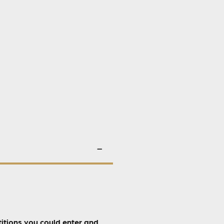
itions you could enter and