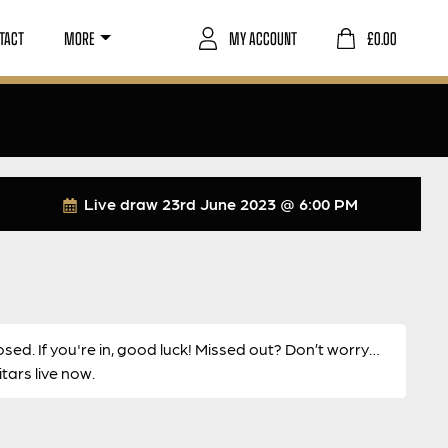
TACT
MORE
MY ACCOUNT
£
0.00
Live draw
23rd June 2023 @ 6:00 PM
osed. If you're in, good luck! Missed out? Don’t worry…
ars live now.