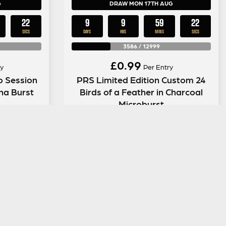
G
DRAW MON 17TH AUG
21
9
9
59
21
SECS
DAYS
HRS
MINS
SECS
3586
/
12999
£
0.99
y
Per Entry
o Session
PRS Limited Edition Custom 24
ana Burst
Birds of a Feather in Charcoal
Microburst
ENTER NOW