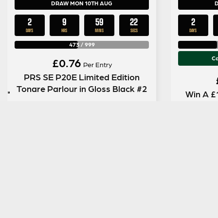
DRAW MON 10TH AUG
2
9
59
21
2
DAYS
HRS
MINS
SECS
DAYS
473
/
999
Ca
£
0.76
Per Entry
PRS SE P20E Limited Edition
Tonare Parlour in Gloss Black #2
Win A £
ENTER NOW