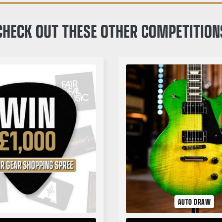
CHECK OUT THESE OTHER COMPETITION
AUTO DRAW