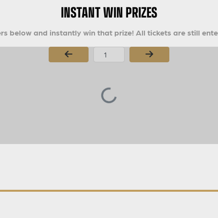
INSTANT WIN PRIZES
s below and instantly win that prize! All tickets are still ent
Page Number