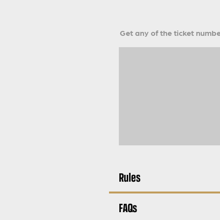
Get any of the ticket number
Rules
FAQs