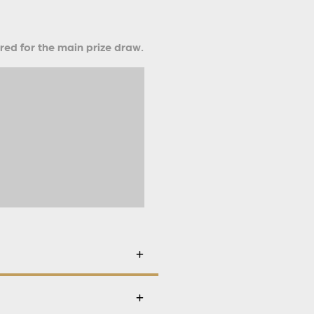
ered for the main prize draw.