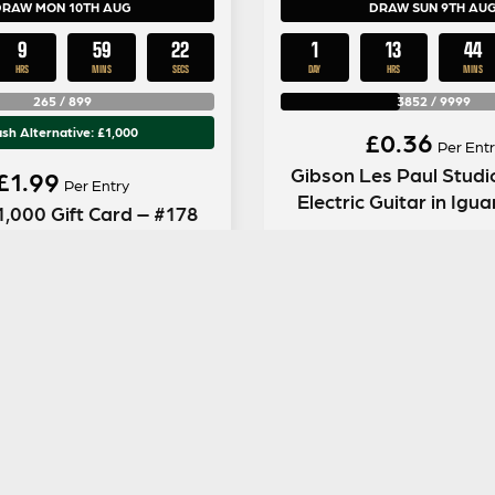
DRAW MON 10TH AUG
DRAW SUN 9TH AU
9
59
21
1
13
44
HRS
MINS
SECS
DAY
HRS
MINS
265
/
899
3852
/
9999
sh Alternative: £1,000
£
0.36
Per Entr
Gibson Les Paul Studi
£
1.99
Per Entry
Electric Guitar in Igu
1,000 Gift Card – #178
ENTER NOW
ENTER NOW