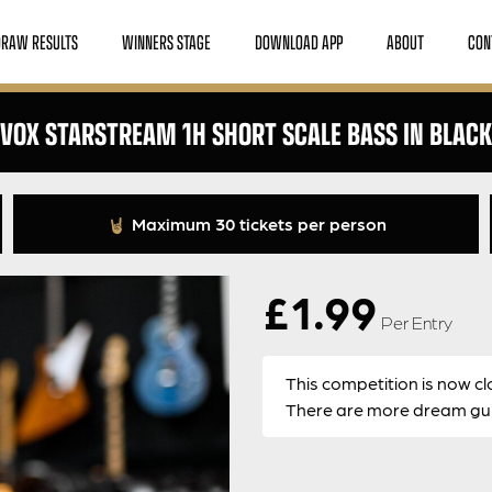
DRAW RESULTS
WINNERS STAGE
DOWNLOAD APP
ABOUT
CON
VOX STARSTREAM 1H SHORT SCALE BASS IN BLACK
Maximum 30 tickets per person
£
1.99
Per Entry
This competition is now cl
There are more dream guit