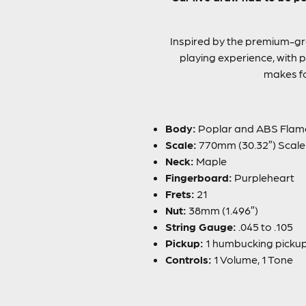
Inspired by the premium-gr
playing experience, with pl
makes fo
Body:
Poplar and ABS Flam
Scale:
770mm (30.32″) Scale
Neck:
Maple
Fingerboard:
Purpleheart
Frets:
21
Nut:
38mm (1.496″)
String Gauge:
.045 to .105
Pickup:
1 humbucking pickup, 
Controls:
1 Volume, 1 Tone