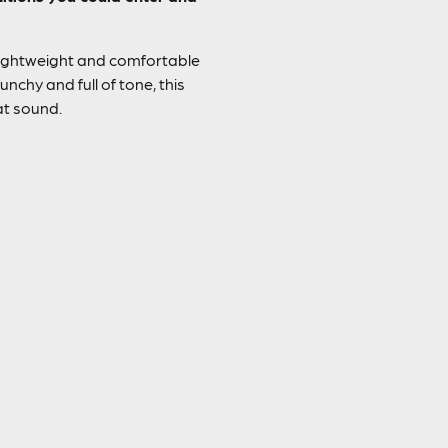
lightweight and comfortable
unchy and full of tone, this
at sound.