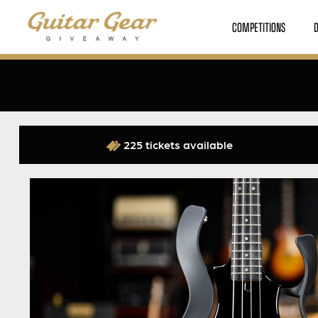
COMPETITIONS
225 tickets available