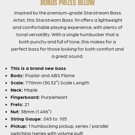
BONUS PRIZES BELOW
Inspired by the premium-grade Starstream Bass
Artist, this Starstream Bass 1H offers a lightweight
and comfortable playing experience, with plenty of
tonal versatility. With a single humbucker that is
both punchy and full of tone, this makes for a
perfect bass for those looking for both comfort and
a great sound.
This is a brand new bass
Body:
Poplar and ABS Flame
Scale:
770mm (30.32″) Scale Length
Neck:
Maple
Fingerboard:
Purpleheart
Frets:
21
Nut:
38mm (1.496″)
String Gauge:
.045 to .105
Pickup:
1 humbucking pickup, series / parallel
switching (series with volume pull)