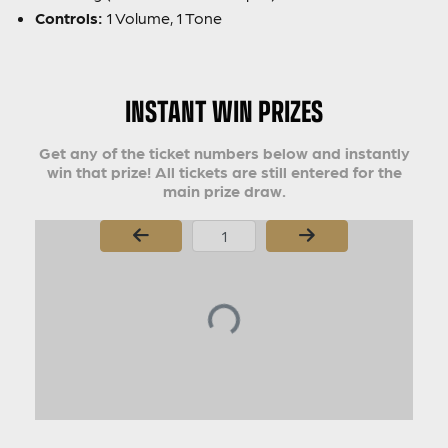
Controls:
1 Volume, 1 Tone
INSTANT WIN PRIZES
Get any of the ticket numbers below and instantly
win that prize! All tickets are still entered for the
main prize draw.
Page Number