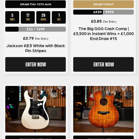
DRAW THU 13TH AUG
DRAW TODAY
4939
/
9999
5
17
29
1
DAYS
HRS
MINS
SEC
£
0.85
Per Entry
The Big GGG Cash Comp |
332
/
1499
£3,500 in Instant Wins + £1,000
£
0.79
End Draw #15
Per Entry
Jackson KE3 White with Black
Pin Stripes
ENTER NOW
ENTER NOW