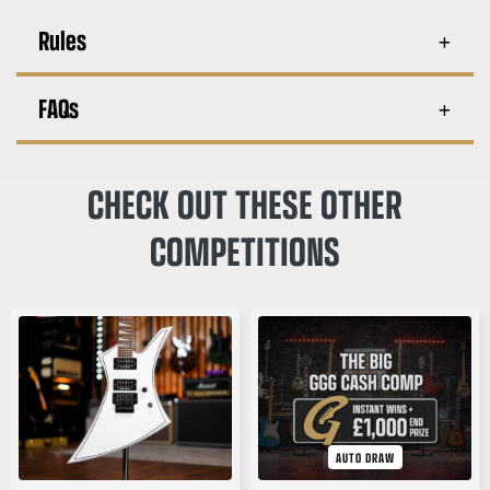
Rules
FAQs
CHECK OUT THESE OTHER
COMPETITIONS
AUTO DRAW