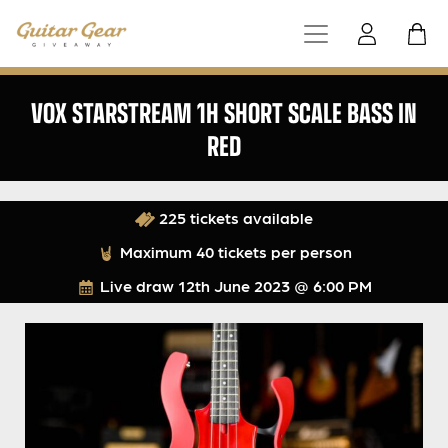
VOX STARSTREAM 1H SHORT SCALE BASS IN
RED
225 tickets available
Maximum 40 tickets per person
Live draw
12th June 2023 @ 6:00 PM