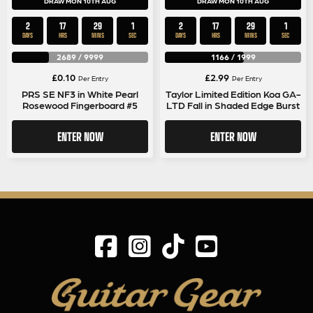
DRAW MON 10TH AUG
DRAW MON 10TH AUG
2
17
29
1
2
17
29
1
DAYS
HRS
MINS
SEC
DAYS
HRS
MINS
SEC
2689
/
9999
1166
/
1999
£
0.10
£
2.99
Per Entry
Per Entry
PRS SE NF3 in White Pearl
Taylor Limited Edition Koa GA-
Rosewood Fingerboard #5
LTD Fall in Shaded Edge Burst
ENTER NOW
ENTER NOW