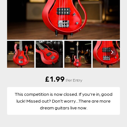
£
1.99
Per Entry
This competition is now closed. If you're in, good
luck! Missed out? Don’t worry…There are more
dream guitars live now.