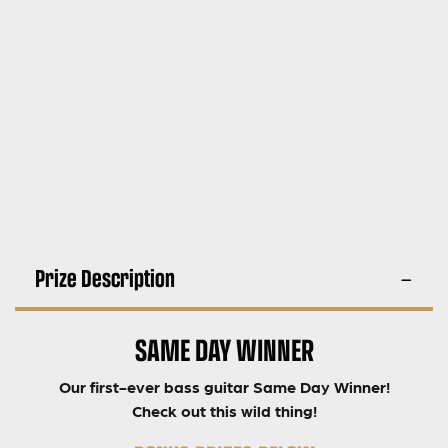
Prize Description
SAME DAY WINNER
Our first-ever bass guitar Same Day Winner!
Check out this wild thing!