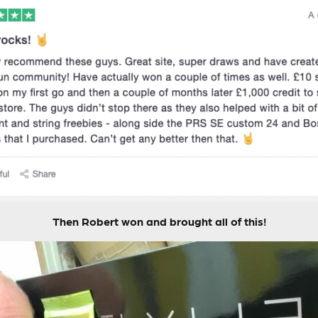
Then Robert won and brought all of this!