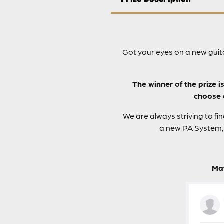
Got your eyes on a new guit
The winner of the prize i
choose d
We are always striving to fi
a new PA System, 
Mat