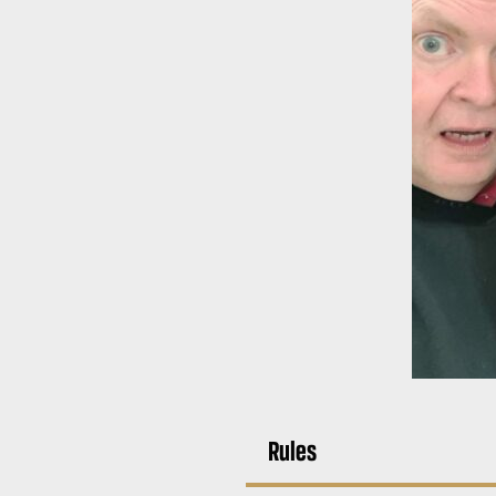
Rules