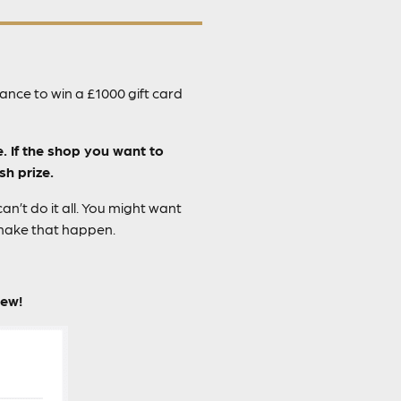
nce to win a £1000 gift card
e. If the shop you want to
sh prize.
n’t do it all. You might want
 make that happen.
iew!