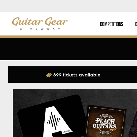
COMPETITIONS
899 tickets available