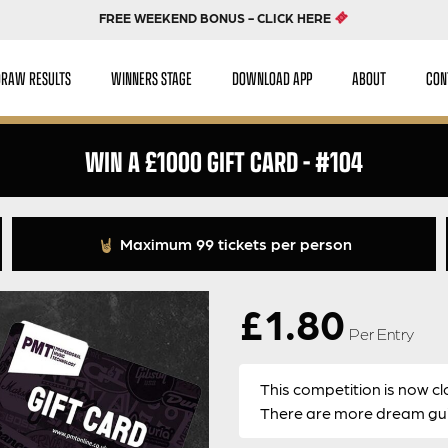
FREE WEEKEND BONUS - CLICK HERE
DRAW RESULTS
WINNERS STAGE
DOWNLOAD APP
ABOUT
CON
WIN A £1000 GIFT CARD – #104
Maximum 99 tickets per person
£
1.80
Per Entry
This competition is now cl
There are more dream guit