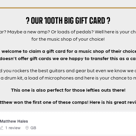
? OUR 100TH BIG GIFT CARD ?
ar? Maybe a new amp? Or loads of pedals? Well here is your cha
for the music shop of your choice!
s welcome to claim a gift card for a music shop of their choic
oesn’t offer gift cards we are happy to transfer this as a ca
nd you rockers the best guitars and gear but even we know we ca
a drum kit, a load of microphones and here is your chance to
This one is also perfect for those lefties outs there!
thew won the first one of these comps! Here is his great rev