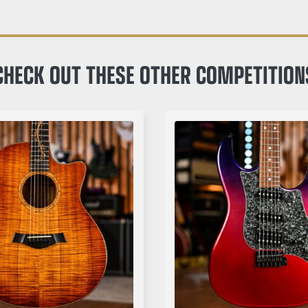
CHECK OUT THESE OTHER COMPETITION