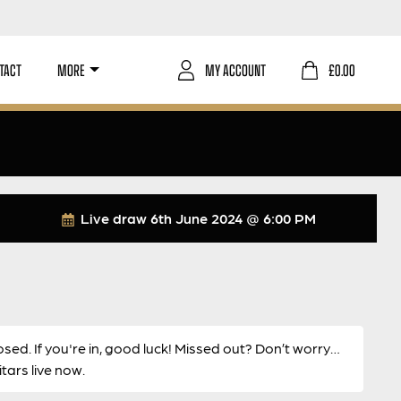
TACT
MORE
MY ACCOUNT
£
0.00
Live draw
6th June 2024 @ 6:00 PM
osed. If you're in, good luck! Missed out? Don’t worry…
ars live now.