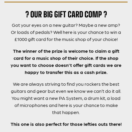
? OUR BIG GIFT CARD COMP ?
Got your eyes on a new guitar? Maybe a new amp?
Or loads of pedals? Well here is your chance to win a
£1000 gift card for the music shop of your choice!
The winner of the prize is welcome to claim a gift
card for a music shop of their choice. If the shop
you want to choose doesn’t offer gift cards we are
happy to transfer this as a cash prize.
We are always striving to find you rockers the best
guitars and gear but even we know we can’t do it all.
You might want a new PA System, a drum kit, a load
of microphones and here is your chance to make
that happen.
This one is also perfect for those lefties outs there!