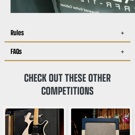
Rules
FAQs
CHECK OUT THESE OTHER
COMPETITIONS