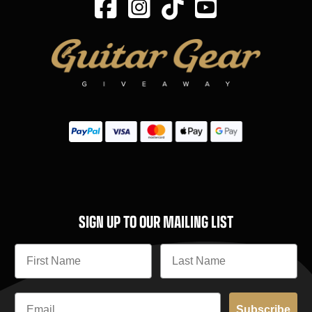
SIGN UP TO OUR MAILING LIST
Subscribe