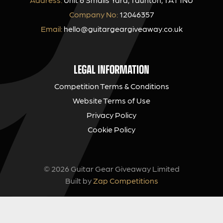
Company No:
12046357
Email:
hello@guitargeargiveaway.co.uk
LEGAL INFORMATION
Competition Terms & Conditions
Website Terms of Use
Privacy Policy
Cookie Policy
© 2026 Guitar Gear Giveaway Limited
Built by
Zap Competitions