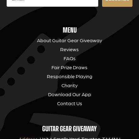
MENU
About Guitar Gear Giveaway
Reviews
FAQs
Fair Prize Draws
Responsible Playing
Charity
Download Our App
Contact Us
GUITAR GEAR GIVEAWAY
Address:
Unit 6 Smalls Yard, Taunton, TA1 1NU