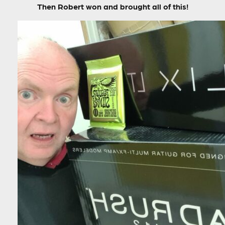
Then Robert won and brought all of this!