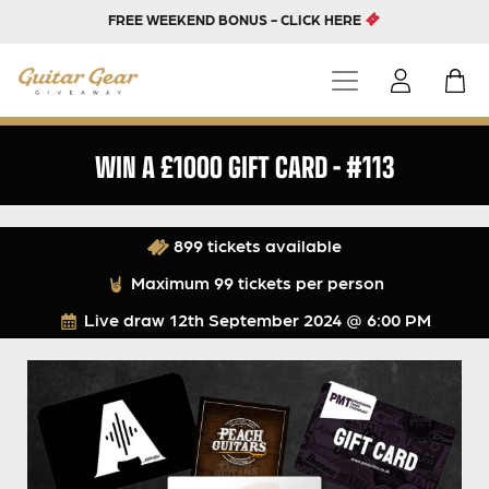
FREE WEEKEND BONUS - CLICK HERE
WIN A £1000 GIFT CARD – #113
899 tickets available
Maximum 99 tickets per person
Live draw
12th September 2024 @ 6:00 PM