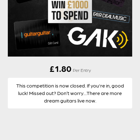
£
1.80
Per Entry
This competition is now closed. If you're in, good
luck! Missed out? Don’t worry…There are more
dream guitars live now.