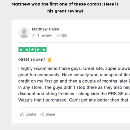
Matthew won the first one of these comps! Here is
his great review!