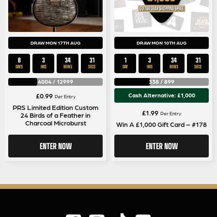
DRAW MON 17TH AUG
DRAW MON 10TH AUG
8
3
34
30
1
3
34
30
DAYS
HRS
MINS
SECS
DAY
HRS
MINS
SECS
4004
/
12999
338
/
899
£
0.99
Cash Alternative: £1,000
Per Entry
PRS Limited Edition Custom
£
1.99
Per Entry
24 Birds of a Feather in
Charcoal Microburst
Win A £1,000 Gift Card – #178
ENTER NOW
ENTER NOW