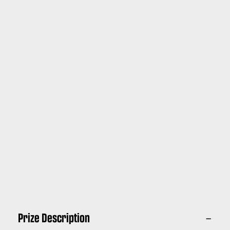
Prize Description