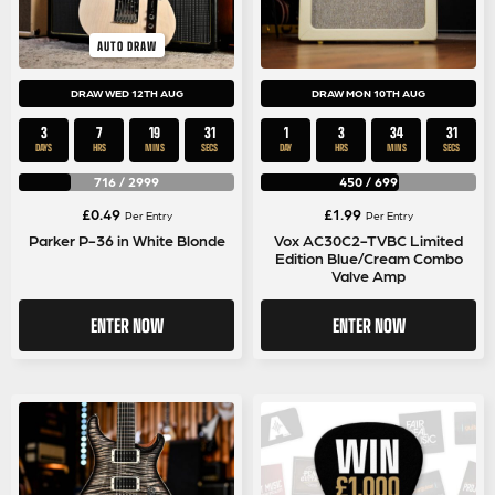
AUTO DRAW
DRAW WED 12TH AUG
DRAW MON 10TH AUG
3
7
19
30
1
3
34
30
DAYS
HRS
MINS
SECS
DAY
HRS
MINS
SECS
716
/
2999
450
/
699
£
0.49
£
1.99
Per Entry
Per Entry
Parker P-36 in White Blonde
Vox AC30C2-TVBC Limited
Edition Blue/Cream Combo
Valve Amp
ENTER NOW
ENTER NOW