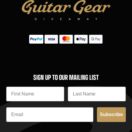
SIGN UP TO OUR MAILING LIST
Subscribe