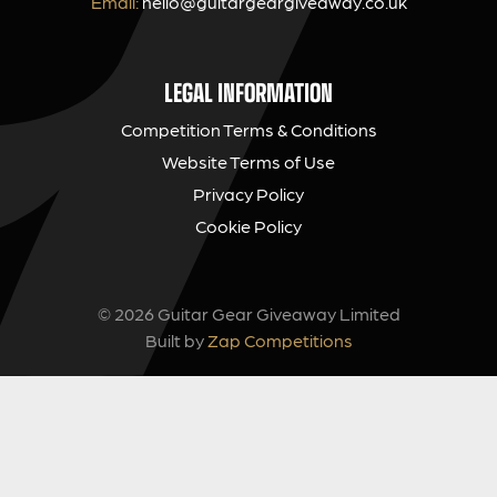
Email:
hello@guitargeargiveaway.co.uk
LEGAL INFORMATION
Competition Terms & Conditions
Website Terms of Use
Privacy Policy
Cookie Policy
© 2026 Guitar Gear Giveaway Limited
Built by
Zap Competitions