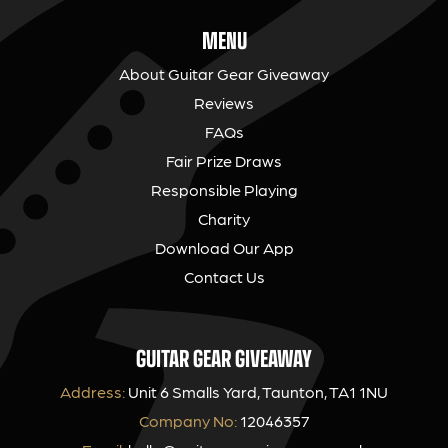
MENU
About Guitar Gear Giveaway
Reviews
FAQs
Fair Prize Draws
Responsible Playing
Charity
Download Our App
Contact Us
GUITAR GEAR GIVEAWAY
Address:
Unit 6 Smalls Yard, Taunton, TA1 1NU
Company No:
12046357