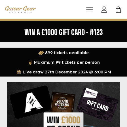
WIN A £1000 GIFT CARD – #123
899 tickets available
Maximum 99 tickets per person
Live draw
27th December 2024 @ 6:00 PM