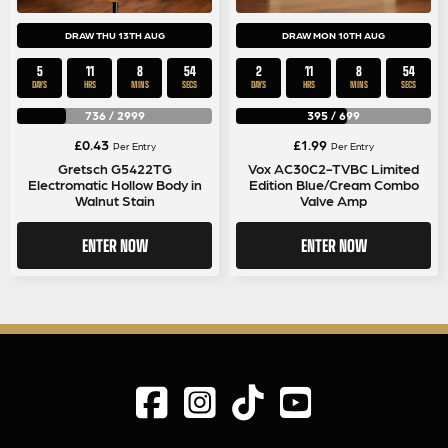
DRAW THU 13TH AUG
DRAW MON 10TH AUG
5
11
8
53
2
11
8
53
DAYS
HRS
MINS
SECS
DAYS
HRS
MINS
SECS
736
/
2999
395
/
699
£
0.43
£
1.99
Per Entry
Per Entry
Gretsch G5422TG
Vox AC30C2-TVBC Limited
Electromatic Hollow Body in
Edition Blue/Cream Combo
Walnut Stain
Valve Amp
ENTER NOW
ENTER NOW