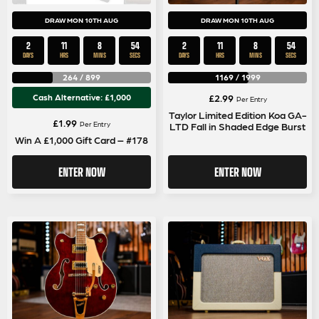
DRAW MON 10TH AUG
DRAW MON 10TH AUG
2
11
8
53
2
11
8
53
DAYS
HRS
MINS
SECS
DAYS
HRS
MINS
SECS
264
/
899
1169
/
1999
Cash Alternative: £1,000
£
2.99
Per Entry
Taylor Limited Edition Koa GA-
£
1.99
Per Entry
LTD Fall in Shaded Edge Burst
Win A £1,000 Gift Card – #178
ENTER NOW
ENTER NOW