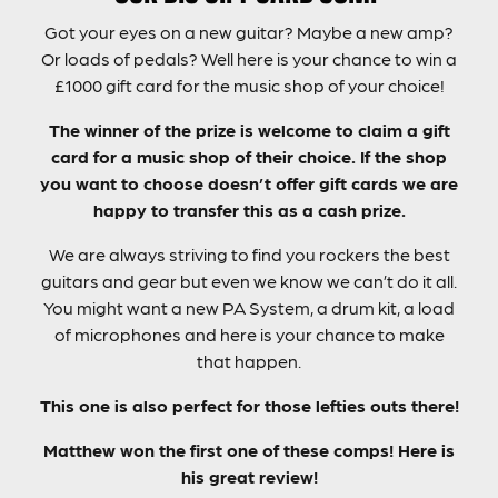
Got your eyes on a new guitar? Maybe a new amp?
Or loads of pedals? Well here is your chance to win a
£1000 gift card for the music shop of your choice!
The winner of the prize is welcome to claim a gift
card for a music shop of their choice. If the shop
you want to choose doesn’t offer gift cards we are
happy to transfer this as a cash prize.
We are always striving to find you rockers the best
guitars and gear but even we know we can’t do it all.
You might want a new PA System, a drum kit, a load
of microphones and here is your chance to make
that happen.
This one is also perfect for those lefties outs there!
Matthew won the first one of these comps! Here is
his great review!