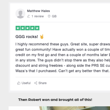
Then Robert won and brought all of this!