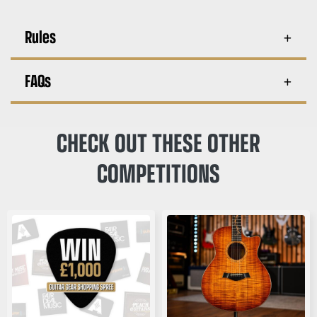
Rules
FAQs
CHECK OUT THESE OTHER
COMPETITIONS