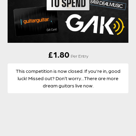
£
1.80
Per Entry
This competition is now closed. If you're in, good
luck! Missed out? Don’t worry…There are more
dream guitars live now.