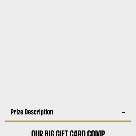
Prize Description
OUR BIG GIFT CARD COMP