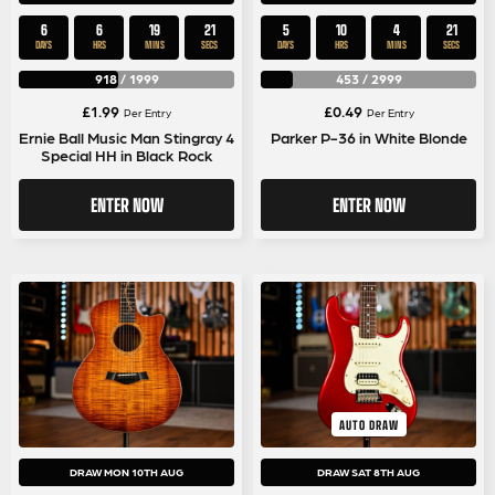
6
6
19
20
5
10
4
20
DAYS
HRS
MINS
SECS
DAYS
HRS
MINS
SECS
918
/
1999
453
/
2999
£
1.99
£
0.49
Per Entry
Per Entry
Ernie Ball Music Man Stingray 4
Parker P-36 in White Blonde
Special HH in Black Rock
ENTER NOW
ENTER NOW
AUTO DRAW
DRAW MON 10TH AUG
DRAW SAT 8TH AUG