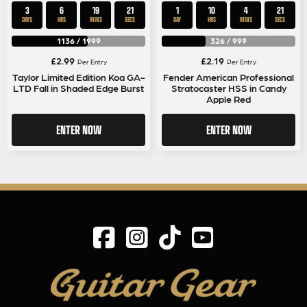
3
6
19
20
1
10
4
20
DAYS
HRS
MINS
SECS
DAY
HRS
MINS
SECS
1136
/
1999
326
/
999
£
2.99
£
2.19
Per Entry
Per Entry
Taylor Limited Edition Koa GA-
Fender American Professional
LTD Fall in Shaded Edge Burst
Stratocaster HSS in Candy
Apple Red
ENTER NOW
ENTER NOW