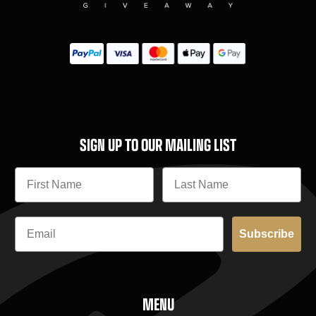
SIGN UP TO OUR MAILING LIST
Subscribe
MENU