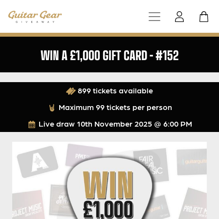
WIN A £1,000 GIFT CARD – #152
899 tickets available
Maximum 99 tickets per person
Live draw
10th November 2025 @ 6:00 PM