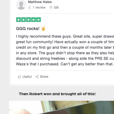
Then Robert won and brought all of this!