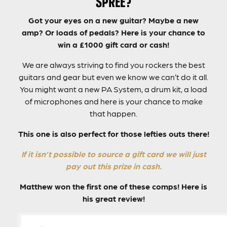
SPREE?
Got your eyes on a new guitar? Maybe a new
amp? Or loads of pedals? Here is your chance to
win a £1000 gift card or cash!
We are always striving to find you rockers the best
guitars and gear but even we know we can’t do it all.
You might want a new PA System, a drum kit, a load
of microphones and here is your chance to make
that happen.
This one is also perfect for those lefties outs there!
If it isn’t possible to source a gift card we will just
pay out this prize in cash.
Matthew won the first one of these comps! Here is
his great review!