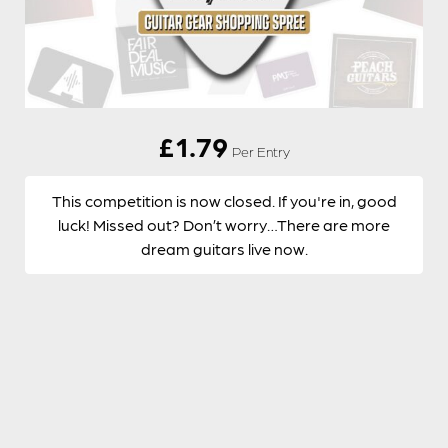
£
1.79
Per Entry
This competition is now closed. If you're in, good
luck! Missed out? Don’t worry…There are more
dream guitars live now.