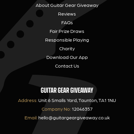
About Guitar Gear Giveaway
Reviews
FAQs
Fair Prize Draws
Responsible Playing
Charity
Download Our App
Contact Us
GUITAR GEAR GIVEAWAY
Address:
Unit 6 Smalls Yard, Taunton, TA1 1NU
Company No:
12046357
Email:
hello@guitargeargiveaway.co.uk