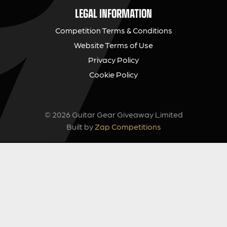
LEGAL INFORMATION
Competition Terms & Conditions
Website Terms of Use
Privacy Policy
Cookie Policy
© 2026 Guitar Gear Giveaway Limited
Built by
Zap Competitions