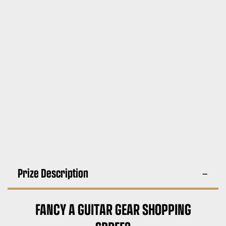
Prize Description
FANCY A GUITAR GEAR SHOPPING