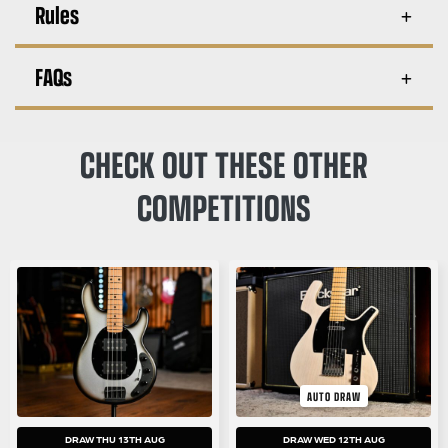
Rules
FAQs
CHECK OUT THESE OTHER
COMPETITIONS
AUTO DRAW
DRAW THU 13TH AUG
DRAW WED 12TH AUG