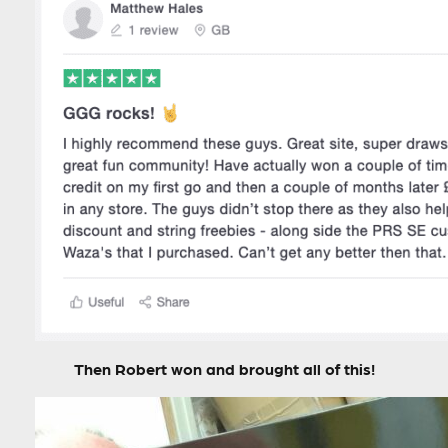
Then Robert won and brought all of this!