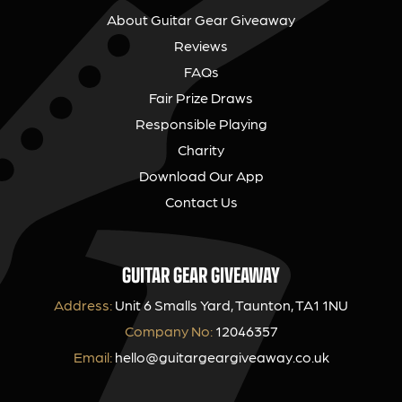
About Guitar Gear Giveaway
Reviews
FAQs
Fair Prize Draws
Responsible Playing
Charity
Download Our App
Contact Us
GUITAR GEAR GIVEAWAY
Address:
Unit 6 Smalls Yard, Taunton, TA1 1NU
Company No:
12046357
Email:
hello@guitargeargiveaway.co.uk