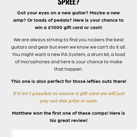
SPREE?
Got your eyes on a new guitar? Maybe a new
amp? Or loads of pedals? Here is your chance to
win a £1000 gift card or cash!
We are always striving to find you rockers the best
guitars and gear but even we know we can’t do it all.
You might want a new PA System, a drum kit, a load
of microphones and here is your chance to make
that happen.
This one is also perfect for those lefties outs there!
If it isn’t possible to source a gift card we will just
pay out this prize in cash.
Matthew won the first one of these comps! Here is
his great review!