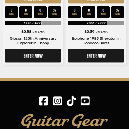
0
8
6
36
0
8
6
37
DAYS
HRS
MINS
SECS
DAYS
HRS
MINS
SECS
3220
/
4999
2081
/
2999
£
0.58
£
0.39
Per Entry
Per Entry
Gibson 120th Anniversary
Epiphone 1989 Sheraton in
Explorer in Ebony
Tobacco Burst
ENTER NOW
ENTER NOW