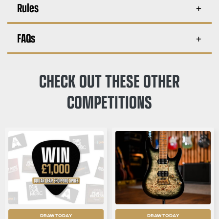
Rules
FAQs
CHECK OUT THESE OTHER
COMPETITIONS
DRAW TODAY
DRAW TODAY