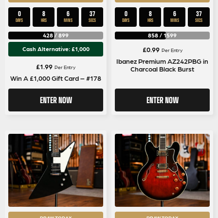
0
8
6
37
0
8
6
37
DAYS
HRS
MINS
SECS
DAYS
HRS
MINS
SECS
428
/
899
858
/
1599
Cash Alternative: £1,000
£
0.99
Per Entry
Ibanez Premium AZ242PBG in
£
1.99
Per Entry
Charcoal Black Burst
Win A £1,000 Gift Card – #178
ENTER NOW
ENTER NOW
DRAW TODAY
DRAW TODAY