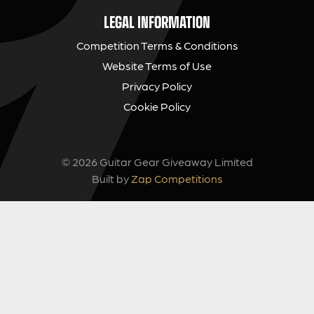
LEGAL INFORMATION
Competition Terms & Conditions
Website Terms of Use
Privacy Policy
Cookie Policy
© 2026 Guitar Gear Giveaway Limited
Built by
Zap Competitions