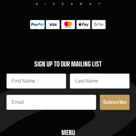
SIGN UP TO OUR MAILING LIST
Subscribe
MENU