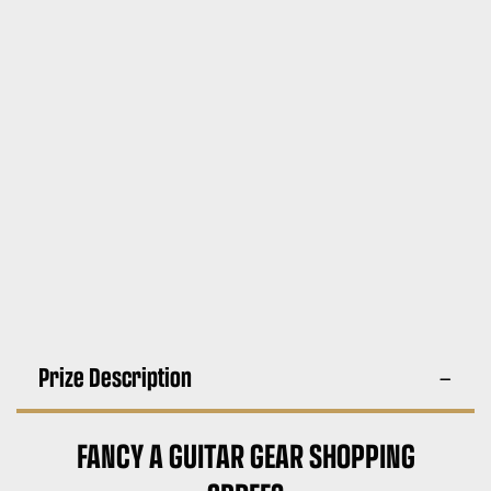
Prize Description
FANCY A GUITAR GEAR SHOPPING