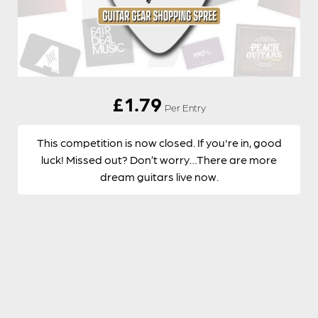
£
1.79
Per Entry
This competition is now closed. If you're in, good
luck! Missed out? Don’t worry…There are more
dream guitars live now.