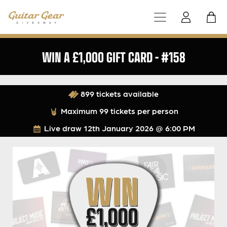
WIN A £1,000 GIFT CARD – #158
899 tickets available
Maximum 99 tickets per person
Live draw
12th January 2026 @ 6:00 PM