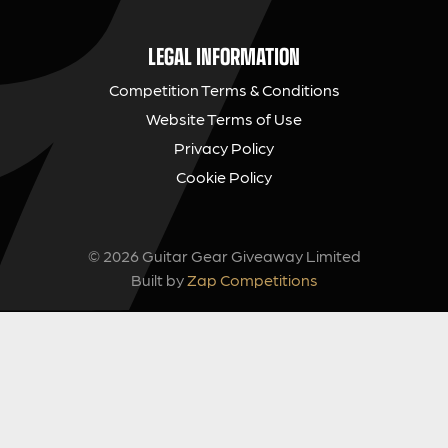
LEGAL INFORMATION
Competition Terms & Conditions
Website Terms of Use
Privacy Policy
Cookie Policy
© 2026 Guitar Gear Giveaway Limited
Built by
Zap Competitions