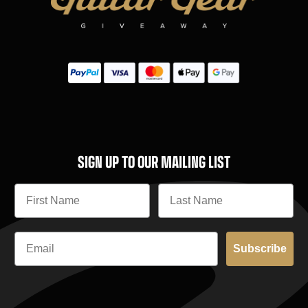
SIGN UP TO OUR MAILING LIST
Subscribe