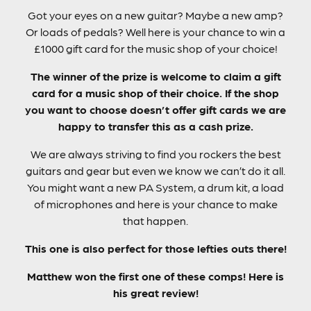
Got your eyes on a new guitar? Maybe a new amp?
Or loads of pedals? Well here is your chance to win a
£1000 gift card for the music shop of your choice!
The winner of the prize is welcome to claim a gift
card for a music shop of their choice. If the shop
you want to choose doesn’t offer gift cards we are
happy to transfer this as a cash prize.
We are always striving to find you rockers the best
guitars and gear but even we know we can’t do it all.
You might want a new PA System, a drum kit, a load
of microphones and here is your chance to make
that happen.
This one is also perfect for those lefties outs there!
Matthew won the first one of these comps! Here is
his great review!