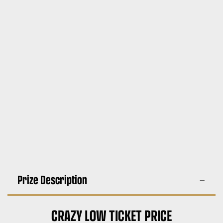
Prize Description
CRAZY LOW TICKET PRICE