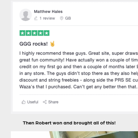
Then Robert won and brought all of this!