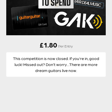
£
1.80
Per Entry
This competition is now closed. If you're in, good
luck! Missed out? Don’t worry…There are more
dream guitars live now.