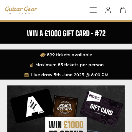
WIN A £1000 GIFT CARD – #72
899 tickets available
Maximum 85 tickets per person
Live draw
5th June 2023 @ 6:00 PM