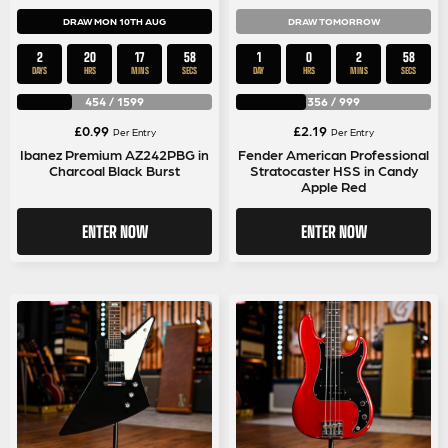
DRAW MON 10TH AUG
DRAW TOMORROW
2
20
17
58
1
0
2
58
DAYS
HRS
MINS
SECS
DAY
HRS
MINS
SECS
454
/
1599
356
/
999
£
0.99
£
2.19
Per Entry
Per Entry
Ibanez Premium AZ242PBG in
Fender American Professional
Charcoal Black Burst
Stratocaster HSS in Candy
Apple Red
ENTER NOW
ENTER NOW