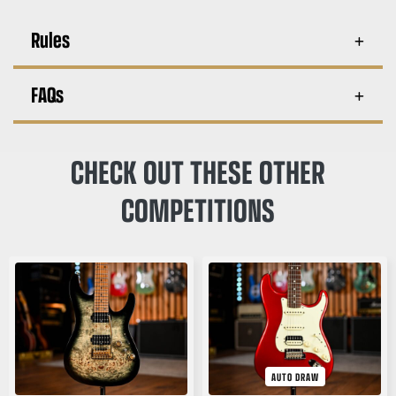
Rules
FAQs
CHECK OUT THESE OTHER
COMPETITIONS
AUTO DRAW