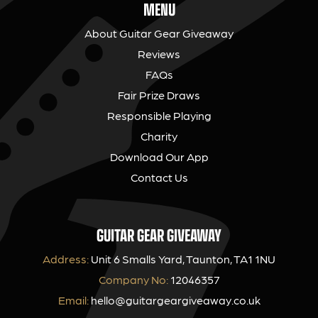
MENU
About Guitar Gear Giveaway
Reviews
FAQs
Fair Prize Draws
Responsible Playing
Charity
Download Our App
Contact Us
GUITAR GEAR GIVEAWAY
Address:
Unit 6 Smalls Yard, Taunton, TA1 1NU
Company No:
12046357
Email:
hello@guitargeargiveaway.co.uk