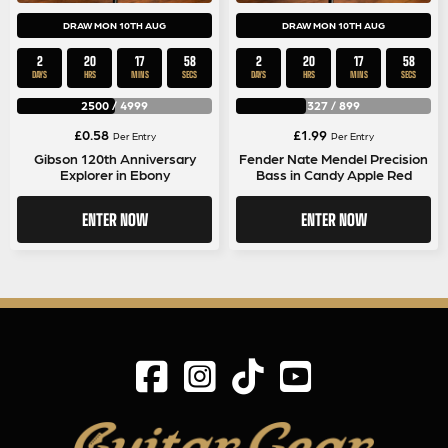
DRAW MON 10TH AUG
DRAW MON 10TH AUG
2
20
17
58
2
20
17
58
DAYS
HRS
MINS
SECS
DAYS
HRS
MINS
SECS
2500
/
4999
327
/
899
£
0.58
£
1.99
Per Entry
Per Entry
Gibson 120th Anniversary
Fender Nate Mendel Precision
Explorer in Ebony
Bass in Candy Apple Red
ENTER NOW
ENTER NOW