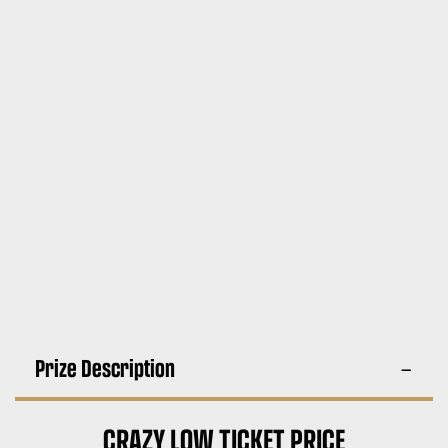
Prize Description
CRAZY LOW TICKET PRICE