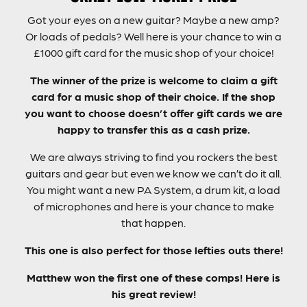
Got your eyes on a new guitar? Maybe a new amp?
Or loads of pedals? Well here is your chance to win a
£1000 gift card for the music shop of your choice!
The winner of the prize is welcome to claim a gift
card for a music shop of their choice. If the shop
you want to choose doesn’t offer gift cards we are
happy to transfer this as a cash prize.
We are always striving to find you rockers the best
guitars and gear but even we know we can’t do it all.
You might want a new PA System, a drum kit, a load
of microphones and here is your chance to make
that happen.
This one is also perfect for those lefties outs there!
Matthew won the first one of these comps! Here is
his great review!