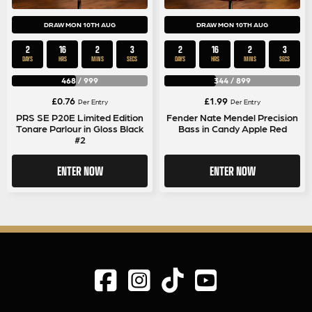
DRAW MON 10TH AUG
DRAW MON 10TH AUG
2
16
2
2
2
16
2
2
DAYS
HRS
MINS
SECS
DAYS
HRS
MINS
SECS
468
/
999
344
/
899
£
0.76
£
1.99
Per Entry
Per Entry
PRS SE P20E Limited Edition
Fender Nate Mendel Precision
Tonare Parlour in Gloss Black
Bass in Candy Apple Red
#2
ENTER NOW
ENTER NOW