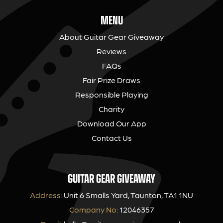
MENU
About Guitar Gear Giveaway
Reviews
FAQs
Fair Prize Draws
Responsible Playing
Charity
Download Our App
Contact Us
GUITAR GEAR GIVEAWAY
Address:
Unit 6 Smalls Yard, Taunton, TA1 1NU
Company No:
12046357