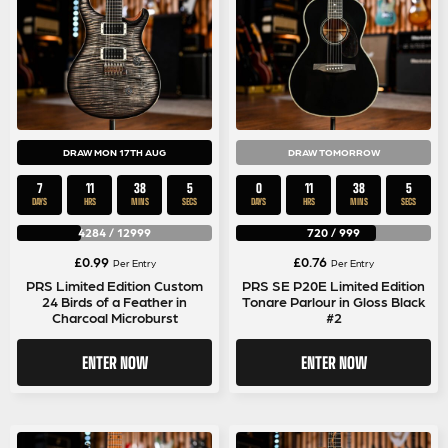
DRAW MON 17TH AUG
DRAW TOMORROW
7
11
38
5
0
11
38
5
DAYS
HRS
MINS
SECS
DAYS
HRS
MINS
SECS
4284
/
12999
720
/
999
£
0.99
£
0.76
Per Entry
Per Entry
PRS Limited Edition Custom
PRS SE P20E Limited Edition
24 Birds of a Feather in
Tonare Parlour in Gloss Black
Charcoal Microburst
#2
ENTER NOW
ENTER NOW