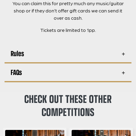
You can claim this for pretty much any music/guitar
shop or if they don’t offer gift cards we can send it
over as cash.
Tickets are limited to 1pp.
Rules
FAQs
CHECK OUT THESE OTHER
COMPETITIONS