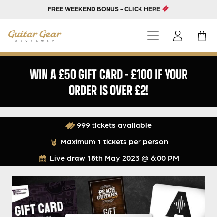
FREE WEEKEND BONUS - CLICK HERE
WIN A £50 GIFT CARD – £100 IF YOUR
ORDER IS OVER £2!
999 tickets available
Maximum 1 tickets per person
Live draw
18th May 2023 @ 6:00 PM