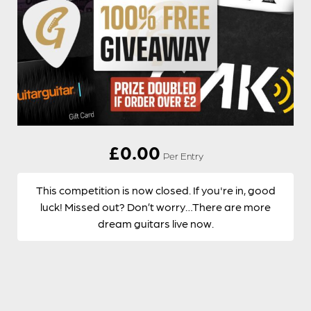
£
0.00
Per Entry
This competition is now closed. If you're in, good
luck! Missed out? Don’t worry…There are more
dream guitars live now.