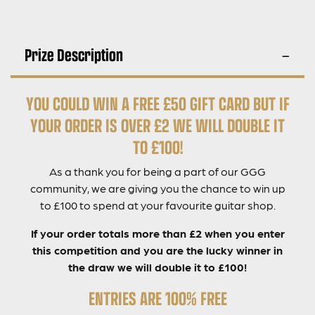
Prize Description
YOU COULD WIN A
FREE
£50 GIFT CARD BUT IF
YOUR ORDER IS OVER £2 WE WILL DOUBLE IT
TO £100!
As a thank you for being a part of our GGG
community, we are giving you the chance to win up
to £100 to spend at your favourite guitar shop.
If your order totals more than £2 when you enter
this competition and you are the lucky winner in
the draw we will double it to £100!
ENTRIES ARE 100% FREE