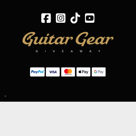
SIGN UP TO OUR MAILING LIST