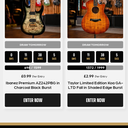
DRAW TOMORROW
DRAW TOMORROW
0
11
38
5
0
11
38
5
DAYS
HRS
MINS
SECS
DAYS
HRS
MINS
SECS
698
/
1599
1372
/
1999
£
0.99
£
2.99
Per Entry
Per Entry
Ibanez Premium AZ242PBG in
Taylor Limited Edition Koa GA-
Charcoal Black Burst
LTD Fall in Shaded Edge Burst
ENTER NOW
ENTER NOW