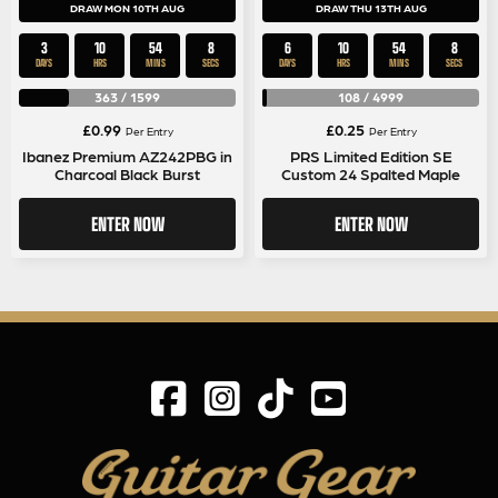
DRAW MON 10TH AUG
DRAW THU 13TH AUG
3
10
54
8
6
10
54
8
DAYS
HRS
MINS
SECS
DAYS
HRS
MINS
SECS
363
/
1599
108
/
4999
£
0.99
£
0.25
Per Entry
Per Entry
Ibanez Premium AZ242PBG in
PRS Limited Edition SE
Charcoal Black Burst
Custom 24 Spalted Maple
ENTER NOW
ENTER NOW