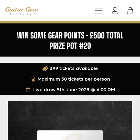
WIN SOME GEAR POINTS – £500 TOTAL
PRIZE POT #29
399 tickets available
Maximum 30 tickets per person
Live draw
5th June 2023 @ 6:00 PM