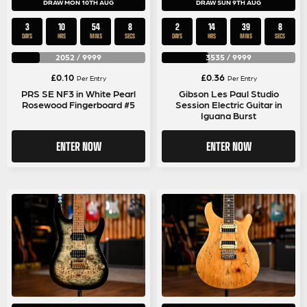
DRAW MON 10TH AUG
DRAW SUN 9TH AUG
3
10
54
8
2
14
39
8
DAYS
HRS
MINS
SECS
DAYS
HRS
MINS
SECS
2052
/
9999
3535
/
9999
£
0.10
£
0.36
Per Entry
Per Entry
PRS SE NF3 in White Pearl
Gibson Les Paul Studio
Rosewood Fingerboard #5
Session Electric Guitar in
Iguana Burst
ENTER NOW
ENTER NOW