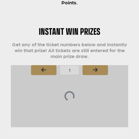
Points.
INSTANT WIN PRIZES
Get any of the ticket numbers below and instantly
win that prize! All tickets are still entered for the
main prize draw.
Page Number