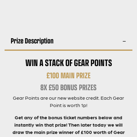
Prize Description
WIN A STACK OF GEAR POINTS
£100 MAIN PRIZE
8X £50 BONUS PRIZES
Gear Points are our new website credit. Each Gear
Point is worth 1p!
Get any of the bonus ticket numbers below and
instantly win that prize! Then later today we will
draw the main prize winner of £100 worth of Gear