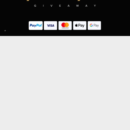
SIGN UP TO OUR MAILING LIST
Subscribe
MENU