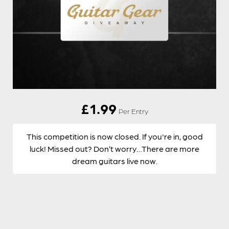
£
1.99
Per Entry
This competition is now closed. If you're in, good
luck! Missed out? Don’t worry…There are more
dream guitars live now.