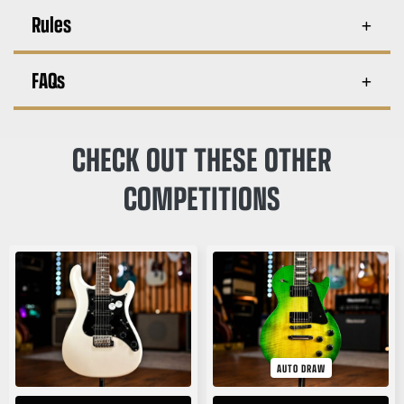
Rules
FAQs
CHECK OUT THESE OTHER
COMPETITIONS
AUTO DRAW