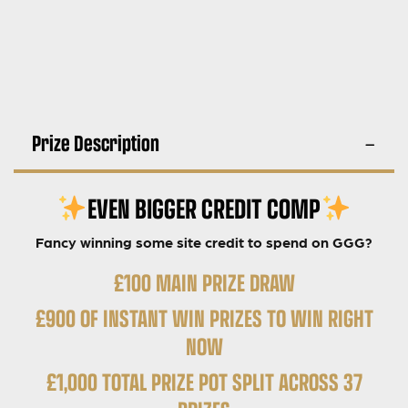
Prize Description
EVEN BIGGER CREDIT COMP
Fancy winning some site credit to spend on GGG?
£100 MAIN PRIZE DRAW
£900 OF INSTANT WIN PRIZES TO WIN RIGHT
NOW
£1,000 TOTAL PRIZE POT SPLIT ACROSS 37