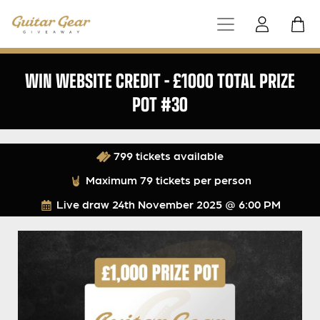
WIN WEBSITE CREDIT – £1000 TOTAL PRIZE
POT #30
799 tickets available
Maximum 79 tickets per person
Live draw
24th November 2025 @ 6:00 PM