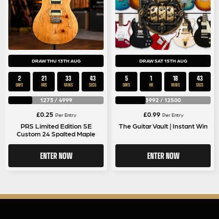
DRAW THU 13TH AUG
DRAW SAT 15TH AUG
2
21
33
42
5
1
18
42
DAYS
HRS
MINS
SECS
DAYS
HR
MINS
SECS
1273
/
4999
3992
/
12500
£
0.25
£
0.99
Per Entry
Per Entry
PRS Limited Edition SE
The Guitar Vault | Instant Win
Custom 24 Spalted Maple
ENTER NOW
ENTER NOW