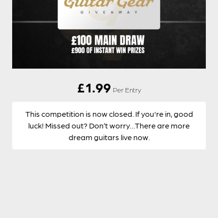
£
1.99
Per Entry
This competition is now closed. If you're in, good
luck! Missed out? Don’t worry…There are more
dream guitars live now.