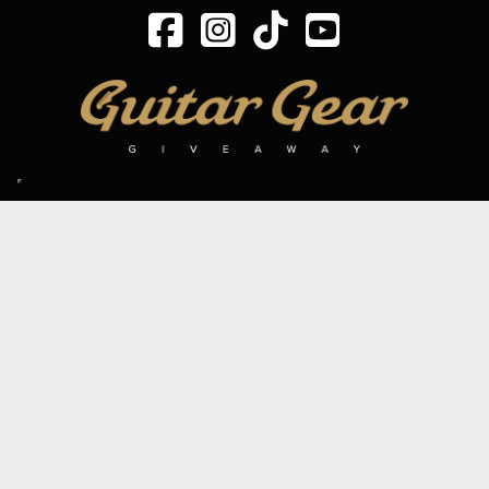
SIGN UP TO OUR MAILING LIST