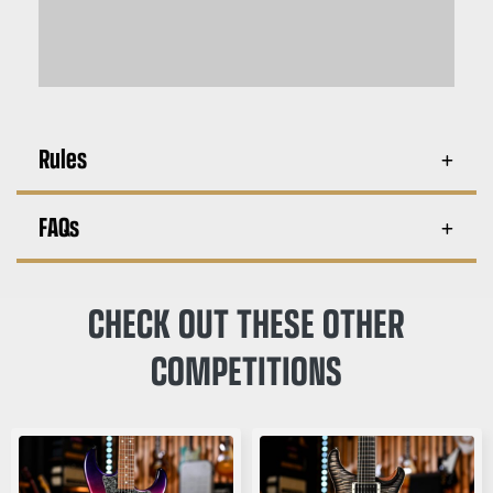
Rules
FAQs
CHECK OUT THESE OTHER
COMPETITIONS