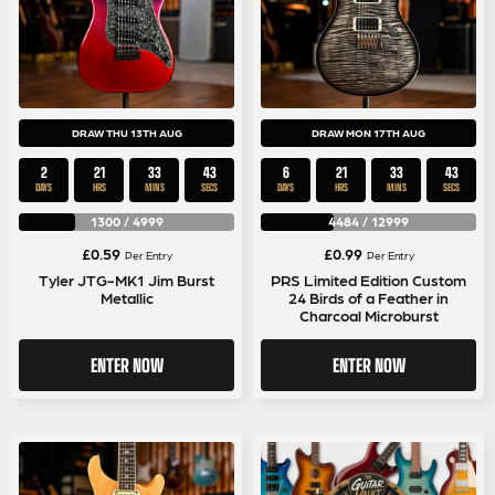
DRAW THU 13TH AUG
DRAW MON 17TH AUG
2
21
33
42
6
21
33
42
DAYS
HRS
MINS
SECS
DAYS
HRS
MINS
SECS
1300
/
4999
4484
/
12999
£
0.59
£
0.99
Per Entry
Per Entry
Tyler JTG-MK1 Jim Burst
PRS Limited Edition Custom
Metallic
24 Birds of a Feather in
Charcoal Microburst
ENTER NOW
ENTER NOW