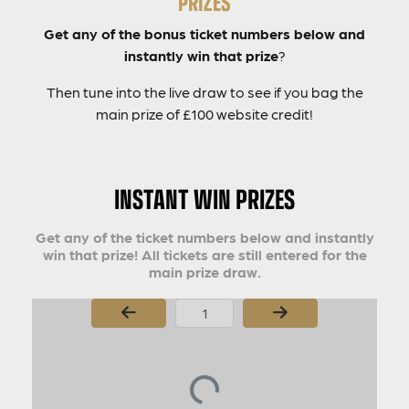
PRIZES
Get any of the bonus ticket numbers below and
instantly win that prize
?
Then tune into the live draw to see if you bag the
main prize of £100 website credit!
INSTANT WIN PRIZES
Get any of the ticket numbers below and instantly
win that prize! All tickets are still entered for the
main prize draw.
Page Number