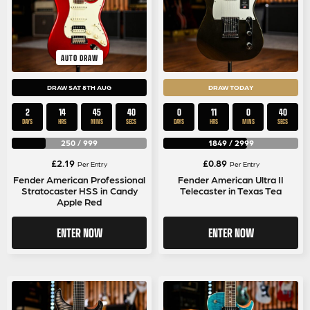
AUTO DRAW
DRAW SAT 8TH AUG
DRAW TODAY
2
14
45
40
0
11
0
40
DAYS
HRS
MINS
SECS
DAYS
HRS
MINS
SECS
250
/
999
1849
/
2999
£
2.19
£
0.89
Per Entry
Per Entry
Fender American Professional
Fender American Ultra II
Stratocaster HSS in Candy
Telecaster in Texas Tea
Apple Red
ENTER NOW
ENTER NOW