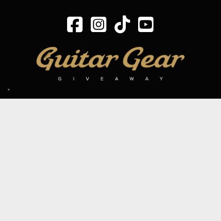
SIGN UP TO OUR MAILING LIST