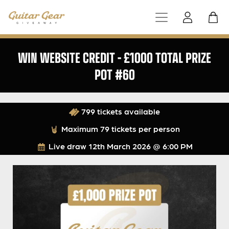
WIN WEBSITE CREDIT – £1000 TOTAL PRIZE
POT #60
799 tickets available
Maximum 79 tickets per person
Live draw
12th March 2026 @ 6:00 PM