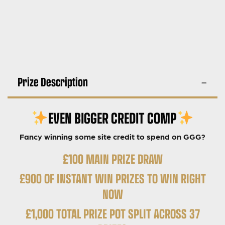
Prize Description
EVEN BIGGER CREDIT COMP
Fancy winning some site credit to spend on GGG?
£100 MAIN PRIZE DRAW
£900 OF INSTANT WIN PRIZES TO WIN RIGHT
NOW
£1,000 TOTAL PRIZE POT SPLIT ACROSS 37