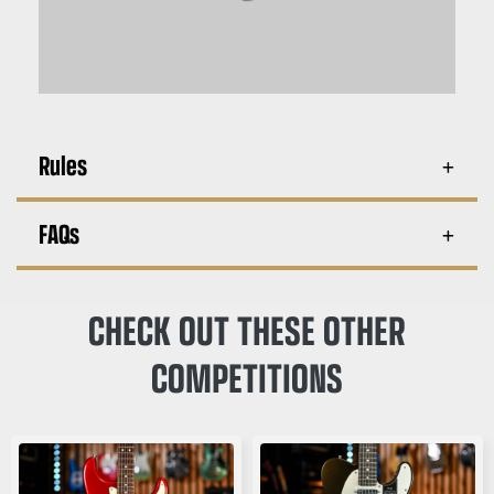
Rules
FAQs
CHECK OUT THESE OTHER
COMPETITIONS