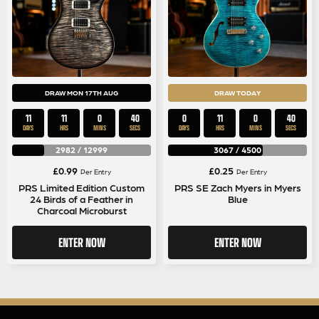
DRAW MON 17TH AUG
DRAW TODAY
11
11
0
40
0
11
0
40
DAYS
HRS
MINS
SECS
DAYS
HRS
MINS
SECS
2982
/
12999
3067
/
4500
£
0.99
£
0.25
Per Entry
Per Entry
PRS Limited Edition Custom
PRS SE Zach Myers in Myers
24 Birds of a Feather in
Blue
Charcoal Microburst
ENTER NOW
ENTER NOW