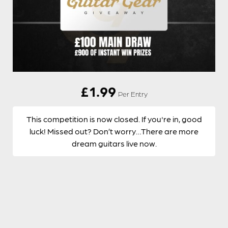
£
1.99
Per Entry
This competition is now closed. If you're in, good
luck! Missed out? Don’t worry…There are more
dream guitars live now.