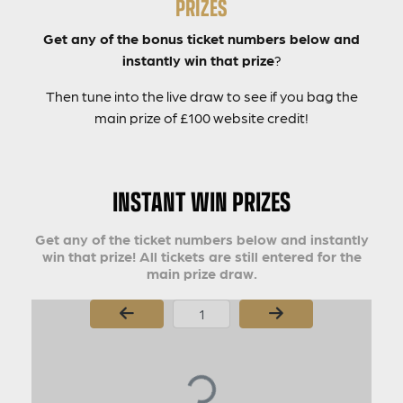
PRIZES
Get any of the bonus ticket numbers below and
instantly win that prize
?
Then tune into the live draw to see if you bag the
main prize of £100 website credit!
INSTANT WIN PRIZES
Get any of the ticket numbers below and instantly
win that prize! All tickets are still entered for the
main prize draw.
Page Number