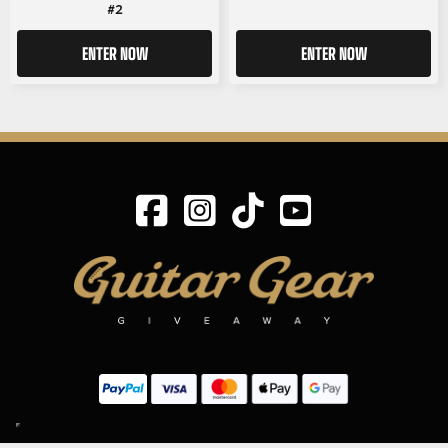
#2
ENTER NOW
ENTER NOW