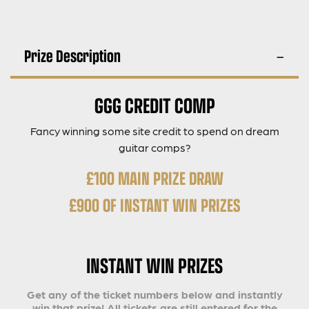
Prize Description
GGG CREDIT COMP
Fancy winning some site credit to spend on dream
guitar comps?
£100 MAIN PRIZE DRAW
£900 OF INSTANT WIN PRIZES
INSTANT WIN PRIZES
Get any of the ticket numbers below and instantly
win that prize! All tickets are still entered for the