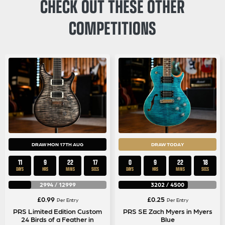
CHECK OUT THESE OTHER
COMPETITIONS
DRAW MON 17TH AUG
DRAW TODAY
11
9
22
17
0
9
22
17
DAYS
HRS
MINS
SECS
DAYS
HRS
MINS
SECS
2994
/
12999
3202
/
4500
£
0.99
£
0.25
Per Entry
Per Entry
PRS Limited Edition Custom
PRS SE Zach Myers in Myers
24 Birds of a Feather in
Blue