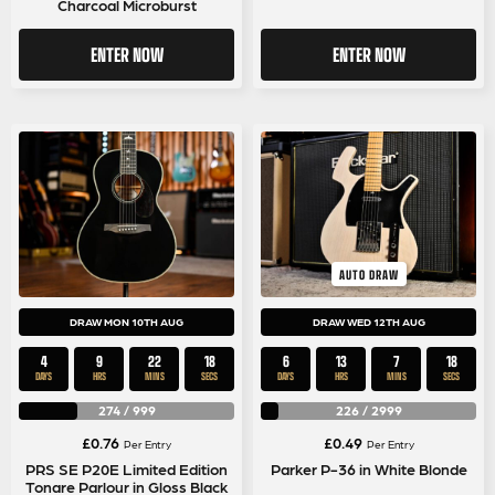
Charcoal Microburst
ENTER NOW
ENTER NOW
AUTO DRAW
DRAW MON 10TH AUG
DRAW WED 12TH AUG
4
9
22
17
6
13
7
17
DAYS
HRS
MINS
SECS
DAYS
HRS
MINS
SECS
274
/
999
226
/
2999
£
0.76
£
0.49
Per Entry
Per Entry
PRS SE P20E Limited Edition
Parker P-36 in White Blonde
Tonare Parlour in Gloss Black