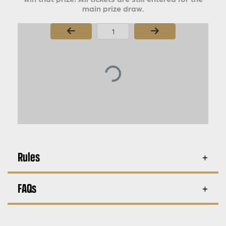
main prize draw.
Page Number
Rules
FAQs