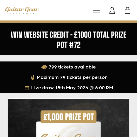
WIN WEBSITE CREDIT – £1000 TOTAL PRIZE
POT #72
799 tickets available
Maximum 79 tickets per person
Live draw
18th May 2026 @ 6:00 PM