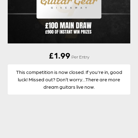
£
1.99
Per Entry
This competition is now closed. If you're in, good
luck! Missed out? Don’t worry…There are more
dream guitars live now.