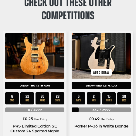
CHECK OUT THESE OTHER
COMPETITIONS
AUTO DRAW
DRAW THU 13TH AUG
DRAW WED 12TH AUG
6
22
30
28
6
2
15
28
DAYS
HRS
MINS
SECS
DAYS
HRS
MINS
SECS
0
/
4999
362
/
2999
£
0.25
£
0.49
Per Entry
Per Entry
PRS Limited Edition SE
Parker P-36 in White Blonde
Custom 24 Spalted Maple