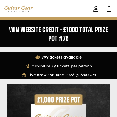
WIN WEBSITE CREDIT – £1000 TOTAL PRIZE
POT #76
799 tickets available
Maximum 79 tickets per person
Live draw
1st June 2026 @ 6:00 PM