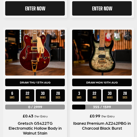
ENTER NOW
ENTER NOW
DRAW THU 13TH AUG
DRAW MON 10TH AUG
6
22
30
28
3
22
30
28
DAYS
HRS
MINS
SECS
DAYS
HRS
MINS
SECS
0
/
2999
355
/
1599
£
0.43
£
0.99
Per Entry
Per Entry
Gretsch G5422TG
Ibanez Premium AZ242PBG in
Electromatic Hollow Body in
Charcoal Black Burst
Walnut Stain