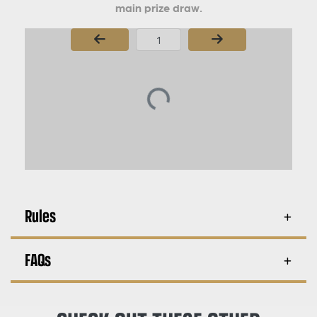
main prize draw.
Page Number
Rules
FAQs