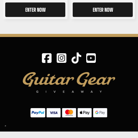
ENTER NOW
ENTER NOW