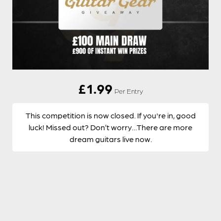
£
1.99
Per Entry
This competition is now closed. If you're in, good
luck! Missed out? Don’t worry…There are more
dream guitars live now.