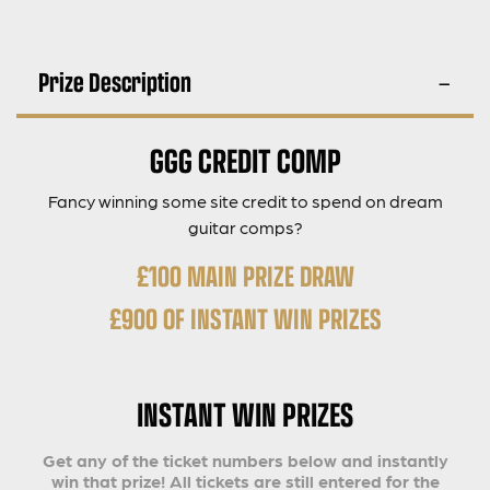
Prize Description
GGG CREDIT COMP
Fancy winning some site credit to spend on dream
guitar comps?
£100 MAIN PRIZE DRAW
£900 OF INSTANT WIN PRIZES
INSTANT WIN PRIZES
Get any of the ticket numbers below and instantly
win that prize! All tickets are still entered for the