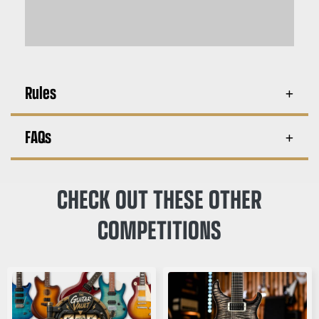
Rules
FAQs
CHECK OUT THESE OTHER
COMPETITIONS