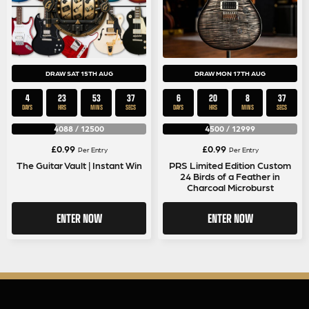
DRAW SAT 15TH AUG
DRAW MON 17TH AUG
4
23
53
37
6
20
8
37
DAYS
HRS
MINS
SECS
DAYS
HRS
MINS
SECS
4088
/
12500
4500
/
12999
£
0.99
£
0.99
Per Entry
Per Entry
The Guitar Vault | Instant Win
PRS Limited Edition Custom
24 Birds of a Feather in
Charcoal Microburst
ENTER NOW
ENTER NOW