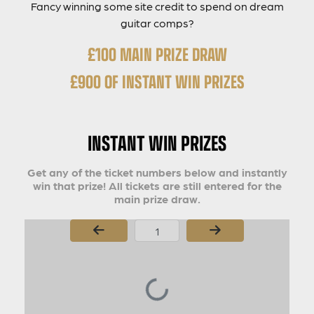
Fancy winning some site credit to spend on dream
guitar comps?
£100 MAIN PRIZE DRAW
£900 OF INSTANT WIN PRIZES
INSTANT WIN PRIZES
Get any of the ticket numbers below and instantly
win that prize! All tickets are still entered for the
main prize draw.
Page Number