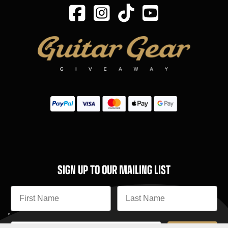
SIGN UP TO OUR MAILING LIST