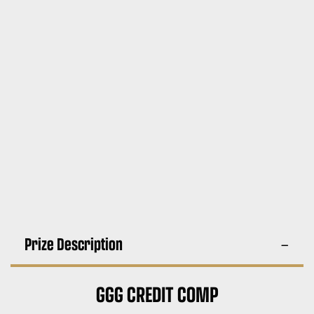
Prize Description
GGG CREDIT COMP