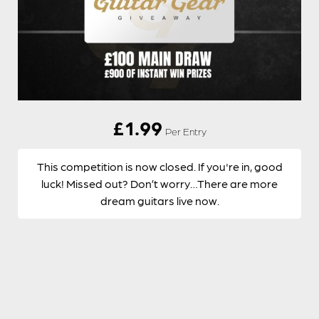
£
1.99
Per Entry
This competition is now closed. If you're in, good
luck! Missed out? Don’t worry…There are more
dream guitars live now.