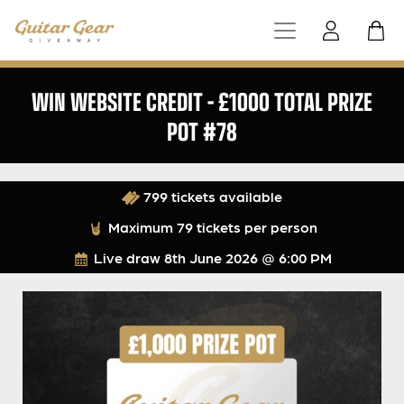
WIN WEBSITE CREDIT – £1000 TOTAL PRIZE
POT #78
799 tickets available
Maximum 79 tickets per person
Live draw
8th June 2026 @ 6:00 PM