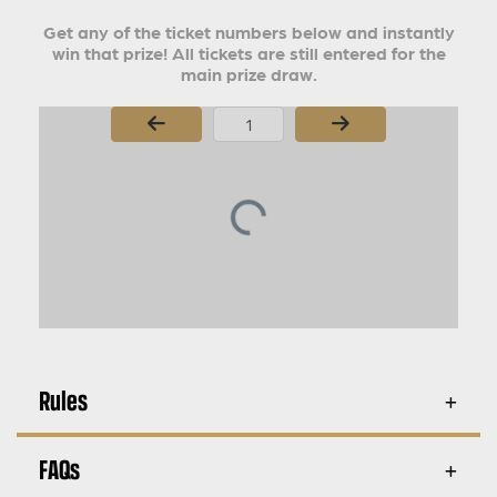
Get any of the ticket numbers below and instantly
win that prize! All tickets are still entered for the
main prize draw.
Page Number
Rules
FAQs