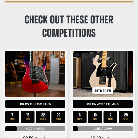
CHECK OUT THESE OTHER
COMPETITIONS
AUTO DRAW
DRAW THU 13TH AUG
DRAW WED 12TH AUG
7
15
22
28
6
19
7
28
DAYS
HRS
MINS
SECS
DAYS
HRS
MINS
SECS
927
/
4999
225
/
2999
£
0.59
£
0.49
Per Entry
Per Entry