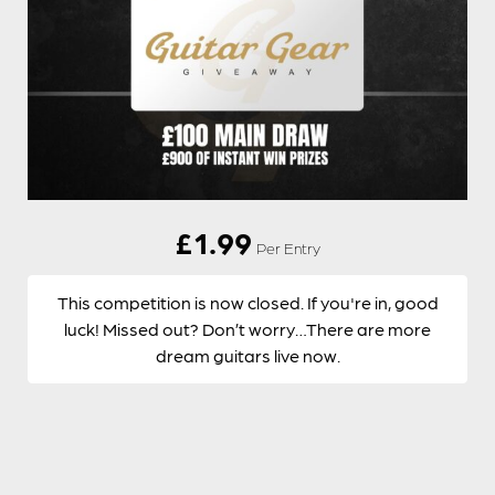
£
1.99
Per Entry
This competition is now closed. If you're in, good
luck! Missed out? Don’t worry…There are more
dream guitars live now.