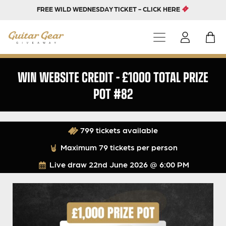
FREE WILD WEDNESDAY TICKET - CLICK HERE
WIN WEBSITE CREDIT – £1000 TOTAL PRIZE
POT #82
799 tickets available
Maximum 79 tickets per person
Live draw
22nd June 2026 @ 6:00 PM