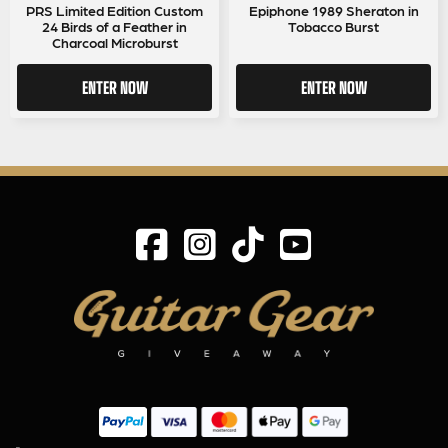
PRS Limited Edition Custom
Epiphone 1989 Sheraton in
24 Birds of a Feather in
Tobacco Burst
Charcoal Microburst
ENTER NOW
ENTER NOW