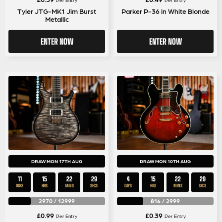
Tyler JTG-MK1 Jim Burst
Parker P-36 in White Blonde
Metallic
ENTER NOW
ENTER NOW
DRAW MON 17TH AUG
DRAW MON 10TH AUG
11
15
22
28
4
15
22
28
DAYS
HRS
MINS
SECS
DAYS
HRS
MINS
SECS
2970
/
12999
816
/
2999
£
0.99
£
0.39
Per Entry
Per Entry