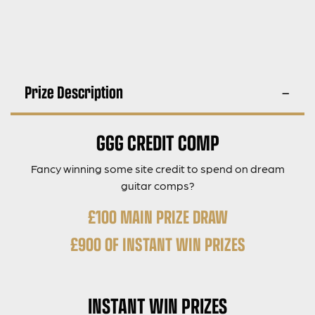
Prize Description
GGG CREDIT COMP
Fancy winning some site credit to spend on dream
guitar comps?
£100 MAIN PRIZE DRAW
£900 OF INSTANT WIN PRIZES
INSTANT WIN PRIZES