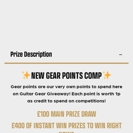
Prize Description
NEW GEAR POINTS COMP
Gear points are our very own points to spend here
on Guitar Gear Giveaway! Each point is worth 1p
as credit to spend on competitions!
£100 MAIN PRIZE DRAW
£400 OF INSTANT WIN PRIZES TO WIN RIGHT