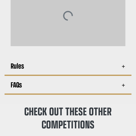
Rules
FAQs
CHECK OUT THESE OTHER
COMPETITIONS