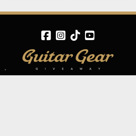
SIGN UP TO OUR MAILING LIST