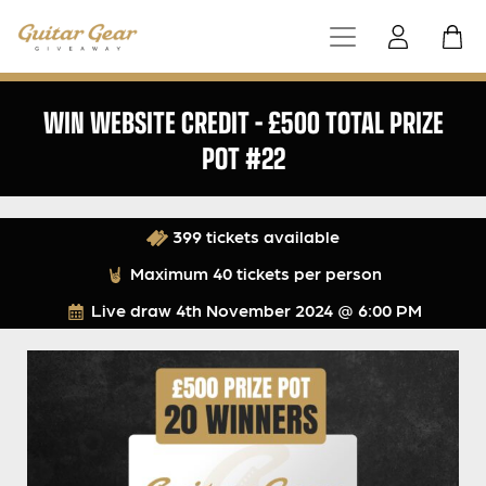
WIN WEBSITE CREDIT – £500 TOTAL PRIZE
POT #22
399 tickets available
Maximum 40 tickets per person
Live draw
4th November 2024 @ 6:00 PM