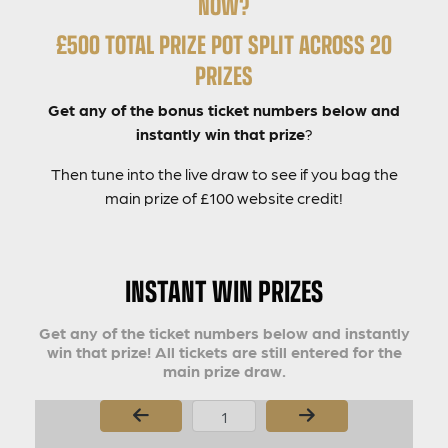
NOW?
£500 TOTAL PRIZE POT SPLIT ACROSS 20
PRIZES
Get any of the bonus ticket numbers below and
instantly win that prize
?
Then tune into the live draw to see if you bag the
main prize of £100 website credit!
INSTANT WIN PRIZES
Get any of the ticket numbers below and instantly
win that prize! All tickets are still entered for the
main prize draw.
Page Number