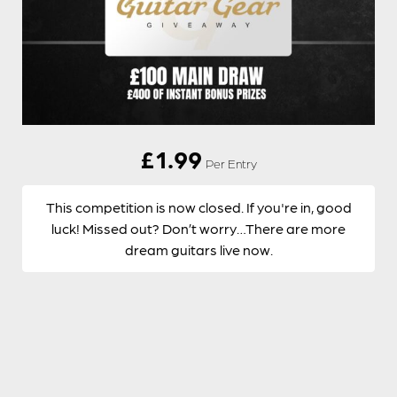
£
1.99
Per Entry
This competition is now closed. If you're in, good
luck! Missed out? Don’t worry…There are more
dream guitars live now.