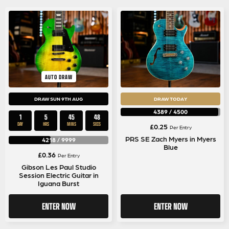
AUTO DRAW
DRAW SUN 9TH AUG
DRAW TODAY
4389
/
4500
1
5
45
48
DAY
HRS
MINS
SECS
£
0.25
Per Entry
PRS SE Zach Myers in Myers
4218
/
9999
Blue
£
0.36
Per Entry
Gibson Les Paul Studio
Session Electric Guitar in
Iguana Burst
ENTER NOW
ENTER NOW