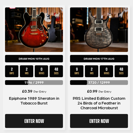
DRAW MON 10TH AUG
DRAW MON 17TH AUG
2
2
0
48
9
2
0
48
DAYS
HRS
MINS
SECS
DAYS
HRS
MINS
SECS
1196
/
2999
3720
/
12999
£
0.39
£
0.99
Per Entry
Per Entry
Epiphone 1989 Sheraton in
PRS Limited Edition Custom
Tobacco Burst
24 Birds of a Feather in
Charcoal Microburst
ENTER NOW
ENTER NOW